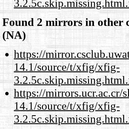
3.2.5c.skip.missing.html
Found 2 mirrors in other 
(NA)
https://mirror.csclub.uwa
14.1/source/t/xfig/xfig-
3.2.5c.skip.missing.html
https://mirrors.ucr.ac.cr
14.1/source/t/xfig/xfig-
3.2.5c.skip.missing.html