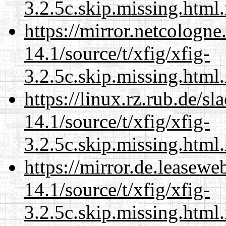
3.2.5c.skip.missing.html
https://mirror.netcologne
14.1/source/t/xfig/xfig-
3.2.5c.skip.missing.html
https://linux.rz.rub.de/s
14.1/source/t/xfig/xfig-
3.2.5c.skip.missing.html
https://mirror.de.leasewe
14.1/source/t/xfig/xfig-
3.2.5c.skip.missing.html