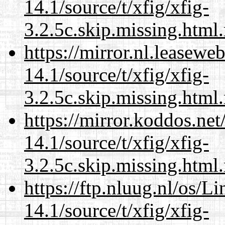
14.1/source/t/xfig/xfig-
3.2.5c.skip.missing.html
https://mirror.nl.leasewe
14.1/source/t/xfig/xfig-
3.2.5c.skip.missing.html
https://mirror.koddos.net
14.1/source/t/xfig/xfig-
3.2.5c.skip.missing.html
https://ftp.nluug.nl/os/L
14.1/source/t/xfig/xfig-