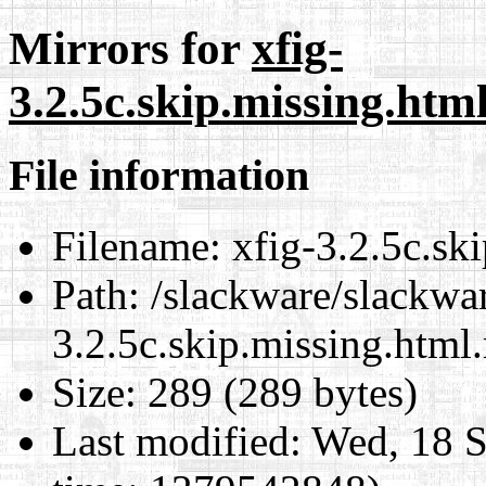
Mirrors for
xfig-
3.2.5c.skip.missing.htm
File information
Filename:
xfig-3.2.5c.sk
Path:
/slackware/slackwar
3.2.5c.skip.missing.html
Size:
289 (289 bytes)
Last modified:
Wed, 18 S