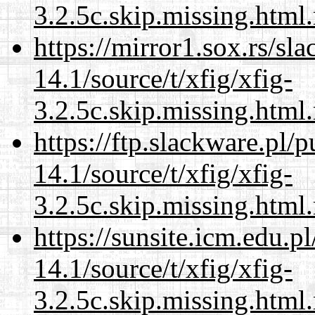
3.2.5c.skip.missing.html
https://mirror1.sox.rs/sl
14.1/source/t/xfig/xfig-
3.2.5c.skip.missing.html
https://ftp.slackware.pl/
14.1/source/t/xfig/xfig-
3.2.5c.skip.missing.html
https://sunsite.icm.edu.
14.1/source/t/xfig/xfig-
3.2.5c.skip.missing.html