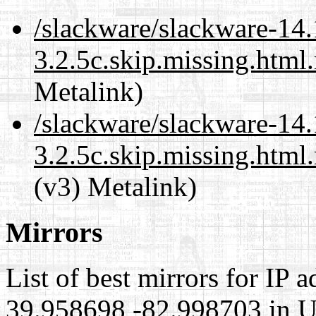
/slackware/slackware-14.1
3.2.5c.skip.missing.html
Metalink)
/slackware/slackware-14.1
3.2.5c.skip.missing.html
(v3) Metalink)
Mirrors
List of best mirrors for IP 
39.958698,-82.998703 in Un