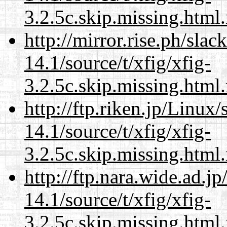
3.2.5c.skip.missing.html
http://mirror.rise.ph/sla
14.1/source/t/xfig/xfig-
3.2.5c.skip.missing.html
http://ftp.riken.jp/Linux
14.1/source/t/xfig/xfig-
3.2.5c.skip.missing.html
http://ftp.nara.wide.ad.j
14.1/source/t/xfig/xfig-
3.2.5c.skip.missing.html