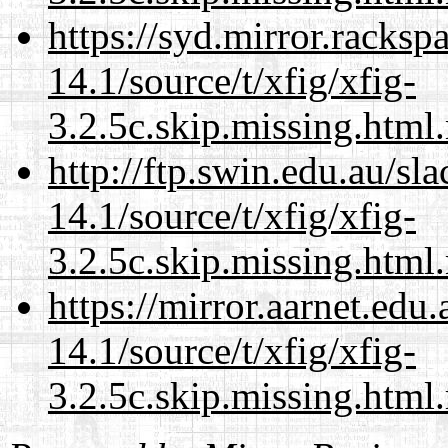
https://syd.mirror.racks
14.1/source/t/xfig/xfig-
3.2.5c.skip.missing.html
http://ftp.swin.edu.au/sl
14.1/source/t/xfig/xfig-
3.2.5c.skip.missing.html
https://mirror.aarnet.edu
14.1/source/t/xfig/xfig-
3.2.5c.skip.missing.html