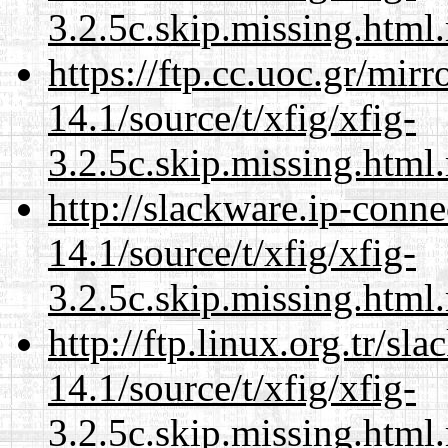
3.2.5c.skip.missing.html
https://ftp.cc.uoc.gr/mir
14.1/source/t/xfig/xfig-
3.2.5c.skip.missing.html
http://slackware.ip-conne
14.1/source/t/xfig/xfig-
3.2.5c.skip.missing.html
http://ftp.linux.org.tr/sl
14.1/source/t/xfig/xfig-
3.2.5c.skip.missing.html