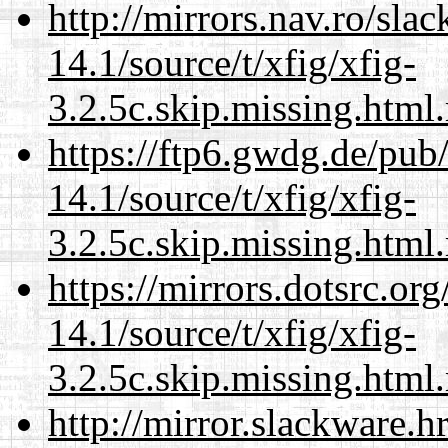
http://mirrors.nav.ro/sla
14.1/source/t/xfig/xfig-
3.2.5c.skip.missing.html
https://ftp6.gwdg.de/pub
14.1/source/t/xfig/xfig-
3.2.5c.skip.missing.html
https://mirrors.dotsrc.or
14.1/source/t/xfig/xfig-
3.2.5c.skip.missing.html
http://mirror.slackware.h