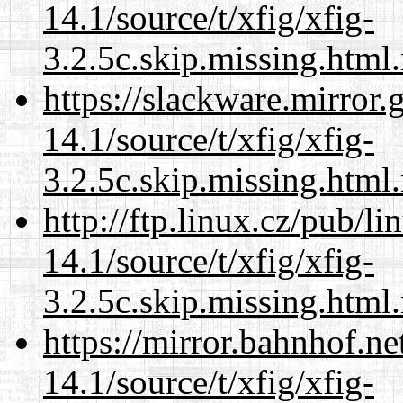
14.1/source/t/xfig/xfig-
3.2.5c.skip.missing.html
https://slackware.mirror.
14.1/source/t/xfig/xfig-
3.2.5c.skip.missing.html
http://ftp.linux.cz/pub/l
14.1/source/t/xfig/xfig-
3.2.5c.skip.missing.html
https://mirror.bahnhof.ne
14.1/source/t/xfig/xfig-