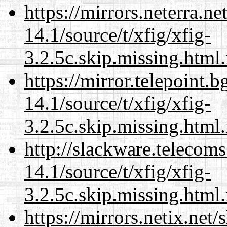
https://mirrors.neterra.n
14.1/source/t/xfig/xfig-
3.2.5c.skip.missing.html
https://mirror.telepoint.
14.1/source/t/xfig/xfig-
3.2.5c.skip.missing.html
http://slackware.telecom
14.1/source/t/xfig/xfig-
3.2.5c.skip.missing.html
https://mirrors.netix.net