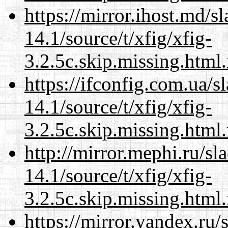
https://mirror.ihost.md/s
14.1/source/t/xfig/xfig-
3.2.5c.skip.missing.html
https://ifconfig.com.ua/s
14.1/source/t/xfig/xfig-
3.2.5c.skip.missing.html
http://mirror.mephi.ru/s
14.1/source/t/xfig/xfig-
3.2.5c.skip.missing.html
https://mirror.yandex.ru/