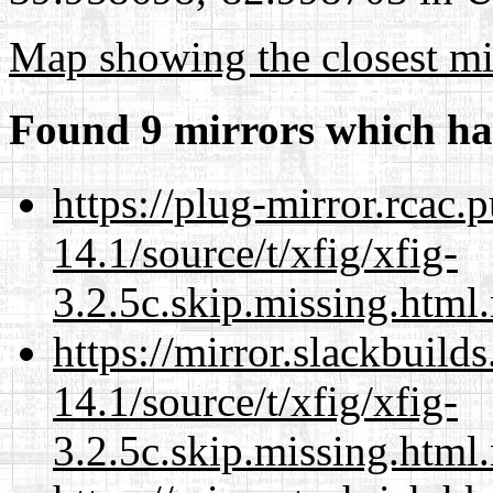
Map showing the closest mi
Found 9 mirrors which ha
https://plug-mirror.rcac
14.1/source/t/xfig/xfig-
3.2.5c.skip.missing.html
https://mirror.slackbuild
14.1/source/t/xfig/xfig-
3.2.5c.skip.missing.html