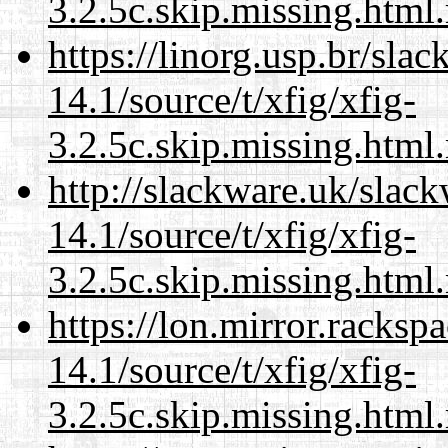
3.2.5c.skip.missing.html
https://linorg.usp.br/sla
14.1/source/t/xfig/xfig-
3.2.5c.skip.missing.html
http://slackware.uk/slac
14.1/source/t/xfig/xfig-
3.2.5c.skip.missing.html
https://lon.mirror.racks
14.1/source/t/xfig/xfig-
3.2.5c.skip.missing.html