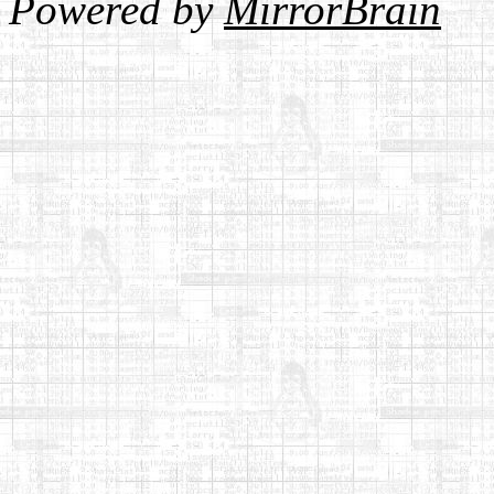
Powered by
MirrorBrain