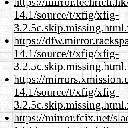
https://mirror.techrich.h
14.1/source/t/xfig/xfig-
3.2.5c.skip.missing.html
https://dfw.mirror.racks
14.1/source/t/xfig/xfig-
3.2.5c.skip.missing.html
https://mirrors.xmission
14.1/source/t/xfig/xfig-
3.2.5c.skip.missing.html
https://mirror.fcix.net/s