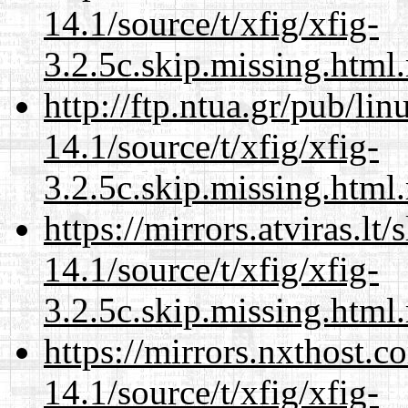
14.1/source/t/xfig/xfig-
3.2.5c.skip.missing.html
http://ftp.ntua.gr/pub/li
14.1/source/t/xfig/xfig-
3.2.5c.skip.missing.html
https://mirrors.atviras.lt
14.1/source/t/xfig/xfig-
3.2.5c.skip.missing.html
https://mirrors.nxthost.
14.1/source/t/xfig/xfig-