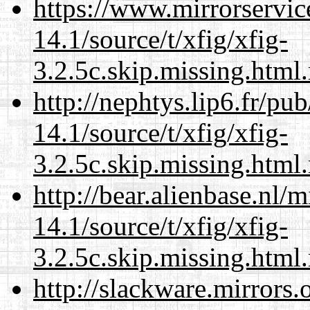
https://www.mirrorservic
14.1/source/t/xfig/xfig-
3.2.5c.skip.missing.html
http://nephtys.lip6.fr/pu
14.1/source/t/xfig/xfig-
3.2.5c.skip.missing.html
http://bear.alienbase.nl/
14.1/source/t/xfig/xfig-
3.2.5c.skip.missing.html
http://slackware.mirrors