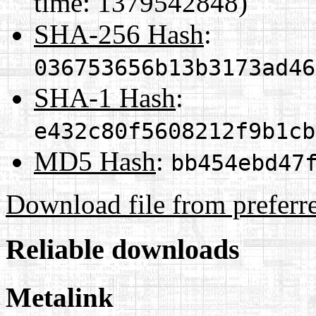
time: 1379542848)
SHA-256 Hash
:
036753656b13b3173ad46
SHA-1 Hash
:
e432c80f5608212f9b1cb
MD5 Hash
:
bb454ebd47
Download file from preferr
Reliable downloads
Metalink