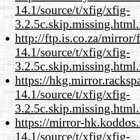
14.1/source/t/xfig/xfig-
3.2.5c.skip.missing.html
http://ftp.is.co.za/mirro
14.1/source/t/xfig/xfig-
3.2.5c.skip.missing.html
https://hkg.mirror.racks
14.1/source/t/xfig/xfig-
3.2.5c.skip.missing.html
https://mirror-hk.koddos
14.1/source/t/xfig/xfig-