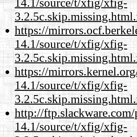
14.1/source/t/xfig/xfig-
3.2.5c.skip.missing.html
https://mirrors.ocf.berke
14.1/source/t/xfig/xfig-
3.2.5c.skip.missing.html
https://mirrors.kernel.or
14.1/source/t/xfig/xfig-
3.2.5c.skip.missing.html
http://ftp.slackware.com
14.1/source/t/xfig/xfig-