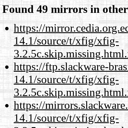
Found 49 mirrors in other
https://mirror.cedia.org.
14.1/source/t/xfig/xfig-
3.2.5c.skip.missing.html
https://ftp.slackware-bra
14.1/source/t/xfig/xfig-
3.2.5c.skip.missing.html
https://mirrors.slackware
14.1/source/t/xfig/xfig-