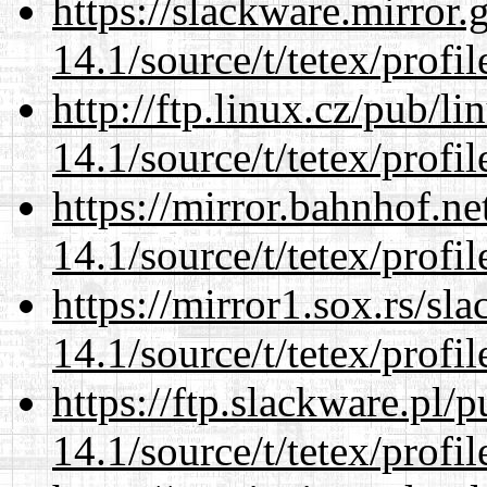
https://slackware.mirror.
14.1/source/t/tetex/profil
http://ftp.linux.cz/pub/l
14.1/source/t/tetex/profil
https://mirror.bahnhof.ne
14.1/source/t/tetex/profil
https://mirror1.sox.rs/sl
14.1/source/t/tetex/profil
https://ftp.slackware.pl/
14.1/source/t/tetex/profil