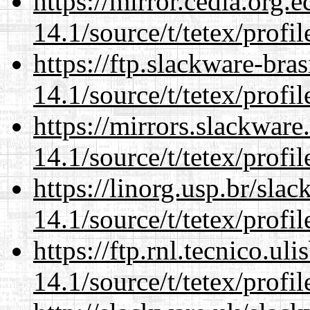
https://mirror.cedia.org.
14.1/source/t/tetex/profil
https://ftp.slackware-bra
14.1/source/t/tetex/profil
https://mirrors.slackware
14.1/source/t/tetex/profil
https://linorg.usp.br/sla
14.1/source/t/tetex/profil
https://ftp.rnl.tecnico.u
14.1/source/t/tetex/profil