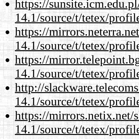
https://sunsite.icm.edu.
14.1/source/t/tetex/profil
https://mirrors.neterra.n
14.1/source/t/tetex/profil
https://mirror.telepoint.
14.1/source/t/tetex/profil
http://slackware.telecom
14.1/source/t/tetex/profil
https://mirrors.netix.net
14.1/source/t/tetex/profil