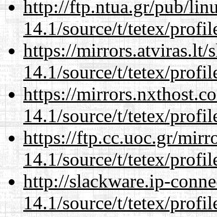
http://ftp.ntua.gr/pub/li
14.1/source/t/tetex/profil
https://mirrors.atviras.lt
14.1/source/t/tetex/profil
https://mirrors.nxthost.
14.1/source/t/tetex/profil
https://ftp.cc.uoc.gr/mir
14.1/source/t/tetex/profil
http://slackware.ip-conne
14.1/source/t/tetex/profil