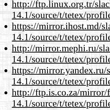
http://ftp.linux.org.tr/sl
14.1/source/t/tetex/profil
https://mirror.ihost.md/s
14.1/source/t/tetex/profil
http://mirror.mephi.ru/s
14.1/source/t/tetex/profil
https://mirror.yandex.ru/
14.1/source/t/tetex/profil
http://ftp.is.co.za/mirro
14.1/source/t/tetex/profil