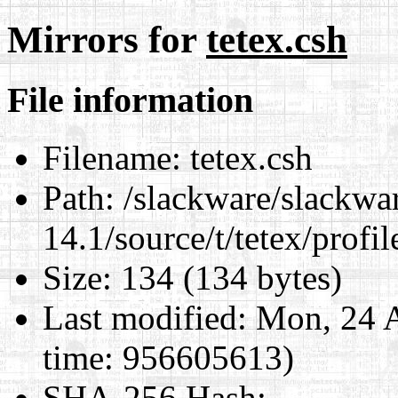
Mirrors for
tetex.csh
File information
Filename:
tetex.csh
Path:
/slackware/slackwa
14.1/source/t/tetex/profil
Size:
134 (134 bytes)
Last modified:
Mon, 24 A
time: 956605613)
SHA-256 Hash
: