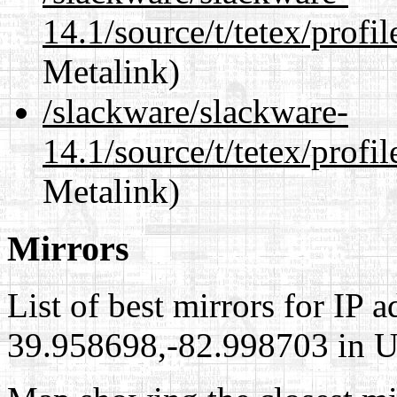
14.1/source/t/tetex/profil
Metalink)
/slackware/slackware-
14.1/source/t/tetex/profil
Metalink)
Mirrors
List of best mirrors for IP 
39.958698,-82.998703 in Un