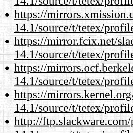
14.1/source/t/tetex/profil
https://mirrors.xmission
14.1/source/t/tetex/profil
https://mirror.fcix.net/s
14.1/source/t/tetex/profil
https://mirrors.ocf.berke
14.1/source/t/tetex/profil
https://mirrors.kernel.or
14.1/source/t/tetex/profil
http://ftp.slackware.com