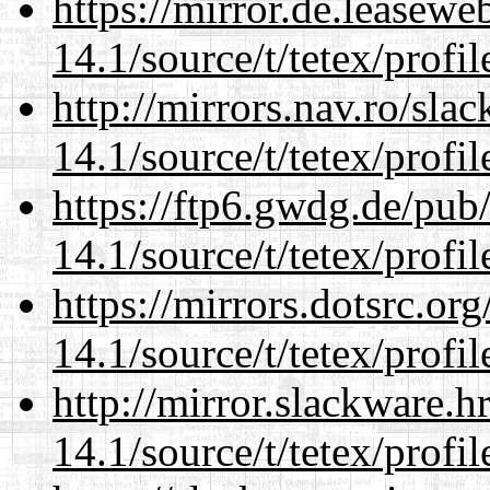
https://mirror.de.leasewe
14.1/source/t/tetex/profil
http://mirrors.nav.ro/sla
14.1/source/t/tetex/profil
https://ftp6.gwdg.de/pub
14.1/source/t/tetex/profil
https://mirrors.dotsrc.or
14.1/source/t/tetex/profil
http://mirror.slackware.h
14.1/source/t/tetex/profil