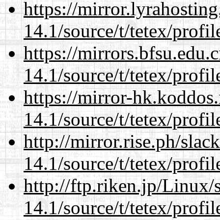
https://mirror.lyrahosti
14.1/source/t/tetex/profil
https://mirrors.bfsu.edu.
14.1/source/t/tetex/profil
https://mirror-hk.koddos
14.1/source/t/tetex/profil
http://mirror.rise.ph/sla
14.1/source/t/tetex/profil
http://ftp.riken.jp/Linux
14.1/source/t/tetex/profil