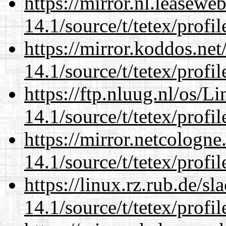
https://mirror.nl.leasewe
14.1/source/t/tetex/profil
https://mirror.koddos.net
14.1/source/t/tetex/profil
https://ftp.nluug.nl/os/L
14.1/source/t/tetex/profil
https://mirror.netcologne
14.1/source/t/tetex/profil
https://linux.rz.rub.de/s
14.1/source/t/tetex/profil