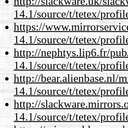
http://slackware.uk/slac
14.1/source/t/tetex/profil
https://www.mirrorservic
14.1/source/t/tetex/profil
http://nephtys.lip6.fr/pu
14.1/source/t/tetex/profil
http://bear.alienbase.nl/
14.1/source/t/tetex/profil
http://slackware.mirrors
14.1/source/t/tetex/profil