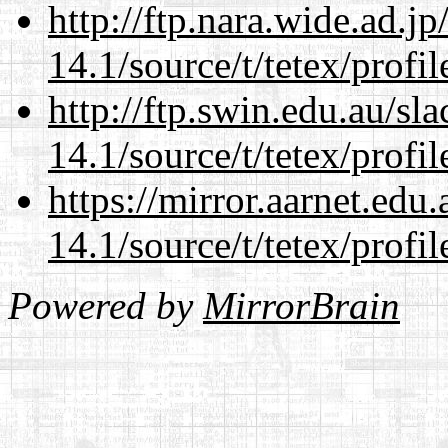
http://ftp.nara.wide.ad.j
14.1/source/t/tetex/profil
http://ftp.swin.edu.au/sl
14.1/source/t/tetex/profil
https://mirror.aarnet.edu
14.1/source/t/tetex/profil
Powered by
MirrorBrain