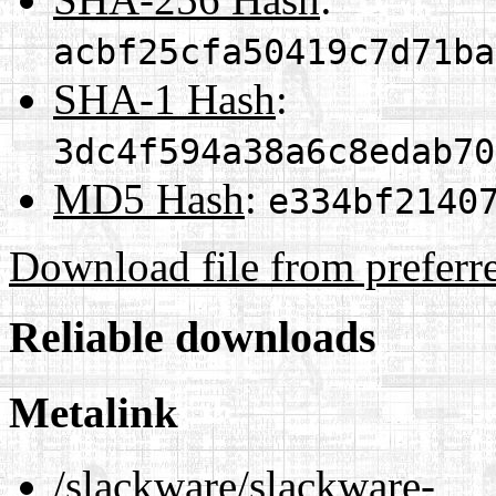
acbf25cfa50419c7d71ba
SHA-1 Hash
:
3dc4f594a38a6c8edab70
MD5 Hash
:
e334bf2140
Download file from preferr
Reliable downloads
Metalink
/slackware/slackware-