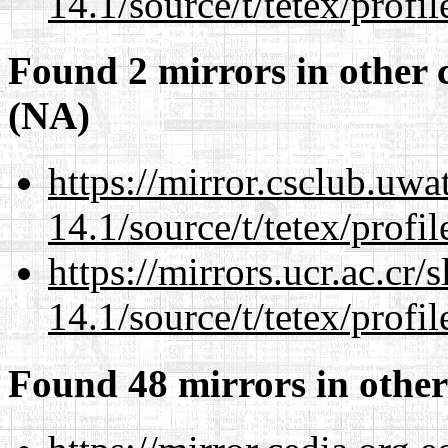
14.1/source/t/tetex/profil
Found 2 mirrors in other 
(NA)
https://mirror.csclub.uwa
14.1/source/t/tetex/profil
https://mirrors.ucr.ac.cr
14.1/source/t/tetex/profil
Found 48 mirrors in other