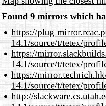
Map showing the closest mi
Found 9 mirrors which ha
https://plug-mirror.rcac
14.1/source/t/tetex/profil
https://mirror.slackbuild
14.1/source/t/tetex/profil
https://mirror.techrich.h
14.1/source/t/tetex/profil
http://slackware.cs.utah