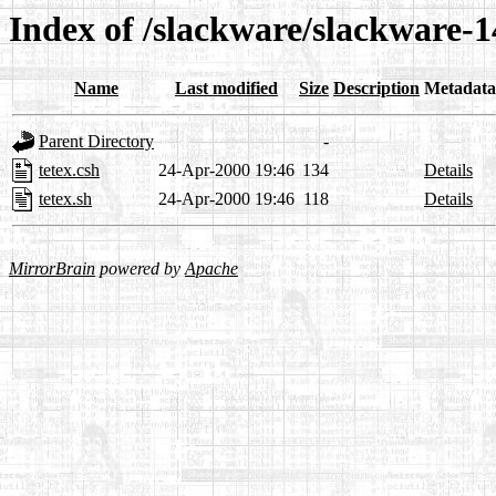
Index of /slackware/slackware-14
Name
Last modified
Size
Description
Metadata
Parent Directory
-
tetex.csh
24-Apr-2000 19:46
134
Details
tetex.sh
24-Apr-2000 19:46
118
Details
MirrorBrain
powered by
Apache