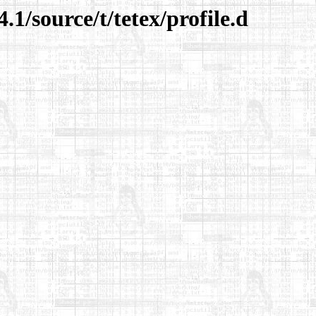
.1/source/t/tetex/profile.d