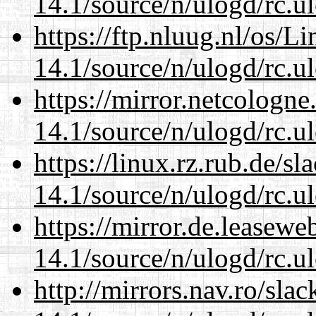
14.1/source/n/ulogd/rc.u
https://ftp.nluug.nl/os/L
14.1/source/n/ulogd/rc.u
https://mirror.netcologne
14.1/source/n/ulogd/rc.u
https://linux.rz.rub.de/s
14.1/source/n/ulogd/rc.u
https://mirror.de.leasewe
14.1/source/n/ulogd/rc.u
http://mirrors.nav.ro/sla