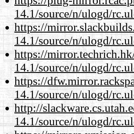
https://plug-mirror.rcac
14.1/source/n/ulogd/rc.u
https://mirror.slackbuild
14.1/source/n/ulogd/rc.u
https://mirror.techrich.h
14.1/source/n/ulogd/rc.u
https://dfw.mirror.racks
14.1/source/n/ulogd/rc.u
http://slackware.cs.utah
14.1/source/n/ulogd/rc.u