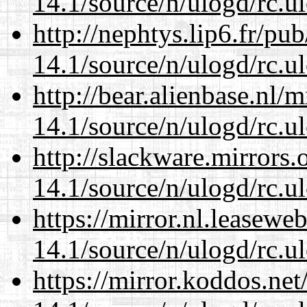
14.1/source/n/ulogd/rc.u
http://nephtys.lip6.fr/pu
14.1/source/n/ulogd/rc.u
http://bear.alienbase.nl/
14.1/source/n/ulogd/rc.u
http://slackware.mirrors
14.1/source/n/ulogd/rc.u
https://mirror.nl.leasewe
14.1/source/n/ulogd/rc.u
https://mirror.koddos.net