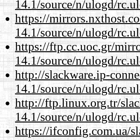
14.1/source/n/ulogd/rc.u
https://mirrors.nxthost.
14.1/source/n/ulogd/rc.u
https://ftp.cc.uoc.gr/mir
14.1/source/n/ulogd/rc.u
http://slackware.ip-conne
14.1/source/n/ulogd/rc.u
http://ftp.linux.org.tr/sl
14.1/source/n/ulogd/rc.u
https://ifconfig.com.ua/s