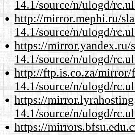
14.1/source/n/ulogd/rc.u
http://mirror.mephi.ru/s
14.1/source/n/ulogd/rc.u
https://mirror.yandex.ru/
14.1/source/n/ulogd/rc.u
http://ftp.is.co.za/mirro
14.1/source/n/ulogd/rc.u
https://mirror.lyrahosti
14.1/source/n/ulogd/rc.u
https://mirrors.bfsu.edu.