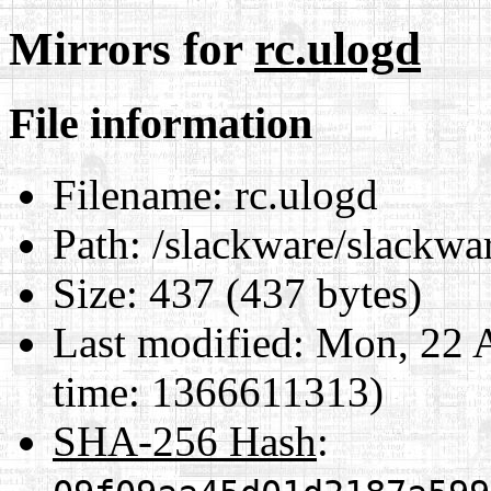
Mirrors for
rc.ulogd
File information
Filename:
rc.ulogd
Path:
/slackware/slackwar
Size:
437 (437 bytes)
Last modified:
Mon, 22 A
time: 1366611313)
SHA-256 Hash
: