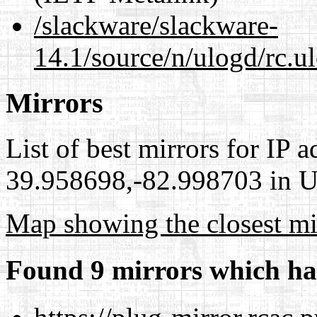
/slackware/slackware-
14.1/source/n/ulogd/rc.u
Mirrors
List of best mirrors for IP 
39.958698,-82.998703 in Un
Map showing the closest mi
Found 9 mirrors which ha