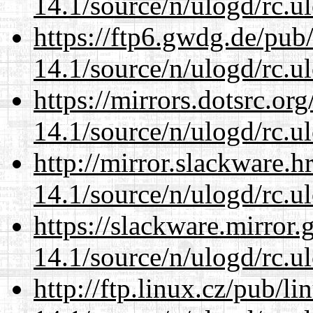
14.1/source/n/ulogd/rc.u
https://ftp6.gwdg.de/pub
14.1/source/n/ulogd/rc.u
https://mirrors.dotsrc.or
14.1/source/n/ulogd/rc.u
http://mirror.slackware.h
14.1/source/n/ulogd/rc.u
https://slackware.mirror.
14.1/source/n/ulogd/rc.u
http://ftp.linux.cz/pub/l