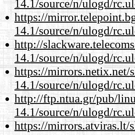
14.1/source/n/ulogd/rc.u
https://mirror.telepoint.
14.1/source/n/ulogd/rc.u
http://slackware.telecom
14.1/source/n/ulogd/rc.u
https://mirrors.netix.net
14.1/source/n/ulogd/rc.u
http://ftp.ntua.gr/pub/li
14.1/source/n/ulogd/rc.u
https://mirrors.atviras.lt