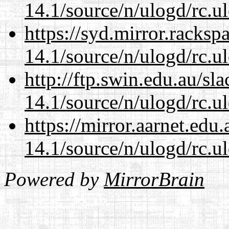
14.1/source/n/ulogd/rc.u
https://syd.mirror.racks
14.1/source/n/ulogd/rc.u
http://ftp.swin.edu.au/sl
14.1/source/n/ulogd/rc.u
https://mirror.aarnet.edu
14.1/source/n/ulogd/rc.u
Powered by
MirrorBrain