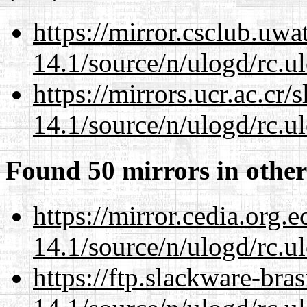
https://mirror.csclub.uwa
14.1/source/n/ulogd/rc.u
https://mirrors.ucr.ac.cr
14.1/source/n/ulogd/rc.u
Found 50 mirrors in other
https://mirror.cedia.org.
14.1/source/n/ulogd/rc.u
https://ftp.slackware-bra