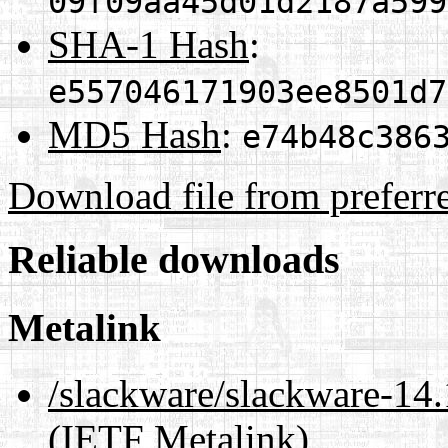
09f09aa45d01d2187a599
SHA-1 Hash
:
e557046171903ee8501d7
MD5 Hash
:
e74b48c386
Download file from preferr
Reliable downloads
Metalink
/slackware/slackware-14.
(IETF Metalink)