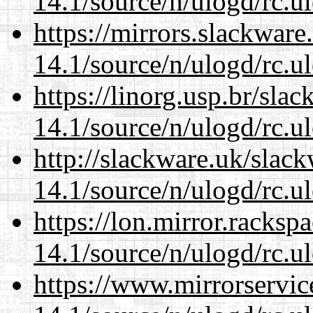
14.1/source/n/ulogd/rc.u
https://mirrors.slackware
14.1/source/n/ulogd/rc.u
https://linorg.usp.br/sla
14.1/source/n/ulogd/rc.u
http://slackware.uk/slac
14.1/source/n/ulogd/rc.u
https://lon.mirror.racks
14.1/source/n/ulogd/rc.u
https://www.mirrorservic