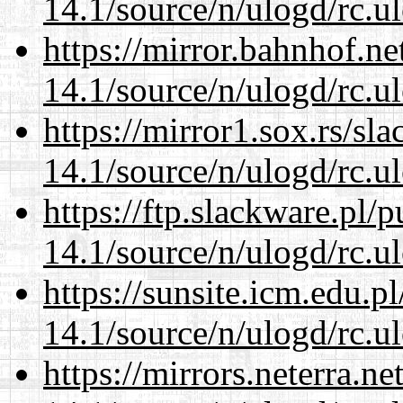
14.1/source/n/ulogd/rc.u
https://mirror.bahnhof.ne
14.1/source/n/ulogd/rc.u
https://mirror1.sox.rs/sl
14.1/source/n/ulogd/rc.u
https://ftp.slackware.pl/
14.1/source/n/ulogd/rc.u
https://sunsite.icm.edu.
14.1/source/n/ulogd/rc.u
https://mirrors.neterra.n