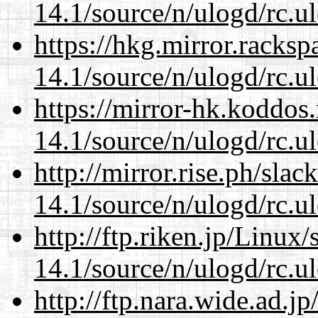
14.1/source/n/ulogd/rc.u
https://hkg.mirror.racks
14.1/source/n/ulogd/rc.u
https://mirror-hk.koddos
14.1/source/n/ulogd/rc.u
http://mirror.rise.ph/sla
14.1/source/n/ulogd/rc.u
http://ftp.riken.jp/Linux
14.1/source/n/ulogd/rc.u
http://ftp.nara.wide.ad.j