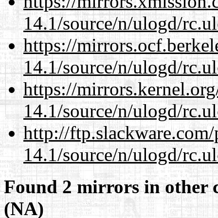
https://mirrors.xmission
14.1/source/n/ulogd/rc.u
https://mirrors.ocf.berke
14.1/source/n/ulogd/rc.u
https://mirrors.kernel.or
14.1/source/n/ulogd/rc.u
http://ftp.slackware.com
14.1/source/n/ulogd/rc.u
Found 2 mirrors in other 
(NA)