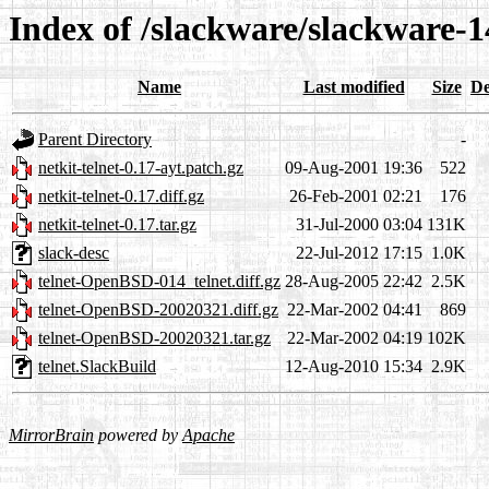
Index of /slackware/slackware-14
Name
Last modified
Size
De
Parent Directory
-
netkit-telnet-0.17-ayt.patch.gz
09-Aug-2001 19:36
522
netkit-telnet-0.17.diff.gz
26-Feb-2001 02:21
176
netkit-telnet-0.17.tar.gz
31-Jul-2000 03:04
131K
slack-desc
22-Jul-2012 17:15
1.0K
telnet-OpenBSD-014_telnet.diff.gz
28-Aug-2005 22:42
2.5K
telnet-OpenBSD-20020321.diff.gz
22-Mar-2002 04:41
869
telnet-OpenBSD-20020321.tar.gz
22-Mar-2002 04:19
102K
telnet.SlackBuild
12-Aug-2010 15:34
2.9K
MirrorBrain
powered by
Apache