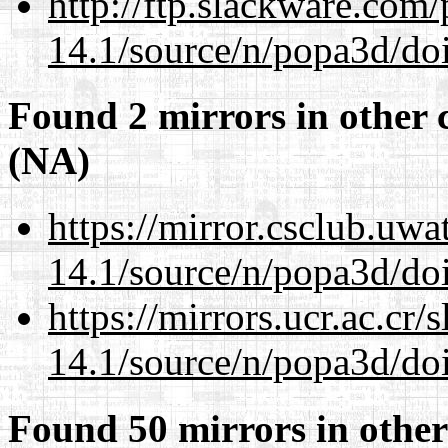
http://ftp.slackware.com
14.1/source/n/popa3d/doi
Found 2 mirrors in other 
(NA)
https://mirror.csclub.uwa
14.1/source/n/popa3d/doi
https://mirrors.ucr.ac.cr
14.1/source/n/popa3d/doi
Found 50 mirrors in other