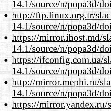
14.1/source/n/popa3d/doi
http://ftp.linux.org.tr/sl
14.1/source/n/popa3d/doi
https://mirror.ihost.md/s
14.1/source/n/popa3d/doi
https://ifconfig.com.ua/s
14.1/source/n/popa3d/doi
http://mirror.mephi.ru/s
14.1/source/n/popa3d/doi
https://mirror.yandex.ru/