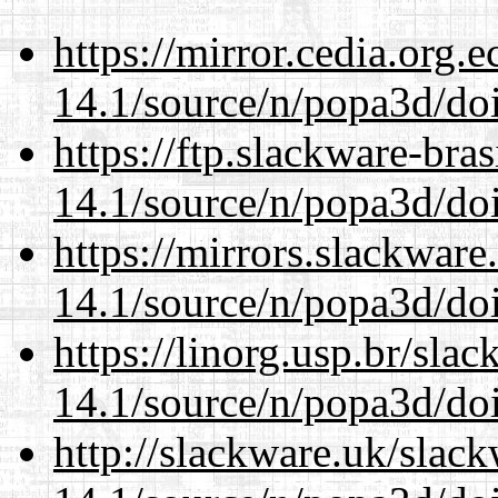
https://mirror.cedia.org.
14.1/source/n/popa3d/doi
https://ftp.slackware-bra
14.1/source/n/popa3d/doi
https://mirrors.slackware
14.1/source/n/popa3d/doi
https://linorg.usp.br/sla
14.1/source/n/popa3d/doi
http://slackware.uk/slac