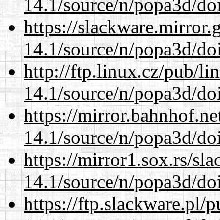
14.1/source/n/popa3d/doi
https://slackware.mirror.
14.1/source/n/popa3d/doi
http://ftp.linux.cz/pub/l
14.1/source/n/popa3d/doi
https://mirror.bahnhof.ne
14.1/source/n/popa3d/doi
https://mirror1.sox.rs/sl
14.1/source/n/popa3d/doi
https://ftp.slackware.pl/