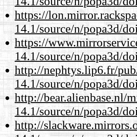
14.1/source/n/popa3d/doi
https://lon.mirror.racks
14.1/source/n/popa3d/doi
https://www.mirrorservic
14.1/source/n/popa3d/doi
http://nephtys.lip6.fr/pu
14.1/source/n/popa3d/doi
http://bear.alienbase.nl/
14.1/source/n/popa3d/doi
http://slackware.mirrors