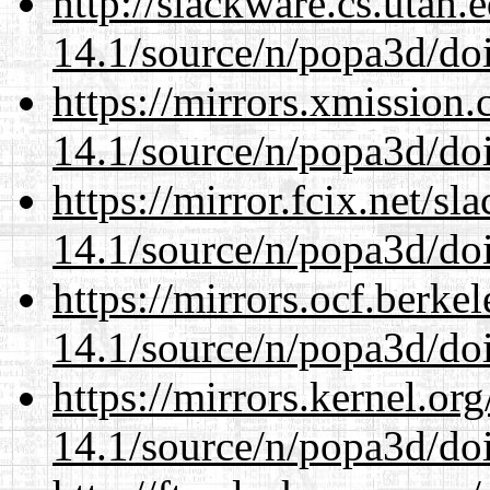
http://slackware.cs.utah
14.1/source/n/popa3d/doi
https://mirrors.xmission
14.1/source/n/popa3d/doi
https://mirror.fcix.net/s
14.1/source/n/popa3d/doi
https://mirrors.ocf.berke
14.1/source/n/popa3d/doi
https://mirrors.kernel.or
14.1/source/n/popa3d/doi