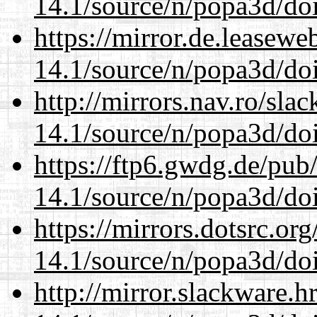
14.1/source/n/popa3d/doi
https://mirror.de.leasewe
14.1/source/n/popa3d/doi
http://mirrors.nav.ro/sla
14.1/source/n/popa3d/doi
https://ftp6.gwdg.de/pub
14.1/source/n/popa3d/doi
https://mirrors.dotsrc.or
14.1/source/n/popa3d/doi
http://mirror.slackware.h