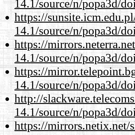
14.1/source/n/popa3d/doi
https://sunsite.icm.edu.
14.1/source/n/popa3d/doi
https://mirrors.neterra.n
14.1/source/n/popa3d/doi
https://mirror.telepoint.
14.1/source/n/popa3d/doi
http://slackware.telecom
14.1/source/n/popa3d/doi
https://mirrors.netix.net