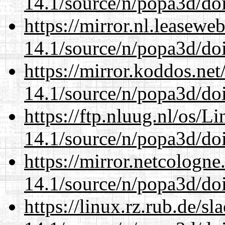
14.1/source/n/popa3d/doi
https://mirror.nl.leasewe
14.1/source/n/popa3d/doi
https://mirror.koddos.net
14.1/source/n/popa3d/doi
https://ftp.nluug.nl/os/L
14.1/source/n/popa3d/doi
https://mirror.netcologne
14.1/source/n/popa3d/doi
https://linux.rz.rub.de/s