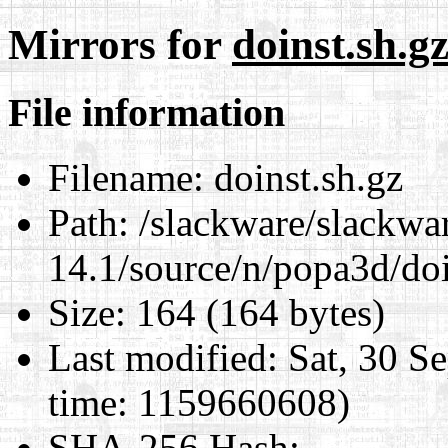
Mirrors for
doinst.sh.g
File information
Filename:
doinst.sh.gz
Path:
/slackware/slackwa
14.1/source/n/popa3d/doi
Size:
164 (164 bytes)
Last modified:
Sat, 30 S
time: 1159660608)
SHA-256 Hash
: