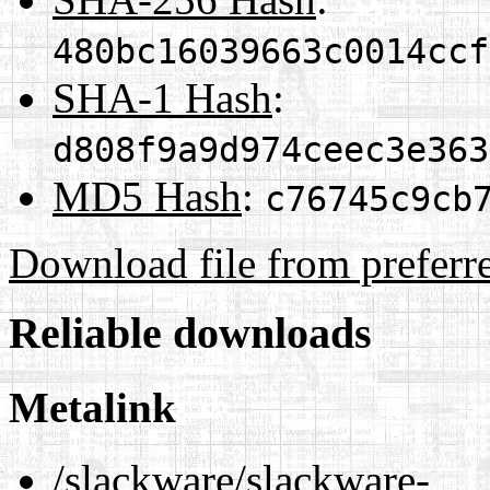
480bc16039663c0014ccf
SHA-1 Hash
:
d808f9a9d974ceec3e363
MD5 Hash
:
c76745c9cb
Download file from preferr
Reliable downloads
Metalink
/slackware/slackware-