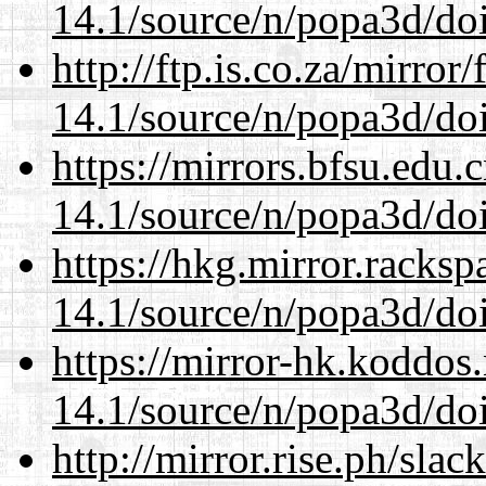
14.1/source/n/popa3d/doi
http://ftp.is.co.za/mirro
14.1/source/n/popa3d/doi
https://mirrors.bfsu.edu.
14.1/source/n/popa3d/doi
https://hkg.mirror.racks
14.1/source/n/popa3d/doi
https://mirror-hk.koddos
14.1/source/n/popa3d/doi
http://mirror.rise.ph/sla