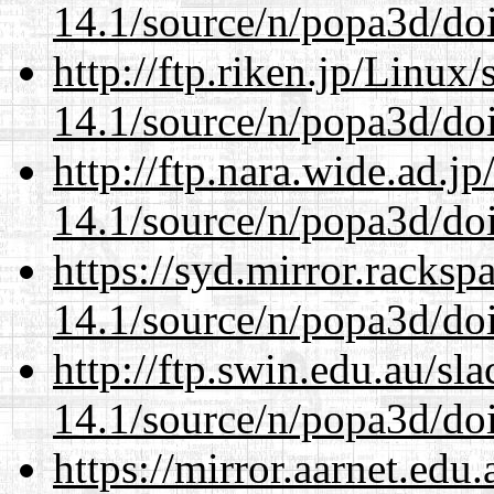
14.1/source/n/popa3d/doi
http://ftp.riken.jp/Linux
14.1/source/n/popa3d/doi
http://ftp.nara.wide.ad.j
14.1/source/n/popa3d/doi
https://syd.mirror.racks
14.1/source/n/popa3d/doi
http://ftp.swin.edu.au/sl
14.1/source/n/popa3d/doi
https://mirror.aarnet.edu