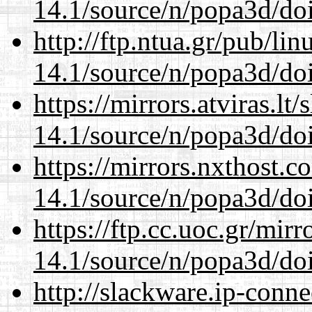
14.1/source/n/popa3d/doi
http://ftp.ntua.gr/pub/li
14.1/source/n/popa3d/doi
https://mirrors.atviras.lt
14.1/source/n/popa3d/doi
https://mirrors.nxthost.
14.1/source/n/popa3d/doi
https://ftp.cc.uoc.gr/mir
14.1/source/n/popa3d/doi
http://slackware.ip-conne