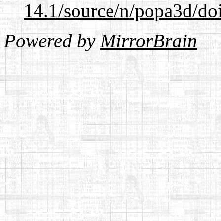
14.1/source/n/popa3d/doi
Powered by
MirrorBrain