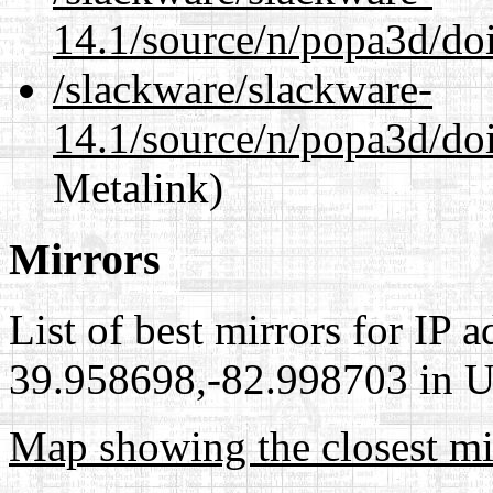
14.1/source/n/popa3d/doi
/slackware/slackware-
14.1/source/n/popa3d/doi
Metalink)
Mirrors
List of best mirrors for IP 
39.958698,-82.998703 in Un
Map showing the closest mi