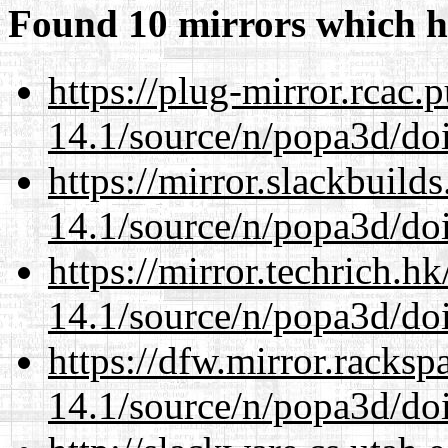
Found 10 mirrors which h
https://plug-mirror.rcac
14.1/source/n/popa3d/doi
https://mirror.slackbuild
14.1/source/n/popa3d/doi
https://mirror.techrich.h
14.1/source/n/popa3d/doi
https://dfw.mirror.racks
14.1/source/n/popa3d/doi