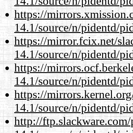
14.1/source/n/pidentd/pid
https://mirrors.xmission
14.1/source/n/pidentd/pid
https://mirror.fcix.net/s
14.1/source/n/pidentd/pid
https://mirrors.ocf.berke
14.1/source/n/pidentd/pid
https://mirrors.kernel.or
14.1/source/n/pidentd/pid
http://ftp.slackware.com