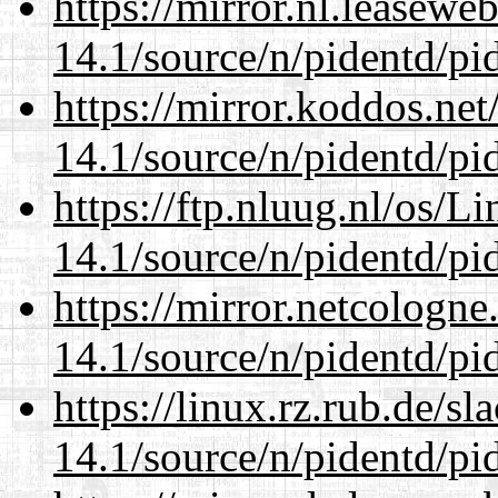
https://mirror.nl.leasewe
14.1/source/n/pidentd/pid
https://mirror.koddos.net
14.1/source/n/pidentd/pid
https://ftp.nluug.nl/os/L
14.1/source/n/pidentd/pid
https://mirror.netcologne
14.1/source/n/pidentd/pid
https://linux.rz.rub.de/s
14.1/source/n/pidentd/pid