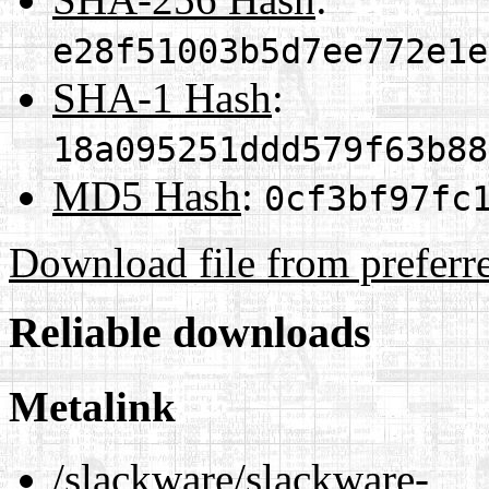
e28f51003b5d7ee772e1e
SHA-1 Hash
:
18a095251ddd579f63b88
MD5 Hash
:
0cf3bf97fc
Download file from preferr
Reliable downloads
Metalink
/slackware/slackware-