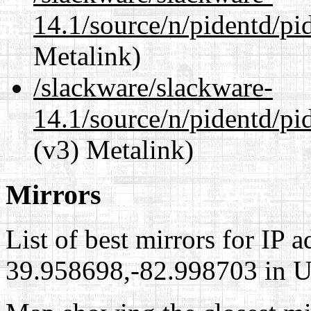
14.1/source/n/pidentd/pi
Metalink)
/slackware/slackware-
14.1/source/n/pidentd/pid
(v3) Metalink)
Mirrors
List of best mirrors for IP 
39.958698,-82.998703 in Un