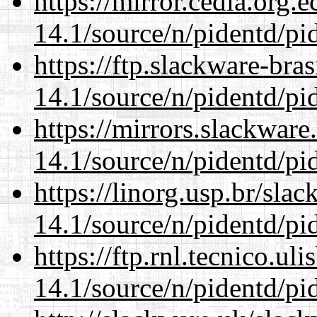
https://mirror.cedia.org.
14.1/source/n/pidentd/pid
https://ftp.slackware-bra
14.1/source/n/pidentd/pid
https://mirrors.slackware
14.1/source/n/pidentd/pid
https://linorg.usp.br/sla
14.1/source/n/pidentd/pid
https://ftp.rnl.tecnico.u
14.1/source/n/pidentd/pid