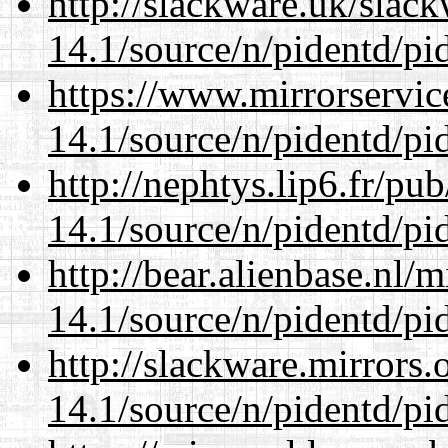
http://slackware.uk/slac
14.1/source/n/pidentd/pid
https://www.mirrorservic
14.1/source/n/pidentd/pid
http://nephtys.lip6.fr/pu
14.1/source/n/pidentd/pid
http://bear.alienbase.nl/
14.1/source/n/pidentd/pid
http://slackware.mirrors
14.1/source/n/pidentd/pid