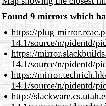
Map showing the closest mi
Found 9 mirrors which ha
https://plug-mirror.rcac
14.1/source/n/pidentd/pid
https://mirror.slackbuild
14.1/source/n/pidentd/pid
https://mirror.techrich.h
14.1/source/n/pidentd/pid
http://slackware.cs.utah