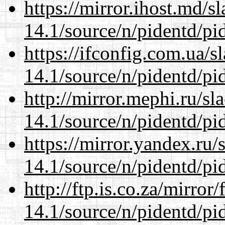
https://mirror.ihost.md/s
14.1/source/n/pidentd/pid
https://ifconfig.com.ua/s
14.1/source/n/pidentd/pid
http://mirror.mephi.ru/s
14.1/source/n/pidentd/pid
https://mirror.yandex.ru/
14.1/source/n/pidentd/pid
http://ftp.is.co.za/mirro
14.1/source/n/pidentd/pid