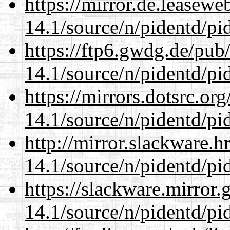
https://mirror.de.leasewe
14.1/source/n/pidentd/pid
https://ftp6.gwdg.de/pub
14.1/source/n/pidentd/pid
https://mirrors.dotsrc.or
14.1/source/n/pidentd/pid
http://mirror.slackware.h
14.1/source/n/pidentd/pid
https://slackware.mirror.
14.1/source/n/pidentd/pid