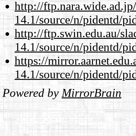
http://ftp.nara.wide.ad.j
14.1/source/n/pidentd/pid
http://ftp.swin.edu.au/sl
14.1/source/n/pidentd/pid
https://mirror.aarnet.edu
14.1/source/n/pidentd/pid
Powered by
MirrorBrain