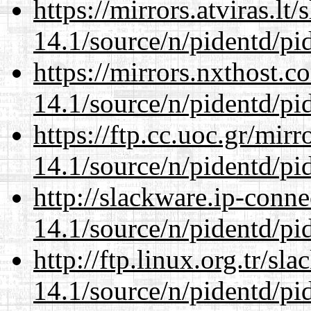
https://mirrors.atviras.lt
14.1/source/n/pidentd/pid
https://mirrors.nxthost.
14.1/source/n/pidentd/pid
https://ftp.cc.uoc.gr/mir
14.1/source/n/pidentd/pid
http://slackware.ip-conne
14.1/source/n/pidentd/pid
http://ftp.linux.org.tr/sl
14.1/source/n/pidentd/pid