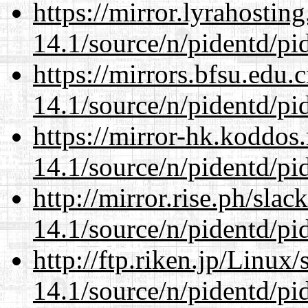
https://mirror.lyrahosti
14.1/source/n/pidentd/pid
https://mirrors.bfsu.edu.
14.1/source/n/pidentd/pid
https://mirror-hk.koddos
14.1/source/n/pidentd/pid
http://mirror.rise.ph/sla
14.1/source/n/pidentd/pid
http://ftp.riken.jp/Linux
14.1/source/n/pidentd/pid