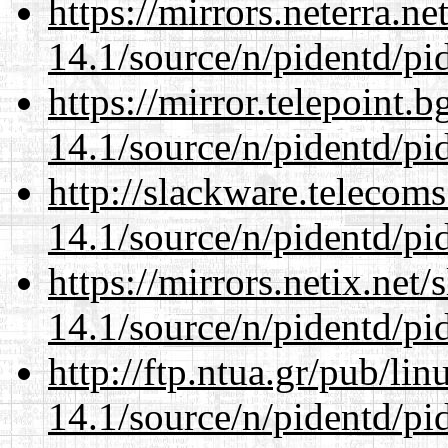
https://mirrors.neterra.n
14.1/source/n/pidentd/pid
https://mirror.telepoint.
14.1/source/n/pidentd/pid
http://slackware.telecom
14.1/source/n/pidentd/pid
https://mirrors.netix.net
14.1/source/n/pidentd/pid
http://ftp.ntua.gr/pub/li
14.1/source/n/pidentd/pid