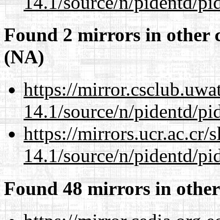
14.1/source/n/pidentd/pid
Found 2 mirrors in other 
(NA)
https://mirror.csclub.uwa
14.1/source/n/pidentd/pid
https://mirrors.ucr.ac.cr
14.1/source/n/pidentd/pid
Found 48 mirrors in other