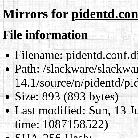
Mirrors for
pidentd.conf
File information
Filename:
pidentd.conf.di
Path:
/slackware/slackwa
14.1/source/n/pidentd/pid
Size:
893 (893 bytes)
Last modified:
Sun, 13 J
time: 1087158522)
SHA-256 Hash
: