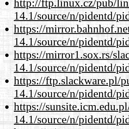
http://ftp.linux.cz/pub/l
14.1/source/n/pidentd/pid
https://mirror.bahnhof.ne
14.1/source/n/pidentd/pid
https://mirror1.sox.rs/sl
14.1/source/n/pidentd/pid
https://ftp.slackware.pl/
14.1/source/n/pidentd/pid
https://sunsite.icm.edu.
14.1/source/n/pidentd/pid