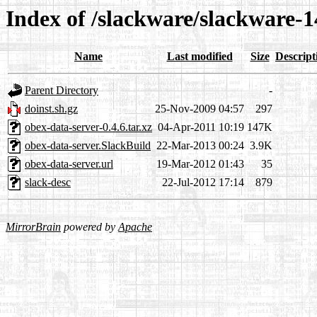
Index of /slackware/slackware-1
Name
Last modified
Size
Descript
Parent Directory
-
doinst.sh.gz
25-Nov-2009 04:57
297
obex-data-server-0.4.6.tar.xz
04-Apr-2011 10:19
147K
obex-data-server.SlackBuild
22-Mar-2013 00:24
3.9K
obex-data-server.url
19-Mar-2012 01:43
35
slack-desc
22-Jul-2012 17:14
879
MirrorBrain
powered by
Apache