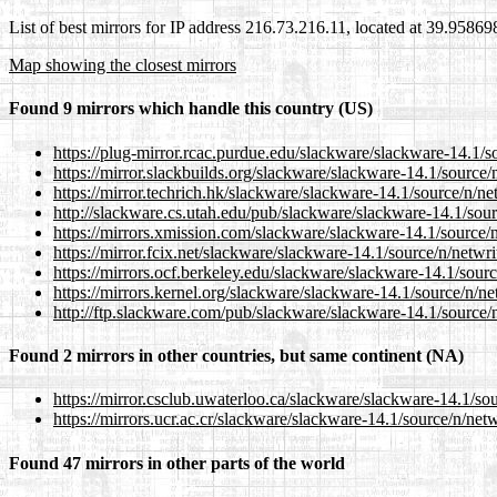
List of best mirrors for IP address 216.73.216.11, located at 39.9586
Map showing the closest mirrors
Found 9 mirrors which handle this country (US)
https://plug-mirror.rcac.purdue.edu/slackware/slackware-14.1/so
https://mirror.slackbuilds.org/slackware/slackware-14.1/source/n
https://mirror.techrich.hk/slackware/slackware-14.1/source/n/net
http://slackware.cs.utah.edu/pub/slackware/slackware-14.1/sourc
https://mirrors.xmission.com/slackware/slackware-14.1/source/n/
https://mirror.fcix.net/slackware/slackware-14.1/source/n/netwri
https://mirrors.ocf.berkeley.edu/slackware/slackware-14.1/source
https://mirrors.kernel.org/slackware/slackware-14.1/source/n/net
http://ftp.slackware.com/pub/slackware/slackware-14.1/source/n/
Found 2 mirrors in other countries, but same continent (NA)
https://mirror.csclub.uwaterloo.ca/slackware/slackware-14.1/sou
https://mirrors.ucr.ac.cr/slackware/slackware-14.1/source/n/netw
Found 47 mirrors in other parts of the world