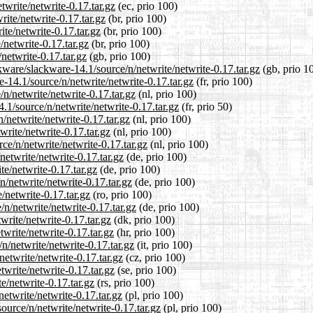
twrite/netwrite-0.17.tar.gz
(ec, prio 100)
rite/netwrite-0.17.tar.gz
(br, prio 100)
ite/netwrite-0.17.tar.gz
(br, prio 100)
/netwrite-0.17.tar.gz
(br, prio 100)
netwrite-0.17.tar.gz
(gb, prio 100)
kware/slackware-14.1/source/n/netwrite/netwrite-0.17.tar.gz
(gb, prio 1
re-14.1/source/n/netwrite/netwrite-0.17.tar.gz
(fr, prio 100)
/n/netwrite/netwrite-0.17.tar.gz
(nl, prio 100)
.1/source/n/netwrite/netwrite-0.17.tar.gz
(fr, prio 50)
/netwrite/netwrite-0.17.tar.gz
(nl, prio 100)
write/netwrite-0.17.tar.gz
(nl, prio 100)
rce/n/netwrite/netwrite-0.17.tar.gz
(nl, prio 100)
netwrite/netwrite-0.17.tar.gz
(de, prio 100)
te/netwrite-0.17.tar.gz
(de, prio 100)
n/netwrite/netwrite-0.17.tar.gz
(de, prio 100)
/netwrite-0.17.tar.gz
(ro, prio 100)
n/netwrite/netwrite-0.17.tar.gz
(de, prio 100)
write/netwrite-0.17.tar.gz
(dk, prio 100)
twrite/netwrite-0.17.tar.gz
(hr, prio 100)
/n/netwrite/netwrite-0.17.tar.gz
(it, prio 100)
netwrite/netwrite-0.17.tar.gz
(cz, prio 100)
twrite/netwrite-0.17.tar.gz
(se, prio 100)
e/netwrite-0.17.tar.gz
(rs, prio 100)
etwrite/netwrite-0.17.tar.gz
(pl, prio 100)
ource/n/netwrite/netwrite-0.17.tar.gz
(pl, prio 100)