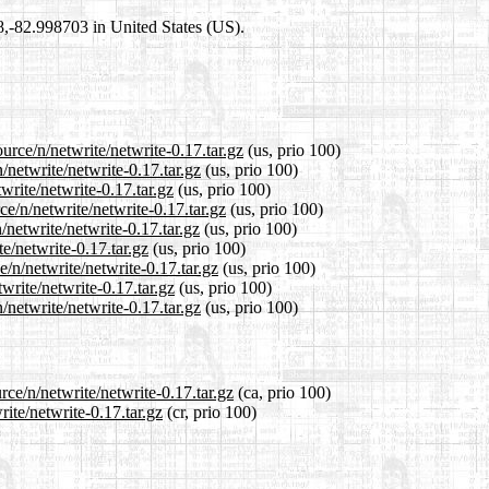
98,-82.998703 in United States (US).
urce/n/netwrite/netwrite-0.17.tar.gz
(us, prio 100)
/netwrite/netwrite-0.17.tar.gz
(us, prio 100)
write/netwrite-0.17.tar.gz
(us, prio 100)
e/n/netwrite/netwrite-0.17.tar.gz
(us, prio 100)
netwrite/netwrite-0.17.tar.gz
(us, prio 100)
te/netwrite-0.17.tar.gz
(us, prio 100)
/n/netwrite/netwrite-0.17.tar.gz
(us, prio 100)
write/netwrite-0.17.tar.gz
(us, prio 100)
netwrite/netwrite-0.17.tar.gz
(us, prio 100)
rce/n/netwrite/netwrite-0.17.tar.gz
(ca, prio 100)
rite/netwrite-0.17.tar.gz
(cr, prio 100)