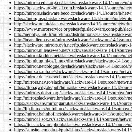
https://mirror.cedia.org.ec/slackware/slackware-14.1/source/n/ne
https://ftp.slackware-brasil.com.br/slackware-14.1/source/n/netw
https://mirrors.slackware.beco.cc/slackware-14.1/source/n/netwr
https://linorg.usp.br/slackware/slackware-14.1/source/n/netwrite
http://slackware.uk/slackware/slackware-14.1/source/n/netwrite/
https://www.mirrorservice.org/sites/ftp.slackware.com/pub/slac
http://nephtys.lip6.fr/pub/linux/distributions/slackware/slackwa
http://bear.alienbase.nl/mirrors/slackware/slackware-14.1/source
http://slackware.mirrors.ovh.net/ftp.slackware.com/slackware-14
https://mirror.nl.leaseweb.net/slackware/slackware-14.1/source/n
https://mirror.koddos.net/slackware/slackware-14.1/source/n/net
https://ftp.nluug.nl/os/Linux/distr/slackware/slackware-14.1/sou
https://mirror.netcologne.de/slackware/slackware-14.1/source/n/
https://linux.rz.rub.de/slackware/slackware-14.1/source/n/netwri
https://mirror.de.leaseweb.net/slackware/slackware-14.1/source/
http://mirrors.nav.ro/slackware/slackware-14.1/source/n/netwrite
https://ftp6.gwdg.de/pub/linux/slackware/slackware-14.1/source/
https://mirrors.dotsrc.org/slackware/slackware-14.1/source/n/net
http://mirror.slackware.hr/slackware/slackware-14.1/source/n/ne
https://slackware.mirror.garr.it/slackware/slackware-14.1/source
http://ftp.linux.cz/pub/linux/slackware/slackware-14.1/source/n/
https://mirror.bahnhof.net/slackware/slackware-14.1/source/n/ne
https://mirror1.sox.rs/slackware/slackware-14.1/source/n/netwrit
https://ftp.slackware.pl/pub/slackware/slackware-14.1/source/n/n
https://sunsite.icm.edu.pl/pub/Linux/slackware/slackware-14.1/s