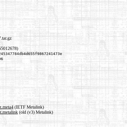
.tar.gz
65012678)
245347784db4d655f9867241473e
06
gz.meta4
(IETF Metalink)
z.metalink
(old (v3) Metalink)