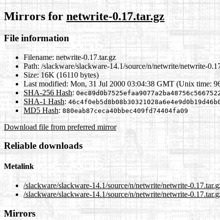
Mirrors for
netwrite-0.17.tar.gz
File information
Filename:
netwrite-0.17.tar.gz
Path:
/slackware/slackware-14.1/source/n/netwrite/netwrite-0.17
Size:
16K (16110 bytes)
Last modified:
Mon, 31 Jul 2000 03:04:38 GMT (Unix time: 9
SHA-256 Hash
:
0ec89d0b7525efaa9077a2ba48756c566752
SHA-1 Hash
:
46c4f0eb5d8b08b30321028a6e4e9d0b19d46b
MD5 Hash
:
880eab87ceca40bbec409fd74404fa09
Download file from preferred mirror
Reliable downloads
Metalink
/slackware/slackware-14.1/source/n/netwrite/netwrite-0.17.tar.
/slackware/slackware-14.1/source/n/netwrite/netwrite-0.17.tar.g
Mirrors