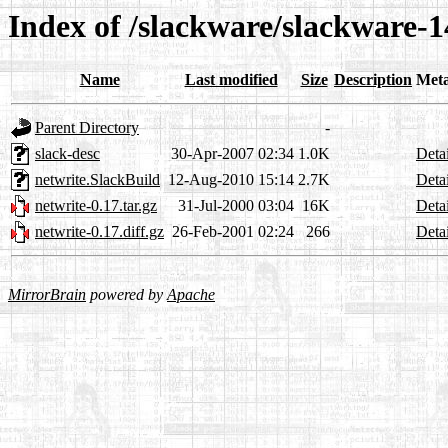
Index of /slackware/slackware-1
Name
Last modified
Size
Description
Met
Parent Directory
-
slack-desc
30-Apr-2007 02:34
1.0K
Detai
netwrite.SlackBuild
12-Aug-2010 15:14
2.7K
Detai
netwrite-0.17.tar.gz
31-Jul-2000 03:04
16K
Detai
netwrite-0.17.diff.gz
26-Feb-2001 02:24
266
Detai
MirrorBrain
powered by
Apache