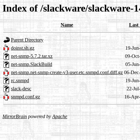
Index of /slackware/slackware-1
Name
Last
Parent Directory
doinst.sh.gz
19-Jun
net-snmp-5.7.2.tar.xz
09-Oct
net-snmp.SlackBuild
05-Jun
net-snmp.net-snmp-create-v3-user.etc.snmpd.conf.diff.gz
06-Dec
rc.snmpd
19-Jun
slack-desc
22-Jul
snmpd.conf.gz
16-Apr
MirrorBrain
powered by
Apache