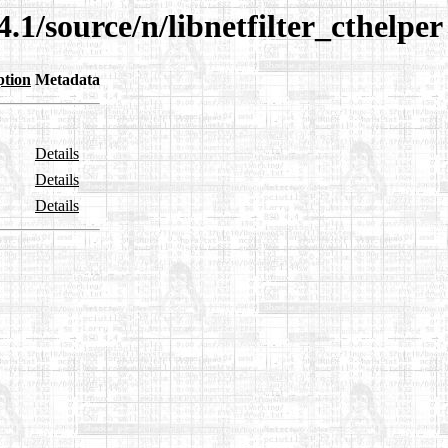
.1/source/n/libnetfilter_cthelper
ption
Metadata
Details
Details
Details