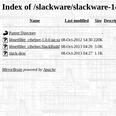
Index of /slackware/slackware-14
Name
Last modified
Size
Descri
Parent Directory
-
libnetfilter_cthelper-1.0.0.tar.xz
08-Oct-2012 14:30
220K
libnetfilter_cthelper.SlackBuild
08-Oct-2013 04:26
3.0K
slack-desc
08-Oct-2013 04:27
1.1K
MirrorBrain
powered by
Apache