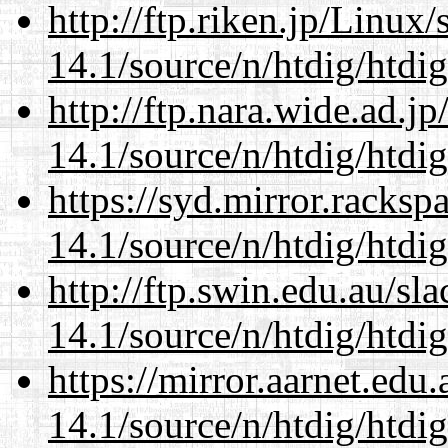
http://ftp.riken.jp/Linux
14.1/source/n/htdig/htdig
http://ftp.nara.wide.ad.j
14.1/source/n/htdig/htdig
https://syd.mirror.racks
14.1/source/n/htdig/htdig
http://ftp.swin.edu.au/sl
14.1/source/n/htdig/htdig
https://mirror.aarnet.edu
14.1/source/n/htdig/htdig