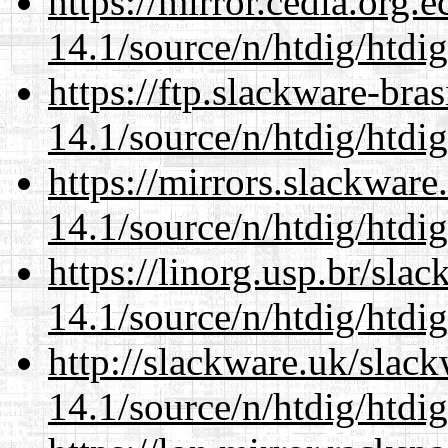
https://mirror.cedia.org.
14.1/source/n/htdig/htdig
https://ftp.slackware-bra
14.1/source/n/htdig/htdig
https://mirrors.slackware
14.1/source/n/htdig/htdig
https://linorg.usp.br/sla
14.1/source/n/htdig/htdig
http://slackware.uk/slac
14.1/source/n/htdig/htdig