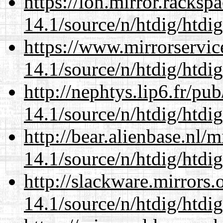
https://lon.mirror.racks
14.1/source/n/htdig/htdig
https://www.mirrorservic
14.1/source/n/htdig/htdig
http://nephtys.lip6.fr/pu
14.1/source/n/htdig/htdig
http://bear.alienbase.nl/
14.1/source/n/htdig/htdig
http://slackware.mirrors
14.1/source/n/htdig/htdig