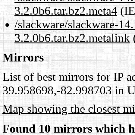
3.2.0b6.tar.bz2.meta4
(IE
/slackware/slackware-14.
3.2.0b6.tar.bz2.metalink
(
Mirrors
List of best mirrors for IP 
39.958698,-82.998703 in Un
Map showing the closest mi
Found 10 mirrors which h