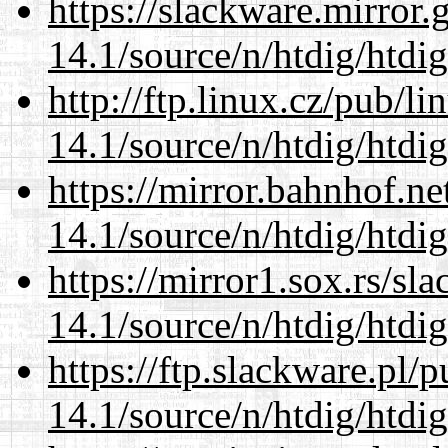
https://slackware.mirror.
14.1/source/n/htdig/htdig
http://ftp.linux.cz/pub/l
14.1/source/n/htdig/htdig
https://mirror.bahnhof.ne
14.1/source/n/htdig/htdig
https://mirror1.sox.rs/sl
14.1/source/n/htdig/htdig
https://ftp.slackware.pl/
14.1/source/n/htdig/htdig