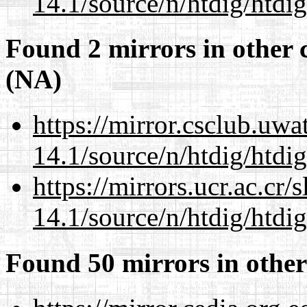
14.1/source/n/htdig/htdig
Found 2 mirrors in other 
(NA)
https://mirror.csclub.uwa
14.1/source/n/htdig/htdig
https://mirrors.ucr.ac.cr
14.1/source/n/htdig/htdig
Found 50 mirrors in other