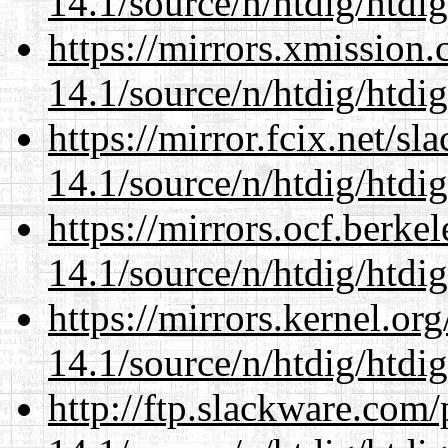
14.1/source/n/htdig/htdig
https://mirrors.xmission
14.1/source/n/htdig/htdig
https://mirror.fcix.net/s
14.1/source/n/htdig/htdig
https://mirrors.ocf.berke
14.1/source/n/htdig/htdig
https://mirrors.kernel.or
14.1/source/n/htdig/htdig
http://ftp.slackware.com