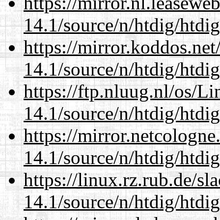
https://mirror.nl.leasewe
14.1/source/n/htdig/htdig
https://mirror.koddos.net
14.1/source/n/htdig/htdig
https://ftp.nluug.nl/os/L
14.1/source/n/htdig/htdig
https://mirror.netcologne
14.1/source/n/htdig/htdig
https://linux.rz.rub.de/s
14.1/source/n/htdig/htdig