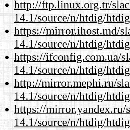
http://ftp.linux.org.tr/sl
14.1/source/n/htdig/htdig
https://mirror.ihost.md/s
14.1/source/n/htdig/htdig
https://ifconfig.com.ua/s
14.1/source/n/htdig/htdig
http://mirror.mephi.ru/s
14.1/source/n/htdig/htdig
https://mirror.yandex.ru/
14.1/source/n/htdig/htdig