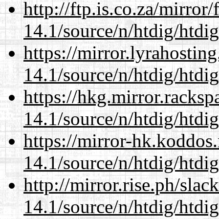
http://ftp.is.co.za/mirro
14.1/source/n/htdig/htdig
https://mirror.lyrahosti
14.1/source/n/htdig/htdig
https://hkg.mirror.racks
14.1/source/n/htdig/htdig
https://mirror-hk.koddos
14.1/source/n/htdig/htdig
http://mirror.rise.ph/sla
14.1/source/n/htdig/htdig