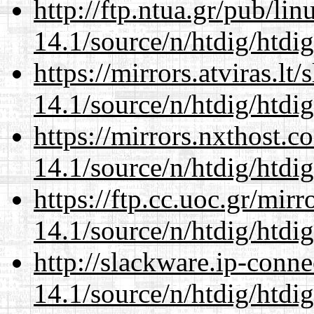
http://ftp.ntua.gr/pub/li
14.1/source/n/htdig/htdig
https://mirrors.atviras.lt
14.1/source/n/htdig/htdig
https://mirrors.nxthost.
14.1/source/n/htdig/htdig
https://ftp.cc.uoc.gr/mir
14.1/source/n/htdig/htdig
http://slackware.ip-conne
14.1/source/n/htdig/htdig