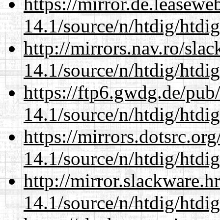
https://mirror.de.leasewe
14.1/source/n/htdig/htdig
http://mirrors.nav.ro/sla
14.1/source/n/htdig/htdig
https://ftp6.gwdg.de/pub
14.1/source/n/htdig/htdig
https://mirrors.dotsrc.or
14.1/source/n/htdig/htdig
http://mirror.slackware.h
14.1/source/n/htdig/htdig