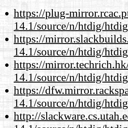
https://plug-mirror.rcac
14.1/source/n/htdig/htdig
https://mirror.slackbuild
14.1/source/n/htdig/htdig
https://mirror.techrich.h
14.1/source/n/htdig/htdig
https://dfw.mirror.racks
14.1/source/n/htdig/htdig
http://slackware.cs.utah