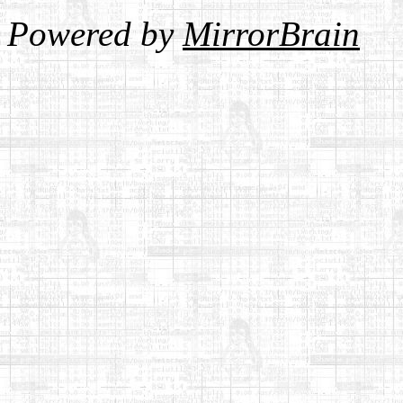
Powered by
MirrorBrain