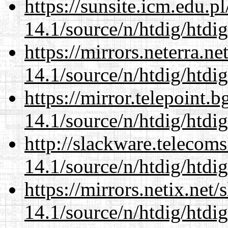
https://sunsite.icm.edu.
14.1/source/n/htdig/htdig
https://mirrors.neterra.n
14.1/source/n/htdig/htdig
https://mirror.telepoint.
14.1/source/n/htdig/htdig
http://slackware.telecom
14.1/source/n/htdig/htdig
https://mirrors.netix.net
14.1/source/n/htdig/htdig