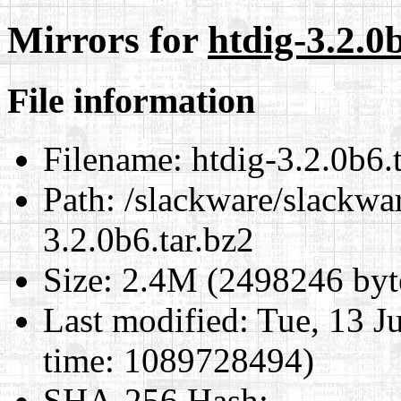
Mirrors for
htdig-3.2.0
File information
Filename:
htdig-3.2.0b6.t
Path:
/slackware/slackwar
3.2.0b6.tar.bz2
Size:
2.4M (2498246 byt
Last modified:
Tue, 13 J
time: 1089728494)
SHA-256 Hash
: