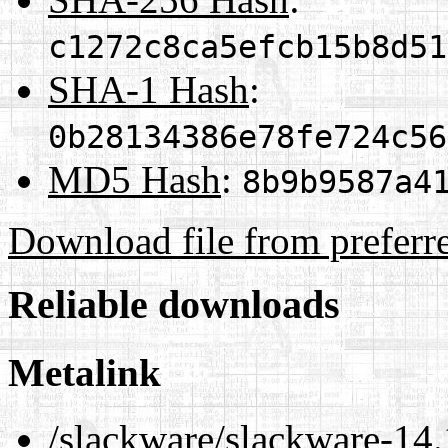
c1272c8ca5efcb15b8d51
SHA-1 Hash
:
0b28134386e78fe724c56
MD5 Hash
:
8b9b9587a4
Download file from preferr
Reliable downloads
Metalink
/slackware/slackware-14.