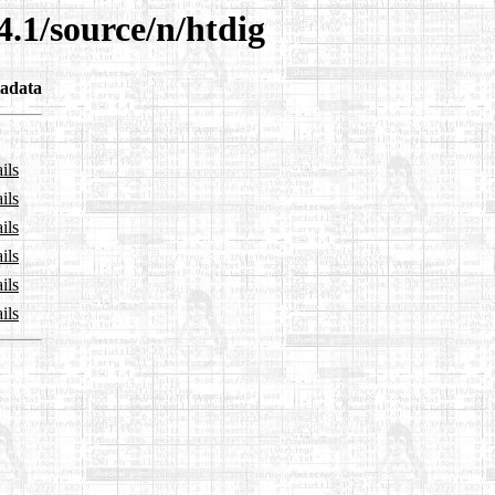
4.1/source/n/htdig
adata
ils
ils
ils
ils
ils
ils