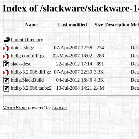
Index of /slackware/slackware-1
Name
Last modified
Size
Description
Met
Parent Directory
-
doinst.sh.gz
07-Apr-2007 22:58
274
Deta
htdig.conf.diff.gz
02-May-2007 18:02
288
Deta
slack-desc
22-Jul-2012 17:14
891
Deta
htdig-3.2.0b6.diff.gz
07-Apr-2007 22:30
3.3K
Deta
htdig.SlackBuild
04-Jul-2012 16:46
4.3K
Deta
htdig-3.2.0b6.tar.bz2
13-Jul-2004 14:21
2.4M
Deta
MirrorBrain
powered by
Apache