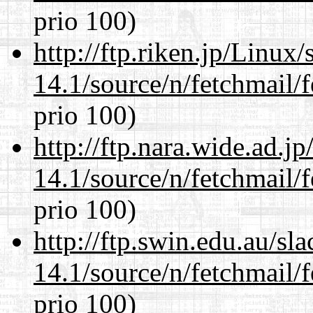
prio 100)
http://ftp.riken.jp/Linux
14.1/source/n/fetchmail/f
prio 100)
http://ftp.nara.wide.ad.j
14.1/source/n/fetchmail/f
prio 100)
http://ftp.swin.edu.au/sl
14.1/source/n/fetchmail/f
prio 100)