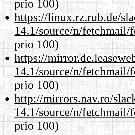
prio 100)
https://linux.rz.rub.de/s
14.1/source/n/fetchmail/f
prio 100)
https://mirror.de.leasewe
14.1/source/n/fetchmail/f
prio 100)
http://mirrors.nav.ro/sla
14.1/source/n/fetchmail/f
prio 100)