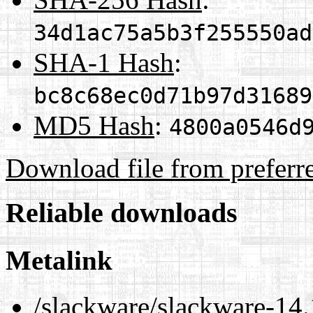
34d1ac75a5b3f255550ad
SHA-1 Hash
:
bc8c68ec0d71b97d31689
MD5 Hash
:
4800a0546d
Download file from preferr
Reliable downloads
Metalink
/slackware/slackware-14.