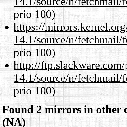
14.1/source/n/fetchmail/f
prio 100)
https://mirrors.kernel.or
14.1/source/n/fetchmail/f
prio 100)
http://ftp.slackware.com
14.1/source/n/fetchmail/f
prio 100)
Found 2 mirrors in other 
(NA)