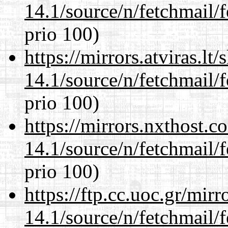
14.1/source/n/fetchmail/f
prio 100)
https://mirrors.atviras.lt
14.1/source/n/fetchmail/f
prio 100)
https://mirrors.nxthost.
14.1/source/n/fetchmail/f
prio 100)
https://ftp.cc.uoc.gr/mir
14.1/source/n/fetchmail/f