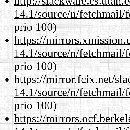
http://slackware.cs.utah
14.1/source/n/fetchmail/f
prio 100)
https://mirrors.xmission
14.1/source/n/fetchmail/f
prio 100)
https://mirror.fcix.net/s
14.1/source/n/fetchmail/f
prio 100)
https://mirrors.ocf.berke