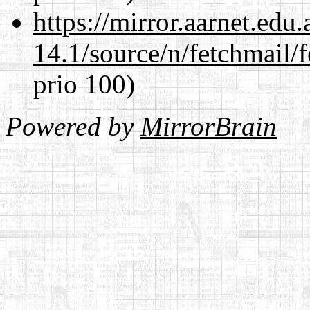
https://mirror.aarnet.edu
14.1/source/n/fetchmail/f
prio 100)
Powered by
MirrorBrain