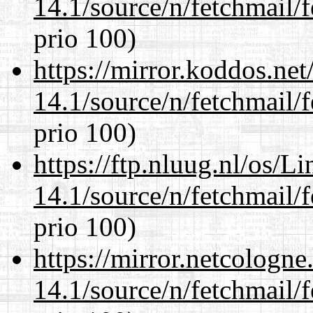
14.1/source/n/fetchmail/f
prio 100)
https://mirror.koddos.net
14.1/source/n/fetchmail/f
prio 100)
https://ftp.nluug.nl/os/L
14.1/source/n/fetchmail/f
prio 100)
https://mirror.netcologne
14.1/source/n/fetchmail/f