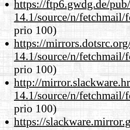
https://ftp6.gwdg.de/pub
14.1/source/n/fetchmail/f
prio 100)
https://mirrors.dotsrc.or
14.1/source/n/fetchmail/f
prio 100)
http://mirror.slackware.h
14.1/source/n/fetchmail/f
prio 100)
https://slackware.mirror.