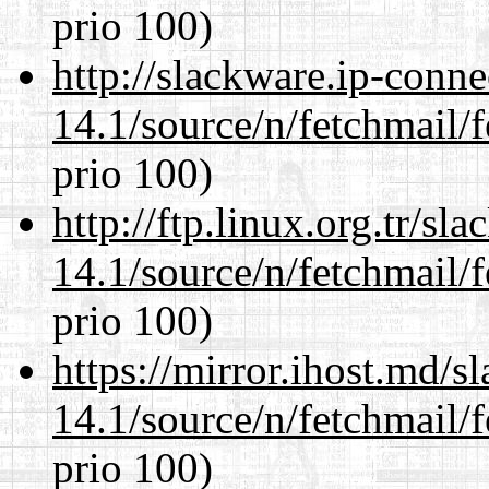
prio 100)
http://slackware.ip-conne
14.1/source/n/fetchmail/f
prio 100)
http://ftp.linux.org.tr/sl
14.1/source/n/fetchmail/f
prio 100)
https://mirror.ihost.md/s
14.1/source/n/fetchmail/f
prio 100)