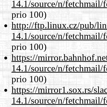
14.1/source/n/fetchmail/f
prio 100)
http://ftp.linux.cz/pub/l
14.1/source/n/fetchmail/f
prio 100)
https://mirror.bahnhof.ne
14.1/source/n/fetchmail/f
prio 100)
https://mirror1.sox.rs/sl
14.1/source/n/fetchmail/f