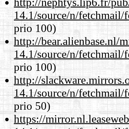
http://nephtys.lip6.fr/pu
14.1/source/n/fetchmail/f
prio 100)
http://bear.alienbase.nl/
14.1/source/n/fetchmail/f
prio 100)
http://slackware.mirrors
14.1/source/n/fetchmail/f
prio 50)
https://mirror.nl.leasewe