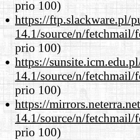
prio 100)
https://ftp.slackware.pl/
14.1/source/n/fetchmail/f
prio 100)
https://sunsite.icm.edu.
14.1/source/n/fetchmail/f
prio 100)
https://mirrors.neterra.n
14.1/source/n/fetchmail/f
prio 100)