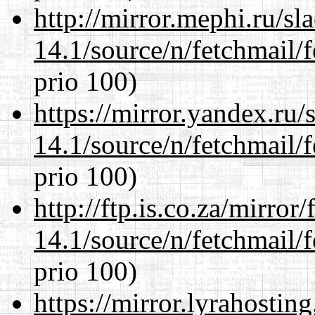
http://mirror.mephi.ru/s
14.1/source/n/fetchmail/f
prio 100)
https://mirror.yandex.ru/
14.1/source/n/fetchmail/f
prio 100)
http://ftp.is.co.za/mirro
14.1/source/n/fetchmail/f
prio 100)
https://mirror.lyrahosti