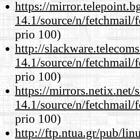
https://mirror.telepoint.
14.1/source/n/fetchmail/f
prio 100)
http://slackware.telecom
14.1/source/n/fetchmail/f
prio 100)
https://mirrors.netix.net
14.1/source/n/fetchmail/f
prio 100)
http://ftp.ntua.gr/pub/li