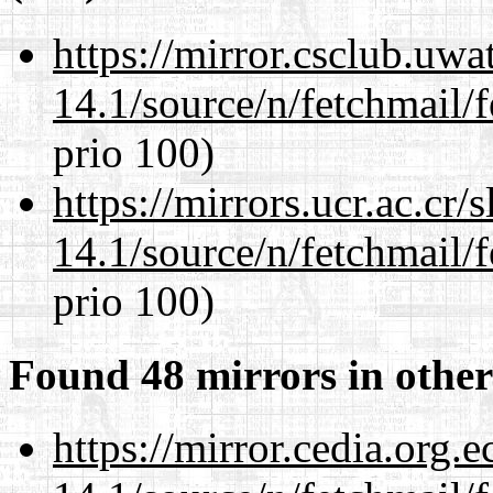
https://mirror.csclub.uwa
14.1/source/n/fetchmail/f
prio 100)
https://mirrors.ucr.ac.cr
14.1/source/n/fetchmail/f
prio 100)
Found 48 mirrors in other
https://mirror.cedia.org.