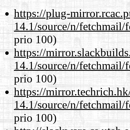
https://plug-mirror.rcac
14.1/source/n/fetchmail/f
prio 100)
https://mirror.slackbuild
14.1/source/n/fetchmail/f
prio 100)
https://mirror.techrich.h
14.1/source/n/fetchmail/f
prio 100)