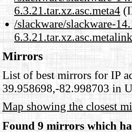
6.3.21.tar.xz.asc.meta4
(I
/slackware/slackware-14.
6.3.21.tar.xz.asc.metalin
Mirrors
List of best mirrors for IP 
39.958698,-82.998703 in Un
Map showing the closest mi
Found 9 mirrors which ha