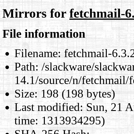
Mirrors for
fetchmail-6.
File information
Filename:
fetchmail-6.3.2
Path:
/slackware/slackwa
14.1/source/n/fetchmail/f
Size:
198 (198 bytes)
Last modified:
Sun, 21 A
time: 1313934295)
SHA-256 Hash
: