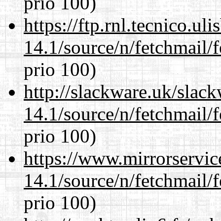
prio 100)
https://ftp.rnl.tecnico.u
14.1/source/n/fetchmail/f
prio 100)
http://slackware.uk/slac
14.1/source/n/fetchmail/f
prio 100)
https://www.mirrorservic
14.1/source/n/fetchmail/f
prio 100)