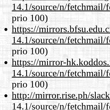
14.1/source/n/fetchmail/f
prio 100)
https://mirrors.bfsu.edu.
14.1/source/n/fetchmail/f
prio 100)
https://mirror-hk.koddos
14.1/source/n/fetchmail/f
prio 100)
http://mirror.rise.ph/sla
14.1/source/n/fetchmail/f