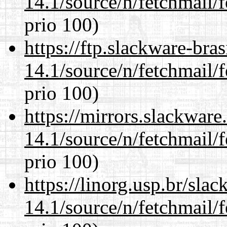
14.1/source/n/fetchmail/f
prio 100)
https://ftp.slackware-bra
14.1/source/n/fetchmail/f
prio 100)
https://mirrors.slackware
14.1/source/n/fetchmail/f
prio 100)
https://linorg.usp.br/sla
14.1/source/n/fetchmail/f