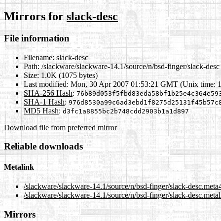
Mirrors for
slack-desc
File information
Filename:
slack-desc
Path:
/slackware/slackware-14.1/source/n/bsd-finger/slack-desc
Size:
1.0K (1075 bytes)
Last modified:
Mon, 30 Apr 2007 01:53:21 GMT (Unix time: 
SHA-256 Hash
:
76b89d053f5fbd83eda58bf1b25e4c364e59
SHA-1 Hash
:
976d8530a99c6ad3ebd1f8275d25131f45b57c
MD5 Hash
:
d3fc1a8855bc2b748cdd2903b1a1d897
Download file from preferred mirror
Reliable downloads
Metalink
/slackware/slackware-14.1/source/n/bsd-finger/slack-desc.meta
/slackware/slackware-14.1/source/n/bsd-finger/slack-desc.metal
Mirrors