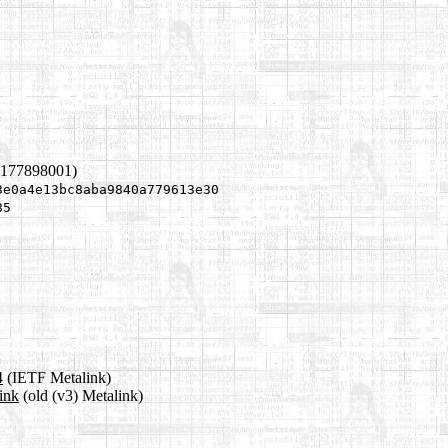
1177898001)
3e0a4e13bc8aba9840a779613e30
85
4
(IETF Metalink)
ink
(old (v3) Metalink)