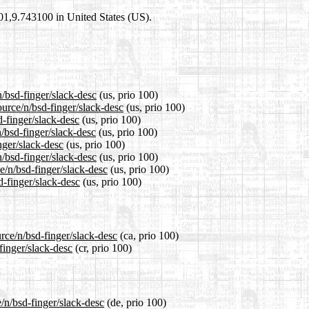
101,9.743100 in United States (US).
n/bsd-finger/slack-desc
(us, prio 100)
ource/n/bsd-finger/slack-desc
(us, prio 100)
d-finger/slack-desc
(us, prio 100)
/bsd-finger/slack-desc
(us, prio 100)
nger/slack-desc
(us, prio 100)
/bsd-finger/slack-desc
(us, prio 100)
e/n/bsd-finger/slack-desc
(us, prio 100)
d-finger/slack-desc
(us, prio 100)
rce/n/bsd-finger/slack-desc
(ca, prio 100)
finger/slack-desc
(cr, prio 100)
/n/bsd-finger/slack-desc
(de, prio 100)