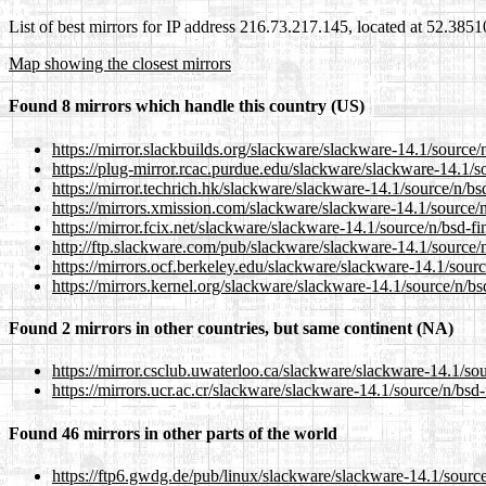
List of best mirrors for IP address 216.73.217.145, located at 52.385
Map showing the closest mirrors
Found 8 mirrors which handle this country (US)
https://mirror.slackbuilds.org/slackware/slackware-14.1/source/
https://plug-mirror.rcac.purdue.edu/slackware/slackware-14.1/s
https://mirror.techrich.hk/slackware/slackware-14.1/source/n/bs
https://mirrors.xmission.com/slackware/slackware-14.1/source/n
https://mirror.fcix.net/slackware/slackware-14.1/source/n/bsd-fi
http://ftp.slackware.com/pub/slackware/slackware-14.1/source/n
https://mirrors.ocf.berkeley.edu/slackware/slackware-14.1/sourc
https://mirrors.kernel.org/slackware/slackware-14.1/source/n/bs
Found 2 mirrors in other countries, but same continent (NA)
https://mirror.csclub.uwaterloo.ca/slackware/slackware-14.1/sou
https://mirrors.ucr.ac.cr/slackware/slackware-14.1/source/n/bsd-
Found 46 mirrors in other parts of the world
https://ftp6.gwdg.de/pub/linux/slackware/slackware-14.1/source