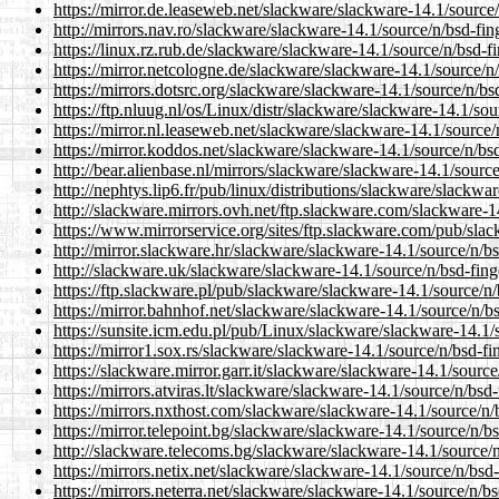
https://mirror.de.leaseweb.net/slackware/slackware-14.1/source/
http://mirrors.nav.ro/slackware/slackware-14.1/source/n/bsd-fin
https://linux.rz.rub.de/slackware/slackware-14.1/source/n/bsd-f
https://mirror.netcologne.de/slackware/slackware-14.1/source/n/
https://mirrors.dotsrc.org/slackware/slackware-14.1/source/n/bs
https://ftp.nluug.nl/os/Linux/distr/slackware/slackware-14.1/sou
https://mirror.nl.leaseweb.net/slackware/slackware-14.1/source/
https://mirror.koddos.net/slackware/slackware-14.1/source/n/bsd
http://bear.alienbase.nl/mirrors/slackware/slackware-14.1/source
http://nephtys.lip6.fr/pub/linux/distributions/slackware/slackwa
http://slackware.mirrors.ovh.net/ftp.slackware.com/slackware-1
https://www.mirrorservice.org/sites/ftp.slackware.com/pub/slac
http://mirror.slackware.hr/slackware/slackware-14.1/source/n/bs
http://slackware.uk/slackware/slackware-14.1/source/n/bsd-fing
https://ftp.slackware.pl/pub/slackware/slackware-14.1/source/n/
https://mirror.bahnhof.net/slackware/slackware-14.1/source/n/bs
https://sunsite.icm.edu.pl/pub/Linux/slackware/slackware-14.1/
https://mirror1.sox.rs/slackware/slackware-14.1/source/n/bsd-fi
https://slackware.mirror.garr.it/slackware/slackware-14.1/source
https://mirrors.atviras.lt/slackware/slackware-14.1/source/n/bsd
https://mirrors.nxthost.com/slackware/slackware-14.1/source/n/
https://mirror.telepoint.bg/slackware/slackware-14.1/source/n/b
http://slackware.telecoms.bg/slackware/slackware-14.1/source/n
https://mirrors.netix.net/slackware/slackware-14.1/source/n/bsd-
https://mirrors.neterra.net/slackware/slackware-14.1/source/n/bs