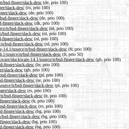
n/bsd-finger/slack-desc
(de, prio 100)
ger/slack-desc
(ro, prio 100)
inger/slack-desc
(de, prio 100)
bsd-finger/slack-desc
(de, prio 100)
d-finger/slack-desc
(dk, prio 100)
rce/n/bsd-finger/slack-desc
(nl, prio 100)
n/bsd-finger/slack-desc
(nl, prio 100)
-finger/slack-desc
(nl, prio 100)
/n/bsd-finger/slack-desc
(nl, prio 100)
re-14.1/source/n/bsd-finger/slack-desc
(fr, prio 100)
4.1/source/n/bsd-finger/slack-desc
(fr, prio 50)
kware/slackware-14.1/source/n/bsd-finger/slack-desc
(gb, prio 100)
d-finger/slack-desc
(hr, prio 100)
er/slack-desc
(gb, prio 100)
bsd-finger/slack-desc
(pl, prio 100)
d-finger/slack-desc
(se, prio 100)
source/n/bsd-finger/slack-desc
(pl, prio 100)
nger/slack-desc
(rs, prio 100)
/n/bsd-finger/slack-desc
(it, prio 100)
-finger/slack-desc
(lt, prio 100)
bsd-finger/slack-desc
(ro, prio 100)
sd-finger/slack-desc
(bg, prio 100)
/bsd-finger/slack-desc
(bg, prio 100)
finger/slack-desc
(bg, prio 100)
d-finger/slack-desc
(bg, prio 100)