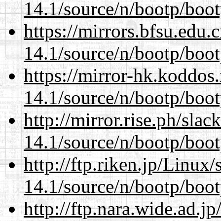
14.1/source/n/bootp/boot
https://mirrors.bfsu.edu.
14.1/source/n/bootp/boot
https://mirror-hk.koddos
14.1/source/n/bootp/boot
http://mirror.rise.ph/sla
14.1/source/n/bootp/boot
http://ftp.riken.jp/Linux
14.1/source/n/bootp/boot
http://ftp.nara.wide.ad.j