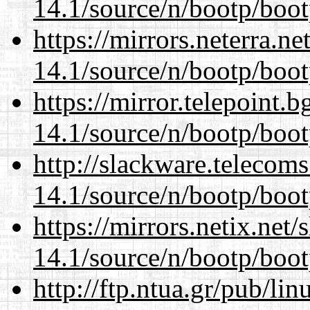
14.1/source/n/bootp/boot
https://mirrors.neterra.n
14.1/source/n/bootp/boot
https://mirror.telepoint.
14.1/source/n/bootp/boot
http://slackware.telecom
14.1/source/n/bootp/boot
https://mirrors.netix.net
14.1/source/n/bootp/boot
http://ftp.ntua.gr/pub/li