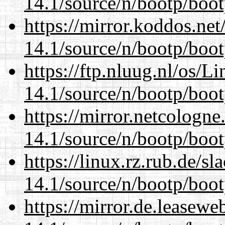
14.1/source/n/bootp/boot
https://mirror.koddos.net
14.1/source/n/bootp/boot
https://ftp.nluug.nl/os/L
14.1/source/n/bootp/boot
https://mirror.netcologne
14.1/source/n/bootp/boot
https://linux.rz.rub.de/s
14.1/source/n/bootp/boot
https://mirror.de.leasewe