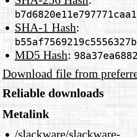
b7d6820e11e797771caa1
SHA-1 Hash
:
b55af7569219c5556327b
MD5 Hash
:
98a37ea688
Download file from preferr
Reliable downloads
Metalink
/slackware/slackware-