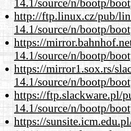
14.1/source/n/bootp/boot
http://ftp.linux.cz/pub/l
14.1/source/n/bootp/boot
https://mirror.bahnhof.ne
14.1/source/n/bootp/boot
https://mirror1.sox.rs/sl
14.1/source/n/bootp/boot
https://ftp.slackware.pl/
14.1/source/n/bootp/boot
https://sunsite.icm.edu.