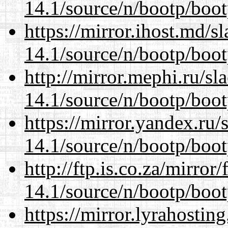
14.1/source/n/bootp/boot
https://mirror.ihost.md/s
14.1/source/n/bootp/boot
http://mirror.mephi.ru/s
14.1/source/n/bootp/boot
https://mirror.yandex.ru/
14.1/source/n/bootp/boot
http://ftp.is.co.za/mirro
14.1/source/n/bootp/boot
https://mirror.lyrahosti