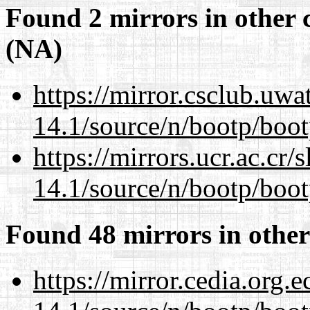
Found 2 mirrors in other 
(NA)
https://mirror.csclub.uwa
14.1/source/n/bootp/boot
https://mirrors.ucr.ac.cr
14.1/source/n/bootp/boot
Found 48 mirrors in other
https://mirror.cedia.org.