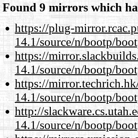
Found 9 mirrors which ha
https://plug-mirror.rcac
14.1/source/n/bootp/boot
https://mirror.slackbuild
14.1/source/n/bootp/boot
https://mirror.techrich.h
14.1/source/n/bootp/boot
http://slackware.cs.utah
14.1/source/n/bootp/boot