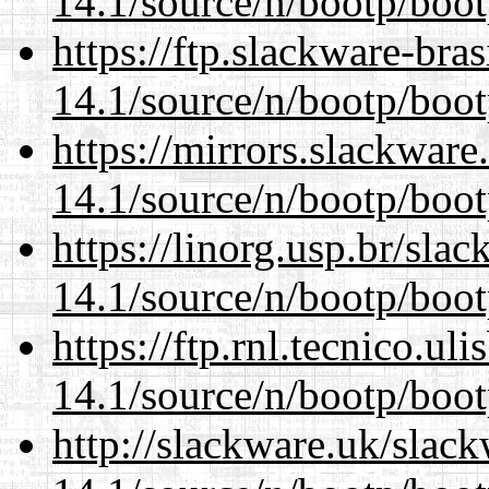
14.1/source/n/bootp/boot
https://ftp.slackware-bra
14.1/source/n/bootp/boot
https://mirrors.slackware
14.1/source/n/bootp/boot
https://linorg.usp.br/sla
14.1/source/n/bootp/boot
https://ftp.rnl.tecnico.u
14.1/source/n/bootp/boot
http://slackware.uk/slac