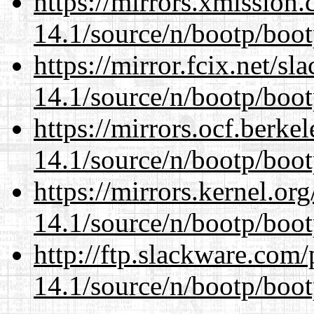
https://mirrors.xmission
14.1/source/n/bootp/boot
https://mirror.fcix.net/s
14.1/source/n/bootp/boot
https://mirrors.ocf.berke
14.1/source/n/bootp/boot
https://mirrors.kernel.or
14.1/source/n/bootp/boot
http://ftp.slackware.com
14.1/source/n/bootp/boot