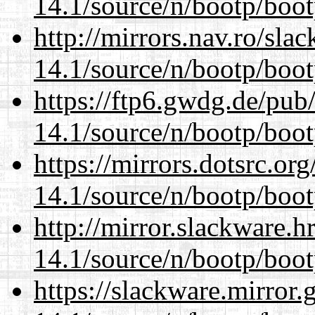
14.1/source/n/bootp/boot
http://mirrors.nav.ro/sla
14.1/source/n/bootp/boot
https://ftp6.gwdg.de/pub
14.1/source/n/bootp/boot
https://mirrors.dotsrc.or
14.1/source/n/bootp/boot
http://mirror.slackware.h
14.1/source/n/bootp/boot
https://slackware.mirror.