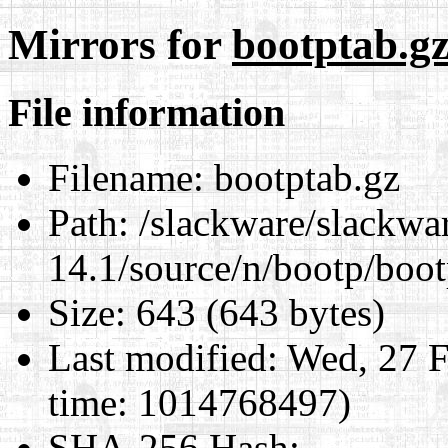
Mirrors for
bootptab.g
File information
Filename:
bootptab.gz
Path:
/slackware/slackwa
14.1/source/n/bootp/boot
Size:
643 (643 bytes)
Last modified:
Wed, 27 F
time: 1014768497)
SHA-256 Hash
: