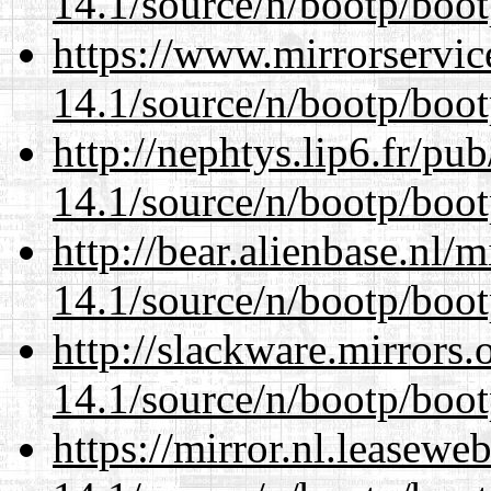
14.1/source/n/bootp/boot
https://www.mirrorservic
14.1/source/n/bootp/boot
http://nephtys.lip6.fr/pu
14.1/source/n/bootp/boot
http://bear.alienbase.nl/
14.1/source/n/bootp/boot
http://slackware.mirrors
14.1/source/n/bootp/boot
https://mirror.nl.leasewe