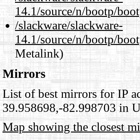
14.1/source/n/bootp/boo
/slackware/slackware-
14.1/source/n/bootp/boot
Metalink)
Mirrors
List of best mirrors for IP 
39.958698,-82.998703 in Un
Map showing the closest mi