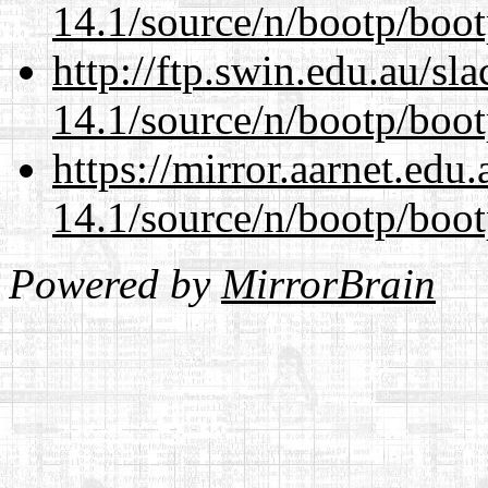
14.1/source/n/bootp/boot
http://ftp.swin.edu.au/sl
14.1/source/n/bootp/boot
https://mirror.aarnet.edu
14.1/source/n/bootp/boot
Powered by
MirrorBrain