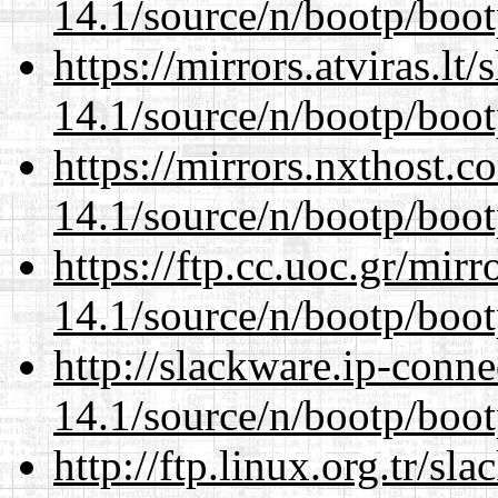
14.1/source/n/bootp/boot
https://mirrors.atviras.lt
14.1/source/n/bootp/boot
https://mirrors.nxthost.
14.1/source/n/bootp/boot
https://ftp.cc.uoc.gr/mir
14.1/source/n/bootp/boot
http://slackware.ip-conne
14.1/source/n/bootp/boot
http://ftp.linux.org.tr/sl