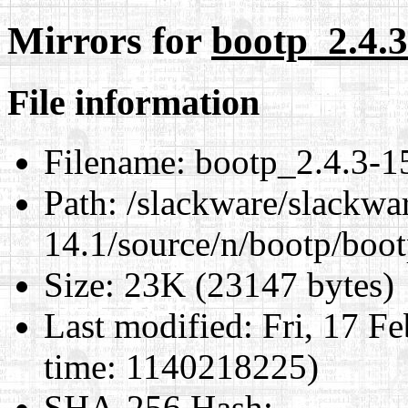
Mirrors for
bootp_2.4.3
File information
Filename:
bootp_2.4.3-15
Path:
/slackware/slackwa
14.1/source/n/bootp/boot
Size:
23K (23147 bytes)
Last modified:
Fri, 17 F
time: 1140218225)
SHA-256 Hash
: