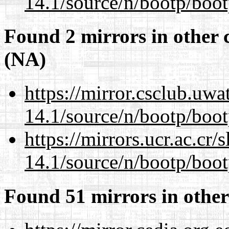
14.1/source/n/bootp/boot
Found 2 mirrors in other 
(NA)
https://mirror.csclub.uwa
14.1/source/n/bootp/boot
https://mirrors.ucr.ac.cr
14.1/source/n/bootp/boot
Found 51 mirrors in other