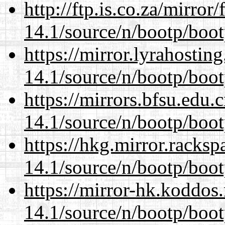
http://ftp.is.co.za/mirro
14.1/source/n/bootp/boot
https://mirror.lyrahosti
14.1/source/n/bootp/boot
https://mirrors.bfsu.edu.
14.1/source/n/bootp/boot
https://hkg.mirror.racks
14.1/source/n/bootp/boot
https://mirror-hk.koddos
14.1/source/n/bootp/boot