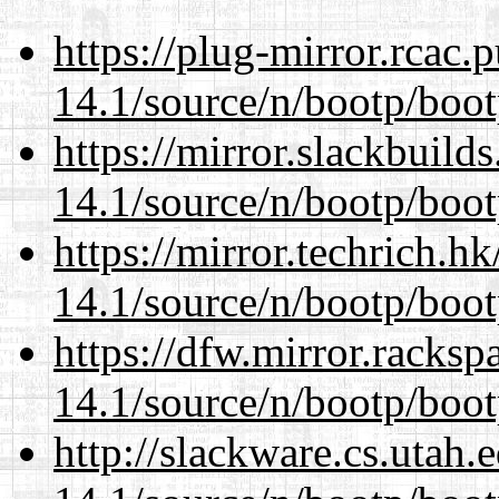
https://plug-mirror.rcac
14.1/source/n/bootp/boot
https://mirror.slackbuild
14.1/source/n/bootp/boot
https://mirror.techrich.h
14.1/source/n/bootp/boot
https://dfw.mirror.racks
14.1/source/n/bootp/boot
http://slackware.cs.utah