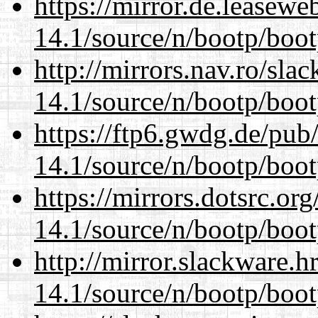
https://mirror.de.leasewe
14.1/source/n/bootp/boot
http://mirrors.nav.ro/sla
14.1/source/n/bootp/boot
https://ftp6.gwdg.de/pub
14.1/source/n/bootp/boot
https://mirrors.dotsrc.or
14.1/source/n/bootp/boot
http://mirror.slackware.h
14.1/source/n/bootp/boot