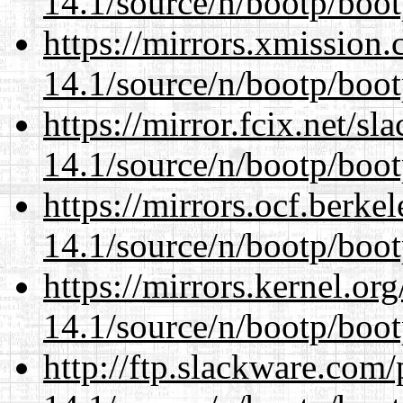
14.1/source/n/bootp/boot
https://mirrors.xmission
14.1/source/n/bootp/boot
https://mirror.fcix.net/s
14.1/source/n/bootp/boot
https://mirrors.ocf.berke
14.1/source/n/bootp/boot
https://mirrors.kernel.or
14.1/source/n/bootp/boot
http://ftp.slackware.com