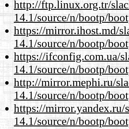
http://ftp.linux.org.tr/sl
14.1/source/n/bootp/boot
https://mirror.ihost.md/s
14.1/source/n/bootp/boot
https://ifconfig.com.ua/s
14.1/source/n/bootp/boot
http://mirror.mephi.ru/s
14.1/source/n/bootp/boot
https://mirror.yandex.ru/
14.1/source/n/bootp/boot