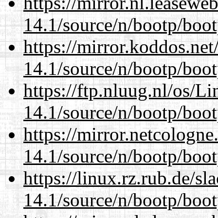
https://mirror.nl.leasewe
14.1/source/n/bootp/boot
https://mirror.koddos.net
14.1/source/n/bootp/boot
https://ftp.nluug.nl/os/L
14.1/source/n/bootp/boot
https://mirror.netcologne
14.1/source/n/bootp/boot
https://linux.rz.rub.de/s
14.1/source/n/bootp/boot