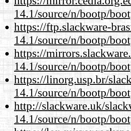
https://mirror.cedia.org.
14.1/source/n/bootp/boot
https://ftp.slackware-bra
14.1/source/n/bootp/boot
https://mirrors.slackware
14.1/source/n/bootp/boot
https://linorg.usp.br/sla
14.1/source/n/bootp/boot
http://slackware.uk/slac
14.1/source/n/bootp/boot