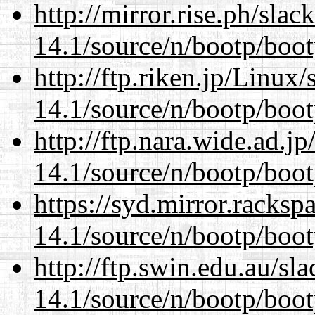
http://mirror.rise.ph/sla
14.1/source/n/bootp/boot
http://ftp.riken.jp/Linux
14.1/source/n/bootp/boot
http://ftp.nara.wide.ad.j
14.1/source/n/bootp/boot
https://syd.mirror.racks
14.1/source/n/bootp/boot
http://ftp.swin.edu.au/sl
14.1/source/n/bootp/boot