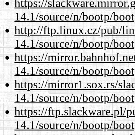
https://slackware.mirror.
14.1/source/n/bootp/boot
http://ftp.linux.cz/pub/l
14.1/source/n/bootp/boot
https://mirror.bahnhof.ne
14.1/source/n/bootp/boot
https://mirror1.sox.rs/sl
14.1/source/n/bootp/boot
https://ftp.slackware.pl/
14.1/source/n/bootp/boot