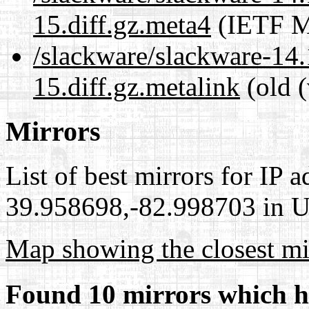
15.diff.gz.meta4
(IETF M
/slackware/slackware-14.
15.diff.gz.metalink
(old (
Mirrors
List of best mirrors for IP 
39.958698,-82.998703 in Un
Map showing the closest mi
Found 10 mirrors which h