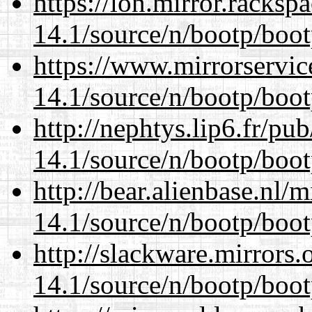
https://lon.mirror.racks
14.1/source/n/bootp/boot
https://www.mirrorservic
14.1/source/n/bootp/boot
http://nephtys.lip6.fr/pu
14.1/source/n/bootp/boot
http://bear.alienbase.nl/
14.1/source/n/bootp/boot
http://slackware.mirrors
14.1/source/n/bootp/boot