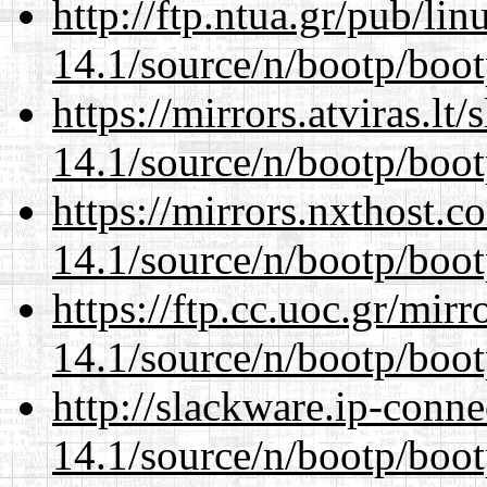
http://ftp.ntua.gr/pub/li
14.1/source/n/bootp/boot
https://mirrors.atviras.lt
14.1/source/n/bootp/boot
https://mirrors.nxthost.
14.1/source/n/bootp/boot
https://ftp.cc.uoc.gr/mir
14.1/source/n/bootp/boot
http://slackware.ip-conne
14.1/source/n/bootp/boot