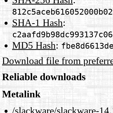
812c5aceb616052000b02
SHA-1 Hash
:
c2aafd9b98dc993137c06
MD5 Hash
:
fbe8d6613d
Download file from preferr
Reliable downloads
Metalink
/slackware/slackware-14.