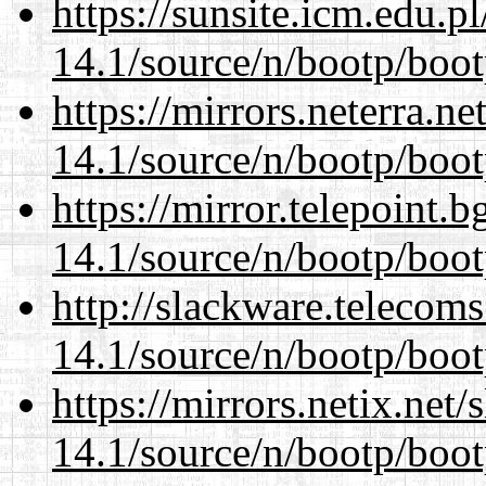
https://sunsite.icm.edu.
14.1/source/n/bootp/boot
https://mirrors.neterra.n
14.1/source/n/bootp/boot
https://mirror.telepoint.
14.1/source/n/bootp/boot
http://slackware.telecom
14.1/source/n/bootp/boot
https://mirrors.netix.net
14.1/source/n/bootp/boot