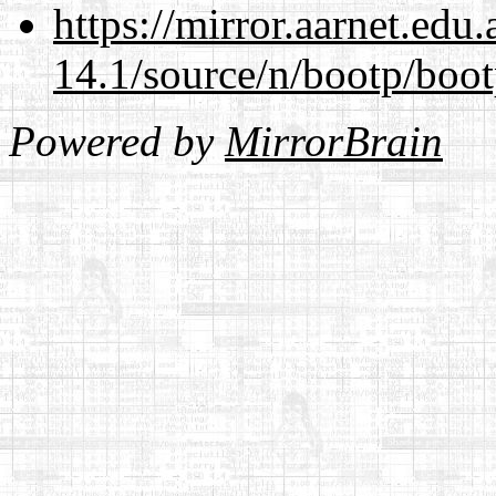
https://mirror.aarnet.edu
14.1/source/n/bootp/boot
Powered by
MirrorBrain