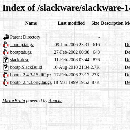
Index of /slackware/slackware-1
Name
Last modified
Size
Description
Me
Parent Directory
-
_bootp.tar.gz
09-Jun-2006 23:31
616
De
bootptab.gz
27-Feb-2002 00:08
643
De
slack-desc
11-Feb-2008 03:44
876
De
bootp.SlackBuild
10-Aug-2010 21:34
2.7K
De
bootp_2.4.3-15.diff.gz
17-Feb-2006 23:17
23K
De
bootp_2.4.3.orig.tar.gz
18-Mar-1999 19:52
87K
De
MirrorBrain
powered by
Apache