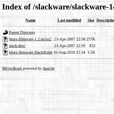
Index of /slackware/slackware-1
Name
Last modified
Size
Descripti
Parent Directory
-
bluez-firmware-1.2.tar.bz2
23-Apr-2007 22:58
257K
slack-desc
23-Apr-2007 22:59
832
bluez-firmware.SlackBuild
10-Aug-2010 21:34
3.5K
MirrorBrain
powered by
Apache