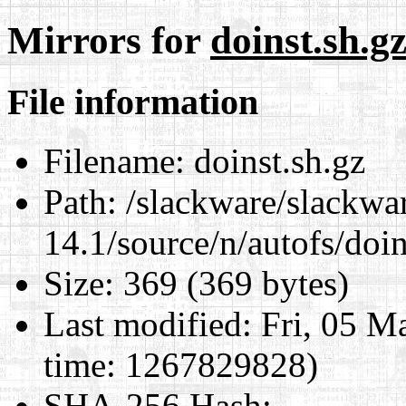
Mirrors for
doinst.sh.g
File information
Filename:
doinst.sh.gz
Path:
/slackware/slackwa
14.1/source/n/autofs/doin
Size:
369 (369 bytes)
Last modified:
Fri, 05 M
time: 1267829828)
SHA-256 Hash
: