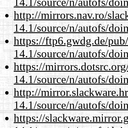
14.1/source/n/autofs/doin
http://mirrors.nav.ro/sla
14.1/source/n/autofs/doin
https://ftp6.gwdg.de/pub
14.1/source/n/autofs/doin
https://mirrors.dotsrc.or
14.1/source/n/autofs/doin
http://mirror.slackware.h
14.1/source/n/autofs/doin
https://slackware.mirror.