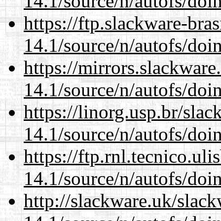
14.1/source/n/autofs/doin
https://ftp.slackware-bra
14.1/source/n/autofs/doin
https://mirrors.slackware
14.1/source/n/autofs/doin
https://linorg.usp.br/sla
14.1/source/n/autofs/doin
https://ftp.rnl.tecnico.u
14.1/source/n/autofs/doin
http://slackware.uk/slac