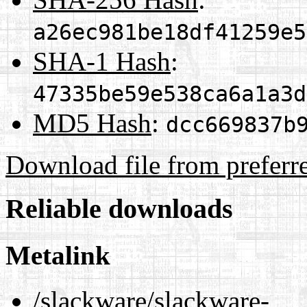
a26ec981be18df41259e5
SHA-1 Hash
:
47335be59e538ca6a1a3d
MD5 Hash
:
dcc669837b
Download file from preferr
Reliable downloads
Metalink
/slackware/slackware-