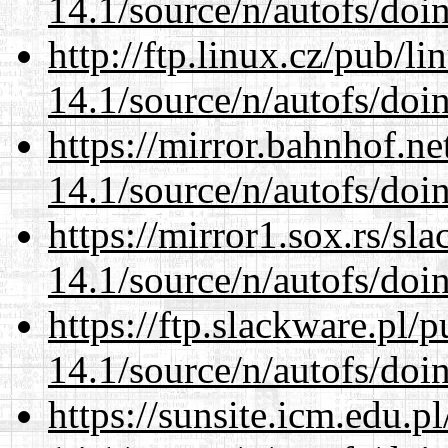
14.1/source/n/autofs/doin
http://ftp.linux.cz/pub/l
14.1/source/n/autofs/doin
https://mirror.bahnhof.ne
14.1/source/n/autofs/doin
https://mirror1.sox.rs/sl
14.1/source/n/autofs/doin
https://ftp.slackware.pl/
14.1/source/n/autofs/doin
https://sunsite.icm.edu.