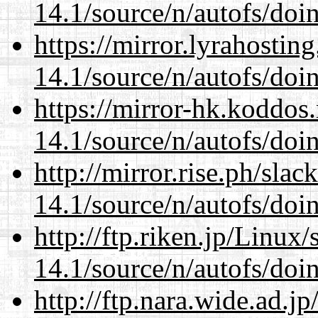
14.1/source/n/autofs/doin
https://mirror.lyrahosti
14.1/source/n/autofs/doin
https://mirror-hk.koddos
14.1/source/n/autofs/doin
http://mirror.rise.ph/sla
14.1/source/n/autofs/doin
http://ftp.riken.jp/Linux
14.1/source/n/autofs/doin
http://ftp.nara.wide.ad.j