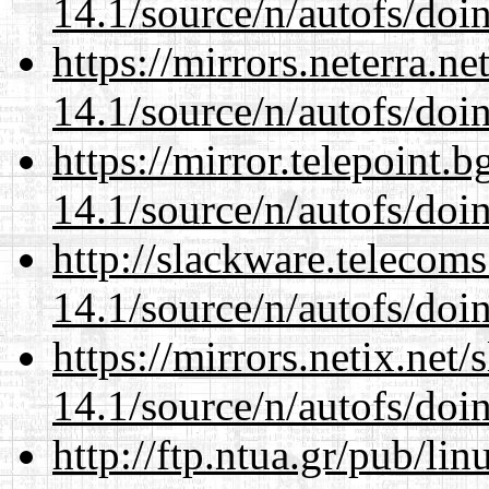
14.1/source/n/autofs/doin
https://mirrors.neterra.n
14.1/source/n/autofs/doin
https://mirror.telepoint.
14.1/source/n/autofs/doin
http://slackware.telecom
14.1/source/n/autofs/doin
https://mirrors.netix.net
14.1/source/n/autofs/doin
http://ftp.ntua.gr/pub/li