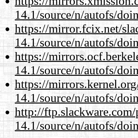
https://mirrors.xmission
14.1/source/n/autofs/doin
https://mirror.fcix.net/s
14.1/source/n/autofs/doin
https://mirrors.ocf.berke
14.1/source/n/autofs/doin
https://mirrors.kernel.or
14.1/source/n/autofs/doin
http://ftp.slackware.com
14.1/source/n/autofs/doin