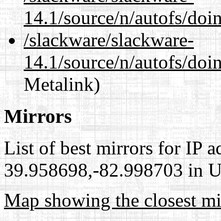
14.1/source/n/autofs/doi
/slackware/slackware-
14.1/source/n/autofs/doin
Metalink)
Mirrors
List of best mirrors for IP 
39.958698,-82.998703 in Un
Map showing the closest mi