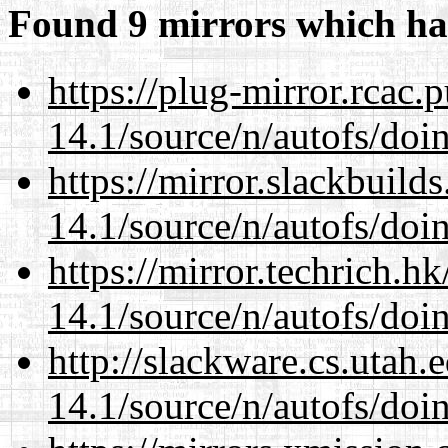
Found 9 mirrors which ha
https://plug-mirror.rcac
14.1/source/n/autofs/doin
https://mirror.slackbuild
14.1/source/n/autofs/doin
https://mirror.techrich.h
14.1/source/n/autofs/doin
http://slackware.cs.utah
14.1/source/n/autofs/doin