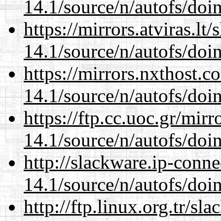
14.1/source/n/autofs/doin
https://mirrors.atviras.lt
14.1/source/n/autofs/doin
https://mirrors.nxthost.
14.1/source/n/autofs/doin
https://ftp.cc.uoc.gr/mir
14.1/source/n/autofs/doin
http://slackware.ip-conne
14.1/source/n/autofs/doin
http://ftp.linux.org.tr/sl