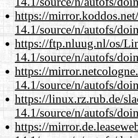
14.1/source/n/autofs/doin
https://mirror.koddos.net
14.1/source/n/autofs/doin
https://ftp.nluug.nl/os/L
14.1/source/n/autofs/doin
https://mirror.netcologne
14.1/source/n/autofs/doin
https://linux.rz.rub.de/s
14.1/source/n/autofs/doin
https://mirror.de.leasewe