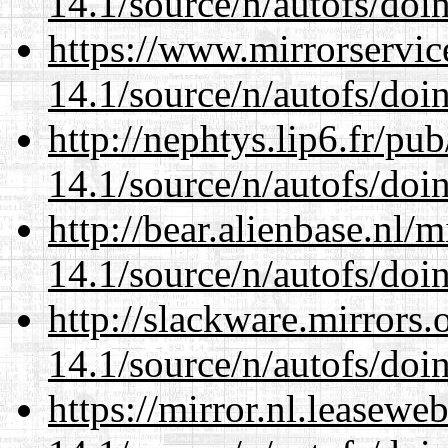
14.1/source/n/autofs/doin
https://www.mirrorservic
14.1/source/n/autofs/doin
http://nephtys.lip6.fr/pu
14.1/source/n/autofs/doin
http://bear.alienbase.nl/
14.1/source/n/autofs/doin
http://slackware.mirrors
14.1/source/n/autofs/doin
https://mirror.nl.leasewe