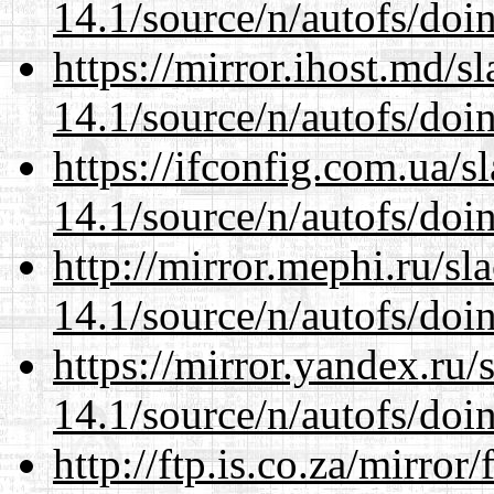
14.1/source/n/autofs/doin
https://mirror.ihost.md/s
14.1/source/n/autofs/doin
https://ifconfig.com.ua/s
14.1/source/n/autofs/doin
http://mirror.mephi.ru/s
14.1/source/n/autofs/doin
https://mirror.yandex.ru/
14.1/source/n/autofs/doin
http://ftp.is.co.za/mirro