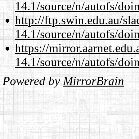
14.1/source/n/autofs/doin
http://ftp.swin.edu.au/sl
14.1/source/n/autofs/doin
https://mirror.aarnet.edu
14.1/source/n/autofs/doin
Powered by
MirrorBrain