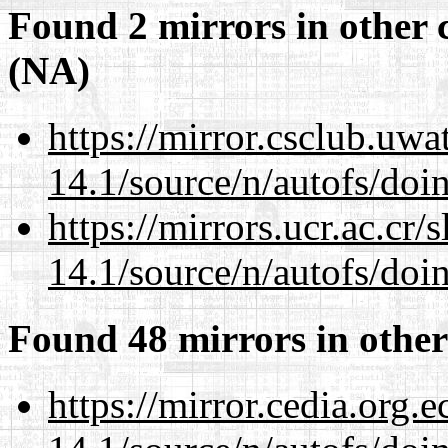
Found 2 mirrors in other 
(NA)
https://mirror.csclub.uwa
14.1/source/n/autofs/doin
https://mirrors.ucr.ac.cr
14.1/source/n/autofs/doin
Found 48 mirrors in other
https://mirror.cedia.org.