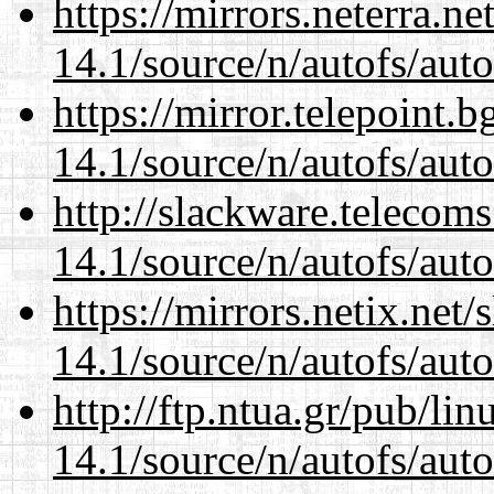
https://mirrors.neterra.n
14.1/source/n/autofs/auto
https://mirror.telepoint.
14.1/source/n/autofs/auto
http://slackware.telecom
14.1/source/n/autofs/auto
https://mirrors.netix.net
14.1/source/n/autofs/auto
http://ftp.ntua.gr/pub/li
14.1/source/n/autofs/auto