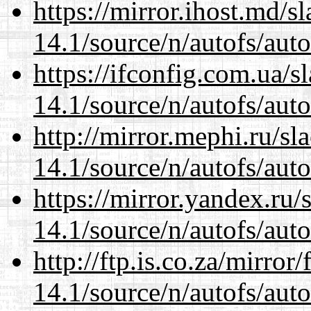
https://mirror.ihost.md/s
14.1/source/n/autofs/auto
https://ifconfig.com.ua/s
14.1/source/n/autofs/auto
http://mirror.mephi.ru/s
14.1/source/n/autofs/auto
https://mirror.yandex.ru/
14.1/source/n/autofs/auto
http://ftp.is.co.za/mirro
14.1/source/n/autofs/auto