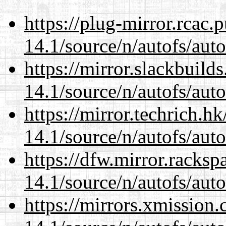
https://plug-mirror.rcac
14.1/source/n/autofs/auto
https://mirror.slackbuild
14.1/source/n/autofs/auto
https://mirror.techrich.h
14.1/source/n/autofs/auto
https://dfw.mirror.racks
14.1/source/n/autofs/auto
https://mirrors.xmission