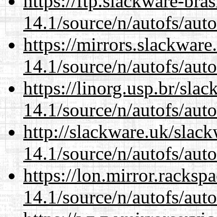
https://ftp.slackware-bra
14.1/source/n/autofs/auto
https://mirrors.slackware
14.1/source/n/autofs/auto
https://linorg.usp.br/sla
14.1/source/n/autofs/auto
http://slackware.uk/slac
14.1/source/n/autofs/auto
https://lon.mirror.racks
14.1/source/n/autofs/auto