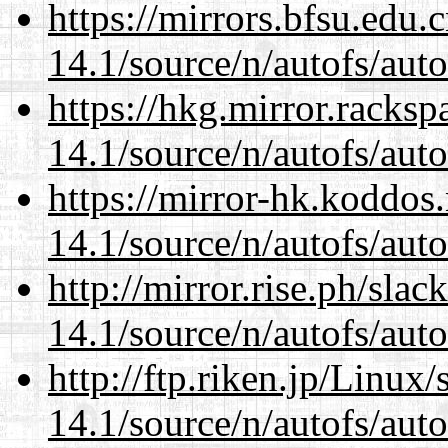
https://mirrors.bfsu.edu.
14.1/source/n/autofs/auto
https://hkg.mirror.racks
14.1/source/n/autofs/auto
https://mirror-hk.koddos
14.1/source/n/autofs/auto
http://mirror.rise.ph/sla
14.1/source/n/autofs/auto
http://ftp.riken.jp/Linux
14.1/source/n/autofs/auto