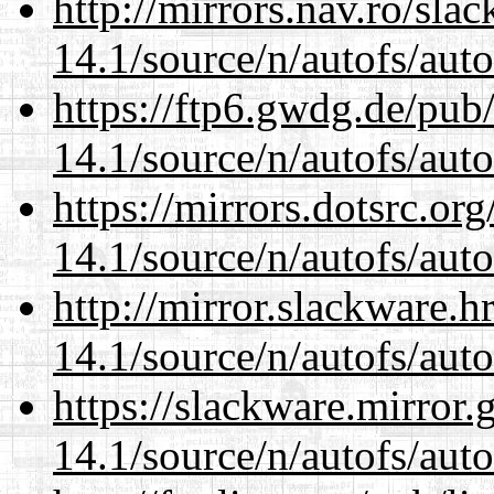
http://mirrors.nav.ro/sla
14.1/source/n/autofs/auto
https://ftp6.gwdg.de/pub
14.1/source/n/autofs/auto
https://mirrors.dotsrc.or
14.1/source/n/autofs/auto
http://mirror.slackware.h
14.1/source/n/autofs/auto
https://slackware.mirror.
14.1/source/n/autofs/auto