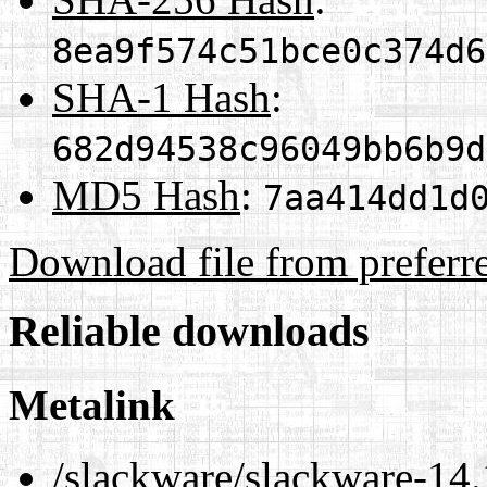
8ea9f574c51bce0c374d6
SHA-1 Hash
:
682d94538c96049bb6b9d
MD5 Hash
:
7aa414dd1d
Download file from preferr
Reliable downloads
Metalink
/slackware/slackware-14.