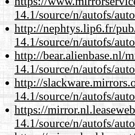
https://www.mirrorservic
14.1/source/n/autofs/auto
http://nephtys.lip6.fr/pu
14.1/source/n/autofs/auto
http://bear.alienbase.nl/
14.1/source/n/autofs/auto
http://slackware.mirrors
14.1/source/n/autofs/auto
https://mirror.nl.leasewe
14.1/source/n/autofs/auto