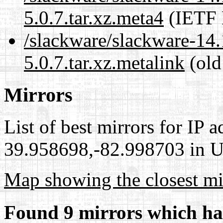
5.0.7.tar.xz.meta4
(IETF 
/slackware/slackware-14.
5.0.7.tar.xz.metalink
(old
Mirrors
List of best mirrors for IP 
39.958698,-82.998703 in Un
Map showing the closest mi
Found 9 mirrors which ha