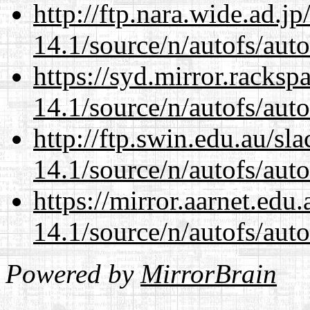
http://ftp.nara.wide.ad.j
14.1/source/n/autofs/auto
https://syd.mirror.racks
14.1/source/n/autofs/auto
http://ftp.swin.edu.au/sl
14.1/source/n/autofs/auto
https://mirror.aarnet.edu
14.1/source/n/autofs/auto
Powered by
MirrorBrain