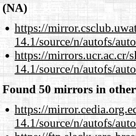
(NA)
https://mirror.csclub.uwa
14.1/source/n/autofs/auto
https://mirrors.ucr.ac.cr
14.1/source/n/autofs/auto
Found 50 mirrors in other
https://mirror.cedia.org.
14.1/source/n/autofs/auto