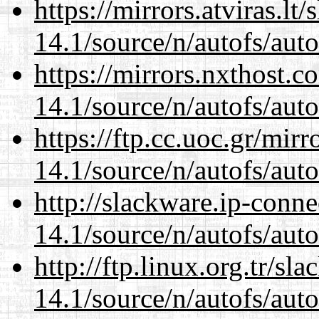
https://mirrors.atviras.lt
14.1/source/n/autofs/auto
https://mirrors.nxthost.
14.1/source/n/autofs/auto
https://ftp.cc.uoc.gr/mir
14.1/source/n/autofs/auto
http://slackware.ip-conne
14.1/source/n/autofs/auto
http://ftp.linux.org.tr/sl
14.1/source/n/autofs/auto