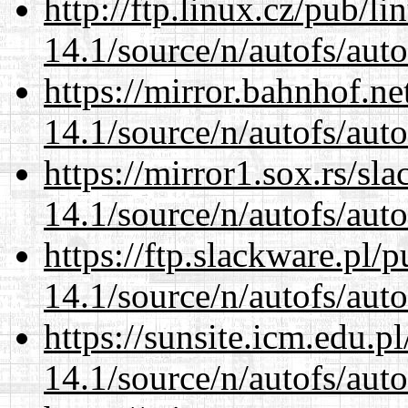
http://ftp.linux.cz/pub/l
14.1/source/n/autofs/auto
https://mirror.bahnhof.ne
14.1/source/n/autofs/auto
https://mirror1.sox.rs/sl
14.1/source/n/autofs/auto
https://ftp.slackware.pl/
14.1/source/n/autofs/auto
https://sunsite.icm.edu.
14.1/source/n/autofs/auto