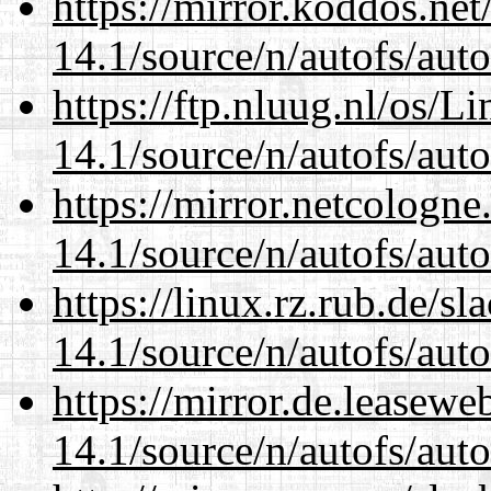
https://mirror.koddos.net
14.1/source/n/autofs/auto
https://ftp.nluug.nl/os/L
14.1/source/n/autofs/auto
https://mirror.netcologne
14.1/source/n/autofs/auto
https://linux.rz.rub.de/s
14.1/source/n/autofs/auto
https://mirror.de.leasewe
14.1/source/n/autofs/auto