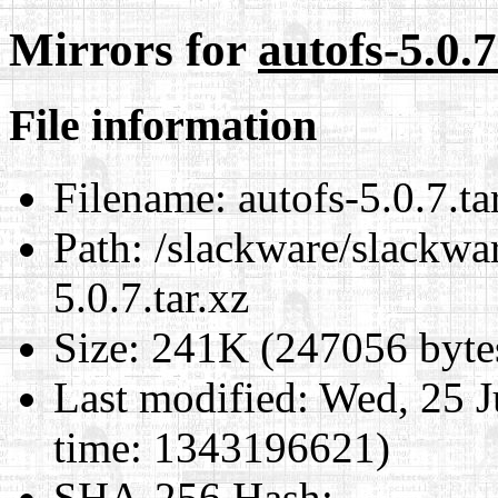
Mirrors for
autofs-5.0.7
File information
Filename:
autofs-5.0.7.ta
Path:
/slackware/slackwar
5.0.7.tar.xz
Size:
241K (247056 byte
Last modified:
Wed, 25 J
time: 1343196621)
SHA-256 Hash
: