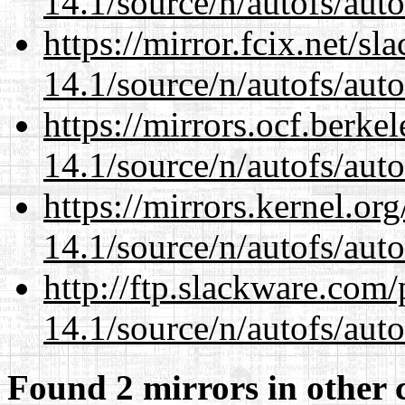
14.1/source/n/autofs/auto
https://mirror.fcix.net/s
14.1/source/n/autofs/auto
https://mirrors.ocf.berke
14.1/source/n/autofs/auto
https://mirrors.kernel.or
14.1/source/n/autofs/auto
http://ftp.slackware.com
14.1/source/n/autofs/auto
Found 2 mirrors in other 