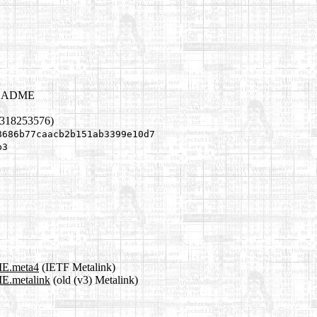
/README
1318253576)
8686b77caacb2b151ab3399e10d7
b3
ME.meta4
(IETF Metalink)
E.metalink
(old (v3) Metalink)