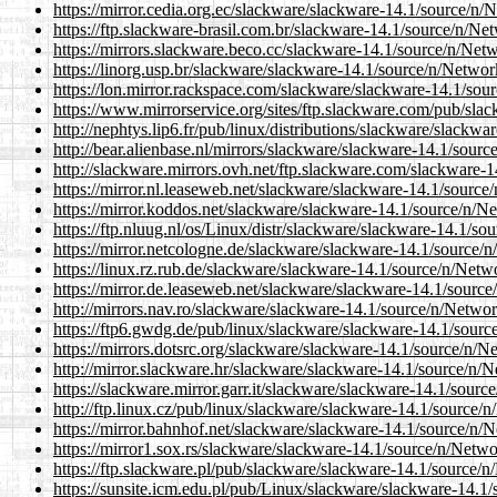
https://mirror.cedia.org.ec/slackware/slackware-14.1/sour
https://ftp.slackware-brasil.com.br/slackware-14.1/source
https://mirrors.slackware.beco.cc/slackware-14.1/source/n
https://linorg.usp.br/slackware/slackware-14.1/source/n/N
https://lon.mirror.rackspace.com/slackware/slackware-14.1
https://www.mirrorservice.org/sites/ftp.slackware.com/pub
http://nephtys.lip6.fr/pub/linux/distributions/slackware/sl
http://bear.alienbase.nl/mirrors/slackware/slackware-14.1/
http://slackware.mirrors.ovh.net/ftp.slackware.com/slackw
https://mirror.nl.leaseweb.net/slackware/slackware-14.1/s
https://mirror.koddos.net/slackware/slackware-14.1/source
https://ftp.nluug.nl/os/Linux/distr/slackware/slackware-14
https://mirror.netcologne.de/slackware/slackware-14.1/sou
https://linux.rz.rub.de/slackware/slackware-14.1/source/n
https://mirror.de.leaseweb.net/slackware/slackware-14.1/s
http://mirrors.nav.ro/slackware/slackware-14.1/source/n/N
https://ftp6.gwdg.de/pub/linux/slackware/slackware-14.1/s
https://mirrors.dotsrc.org/slackware/slackware-14.1/sourc
http://mirror.slackware.hr/slackware/slackware-14.1/sourc
https://slackware.mirror.garr.it/slackware/slackware-14.1/
http://ftp.linux.cz/pub/linux/slackware/slackware-14.1/sou
https://mirror.bahnhof.net/slackware/slackware-14.1/sourc
https://mirror1.sox.rs/slackware/slackware-14.1/source/n/
https://ftp.slackware.pl/pub/slackware/slackware-14.1/sou
https://sunsite.icm.edu.pl/pub/Linux/slackware/slackware-