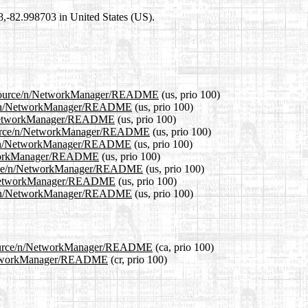
98,-82.998703 in United States (US).
4.1/source/n/NetworkManager/README
(us, prio 100)
urce/n/NetworkManager/README
(us, prio 100)
e/n/NetworkManager/README
(us, prio 100)
1/source/n/NetworkManager/README
(us, prio 100)
urce/n/NetworkManager/README
(us, prio 100)
NetworkManager/README
(us, prio 100)
/source/n/NetworkManager/README
(us, prio 100)
e/n/NetworkManager/README
(us, prio 100)
urce/n/NetworkManager/README
(us, prio 100)
.1/source/n/NetworkManager/README
(ca, prio 100)
n/NetworkManager/README
(cr, prio 100)