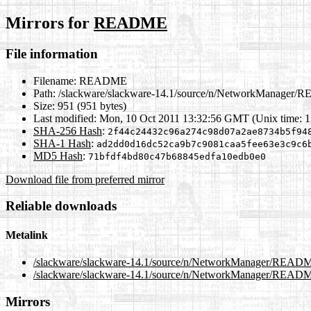
Mirrors for
README
File information
Filename:
README
Path:
/slackware/slackware-14.1/source/n/NetworkManager
Size:
951 (951 bytes)
Last modified:
Mon, 10 Oct 2011 13:32:56 GMT (Unix time: 
SHA-256 Hash
:
2f44c24432c96a274c98d07a2ae8734b5f94
SHA-1 Hash
:
ad2dd0d16dc52ca9b7c9081caa5fee63e3c9c6
MD5 Hash
:
71bfdf4bd80c47b68845edfa10edb0e0
Download file from preferred mirror
Reliable downloads
Metalink
/slackware/slackware-14.1/source/n/NetworkManager/READ
/slackware/slackware-14.1/source/n/NetworkManager/READM
Mirrors