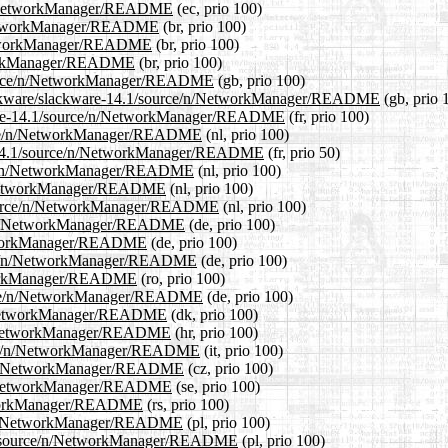
ce/n/NetworkManager/README
(ec, prio 100)
/n/NetworkManager/README
(br, prio 100)
/NetworkManager/README
(br, prio 100)
etworkManager/README
(br, prio 100)
/source/n/NetworkManager/README
(gb, prio 100)
/slackware/slackware-14.1/source/n/NetworkManager/README
(gb, prio 
ackware-14.1/source/n/NetworkManager/README
(fr, prio 100)
source/n/NetworkManager/README
(nl, prio 100)
are-14.1/source/n/NetworkManager/README
(fr, prio 50)
ource/n/NetworkManager/README
(nl, prio 100)
/n/NetworkManager/README
(nl, prio 100)
.1/source/n/NetworkManager/README
(nl, prio 100)
rce/n/NetworkManager/README
(de, prio 100)
/NetworkManager/README
(de, prio 100)
ource/n/NetworkManager/README
(de, prio 100)
etworkManager/README
(ro, prio 100)
ource/n/NetworkManager/README
(de, prio 100)
e/n/NetworkManager/README
(dk, prio 100)
e/n/NetworkManager/README
(hr, prio 100)
source/n/NetworkManager/README
(it, prio 100)
rce/n/NetworkManager/README
(cz, prio 100)
e/n/NetworkManager/README
(se, prio 100)
NetworkManager/README
(rs, prio 100)
rce/n/NetworkManager/README
(pl, prio 100)
14.1/source/n/NetworkManager/README
(pl, prio 100)