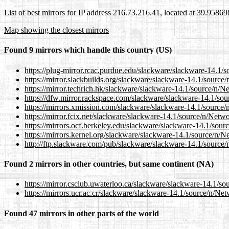
List of best mirrors for IP address 216.73.216.41, located at 39.9586
Map showing the closest mirrors
Found 9 mirrors which handle this country (US)
https://plug-mirror.rcac.purdue.edu/slackware/slackware-1
https://mirror.slackbuilds.org/slackware/slackware-14.1/so
https://mirror.techrich.hk/slackware/slackware-14.1/sourc
https://dfw.mirror.rackspace.com/slackware/slackware-14.
https://mirrors.xmission.com/slackware/slackware-14.1/so
https://mirror.fcix.net/slackware/slackware-14.1/source/n/
https://mirrors.ocf.berkeley.edu/slackware/slackware-14.1
https://mirrors.kernel.org/slackware/slackware-14.1/sourc
http://ftp.slackware.com/pub/slackware/slackware-14.1/so
Found 2 mirrors in other countries, but same continent (NA)
https://mirror.csclub.uwaterloo.ca/slackware/slackware-14
https://mirrors.ucr.ac.cr/slackware/slackware-14.1/source/
Found 47 mirrors in other parts of the world