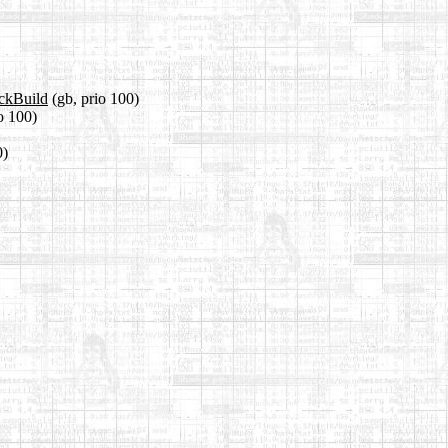
ackBuild
(gb, prio 100)
io 100)
0)