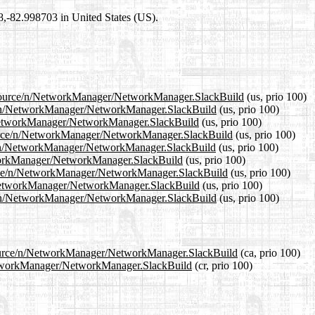
98,-82.998703 in United States (US).
.1/source/n/NetworkManager/NetworkManager.SlackBuild
(us, prio 100)
rce/n/NetworkManager/NetworkManager.SlackBuild
(us, prio 100)
n/NetworkManager/NetworkManager.SlackBuild
(us, prio 100)
source/n/NetworkManager/NetworkManager.SlackBuild
(us, prio 100)
ce/n/NetworkManager/NetworkManager.SlackBuild
(us, prio 100)
etworkManager/NetworkManager.SlackBuild
(us, prio 100)
ource/n/NetworkManager/NetworkManager.SlackBuild
(us, prio 100)
n/NetworkManager/NetworkManager.SlackBuild
(us, prio 100)
ce/n/NetworkManager/NetworkManager.SlackBuild
(us, prio 100)
/source/n/NetworkManager/NetworkManager.SlackBuild
(ca, prio 100)
/NetworkManager/NetworkManager.SlackBuild
(cr, prio 100)