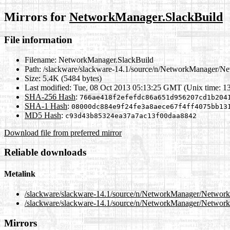
Mirrors for
NetworkManager.SlackBuild
File information
Filename:
NetworkManager.SlackBuild
Path:
/slackware/slackware-14.1/source/n/NetworkManager/N
Size:
5.4K (5484 bytes)
Last modified:
Tue, 08 Oct 2013 05:13:25 GMT (Unix time: 1
SHA-256 Hash
:
766ae418f2efefdc86a651d956207cd1b204
SHA-1 Hash
:
08000dc884e9f24fe3a8aece67f4ff4075bb13
MD5 Hash
:
c93d43b85324ea37a7ac13f00daa8842
Download file from preferred mirror
Reliable downloads
Metalink
/slackware/slackware-14.1/source/n/NetworkManager/Networ
/slackware/slackware-14.1/source/n/NetworkManager/Network
Mirrors