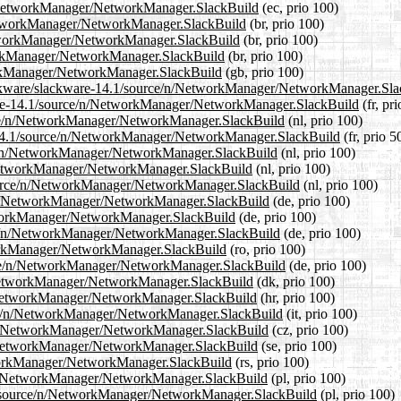
/n/NetworkManager/NetworkManager.SlackBuild
(ec, prio 100)
/NetworkManager/NetworkManager.SlackBuild
(br, prio 100)
NetworkManager/NetworkManager.SlackBuild
(br, prio 100)
tworkManager/NetworkManager.SlackBuild
(br, prio 100)
orkManager/NetworkManager.SlackBuild
(gb, prio 100)
slackware/slackware-14.1/source/n/NetworkManager/NetworkManager.Sl
ckware-14.1/source/n/NetworkManager/NetworkManager.SlackBuild
(fr, pr
ource/n/NetworkManager/NetworkManager.SlackBuild
(nl, prio 100)
re-14.1/source/n/NetworkManager/NetworkManager.SlackBuild
(fr, prio 5
rce/n/NetworkManager/NetworkManager.SlackBuild
(nl, prio 100)
n/NetworkManager/NetworkManager.SlackBuild
(nl, prio 100)
1/source/n/NetworkManager/NetworkManager.SlackBuild
(nl, prio 100)
ce/n/NetworkManager/NetworkManager.SlackBuild
(de, prio 100)
etworkManager/NetworkManager.SlackBuild
(de, prio 100)
urce/n/NetworkManager/NetworkManager.SlackBuild
(de, prio 100)
tworkManager/NetworkManager.SlackBuild
(ro, prio 100)
urce/n/NetworkManager/NetworkManager.SlackBuild
(de, prio 100)
n/NetworkManager/NetworkManager.SlackBuild
(dk, prio 100)
/n/NetworkManager/NetworkManager.SlackBuild
(hr, prio 100)
ource/n/NetworkManager/NetworkManager.SlackBuild
(it, prio 100)
ce/n/NetworkManager/NetworkManager.SlackBuild
(cz, prio 100)
/n/NetworkManager/NetworkManager.SlackBuild
(se, prio 100)
etworkManager/NetworkManager.SlackBuild
(rs, prio 100)
ce/n/NetworkManager/NetworkManager.SlackBuild
(pl, prio 100)
4.1/source/n/NetworkManager/NetworkManager.SlackBuild
(pl, prio 100)