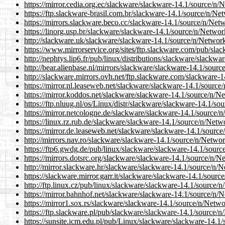
https://mirror.cedia.org.ec/slackware/slackware-14.1/source
https://ftp.slackware-brasil.com.br/slackware-14.1/source/n
https://mirrors.slackware.beco.cc/slackware-14.1/source/n/
https://linorg.usp.br/slackware/slackware-14.1/source/n/Ne
http://slackware.uk/slackware/slackware-14.1/source/n/Netw
https://www.mirrorservice.org/sites/ftp.slackware.com/pub/
http://nephtys.lip6.fr/pub/linux/distributions/slackware/sla
http://bear.alienbase.nl/mirrors/slackware/slackware-14.1/s
http://slackware.mirrors.ovh.net/ftp.slackware.com/slackwa
https://mirror.nl.leaseweb.net/slackware/slackware-14.1/sou
https://mirror.koddos.net/slackware/slackware-14.1/source/
https://ftp.nluug.nl/os/Linux/distr/slackware/slackware-14.
https://mirror.netcologne.de/slackware/slackware-14.1/sour
https://linux.rz.rub.de/slackware/slackware-14.1/source/n/N
https://mirror.de.leaseweb.net/slackware/slackware-14.1/so
http://mirrors.nav.ro/slackware/slackware-14.1/source/n/Ne
https://ftp6.gwdg.de/pub/linux/slackware/slackware-14.1/so
https://mirrors.dotsrc.org/slackware/slackware-14.1/source/
http://mirror.slackware.hr/slackware/slackware-14.1/source
https://slackware.mirror.garr.it/slackware/slackware-14.1/s
http://ftp.linux.cz/pub/linux/slackware/slackware-14.1/sour
https://mirror.bahnhof.net/slackware/slackware-14.1/source
https://mirror1.sox.rs/slackware/slackware-14.1/source/n/N
https://ftp.slackware.pl/pub/slackware/slackware-14.1/sour
https://sunsite.icm.edu.pl/pub/Linux/slackware/slackware-1