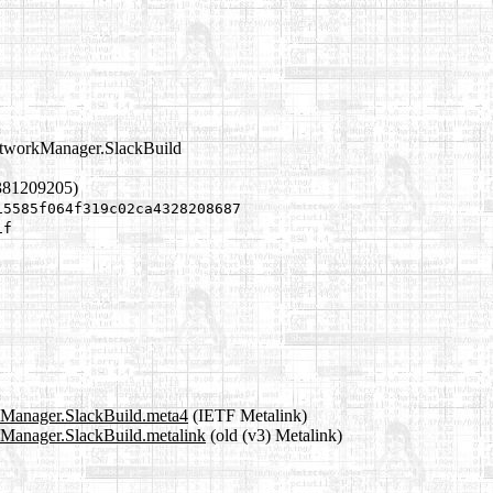
etworkManager.SlackBuild
381209205)
15585f064f319c02ca4328208687
1f
kManager.SlackBuild.meta4
(IETF Metalink)
Manager.SlackBuild.metalink
(old (v3) Metalink)