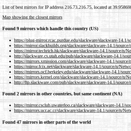
List of best mirrors for IP address 216.73.216.75, located at 39.9586
Map showing the closest mirrors
Found 9 mirrors which handle this country (US)
https://plug-mirror.rcac.purdue.edu/slackware/slackware-14
https://mirror.slackbuilds.org/slackware/slackware-14.1/sou
https://mirror.techrich.hk/slackware/slackware-14.1/source/
http://slackware.cs.utah.edu/pub/slackware/slackware-14.1/
https://mirrors.xmission.com/slackware/slackware-14.1/sour
https://mirror.fcix.net/slackware/slackware-14.1/source/n/N
https://mirrors.ocf.berkeley.edu/slackware/slackware-14.1/s
https://mirrors.kernel.org/slackware/slackware-14.1/source/
http://ftp.slackware.com/pub/slackware/slackware-14.1/sour
Found 2 mirrors in other countries, but same continent (NA)
https://mirror.csclub.uwaterloo.ca/slackware/slackware-14.1
https://mirrors.ucr.ac.cr/slackware/slackware-14.1/source/n
Found 47 mirrors in other parts of the world