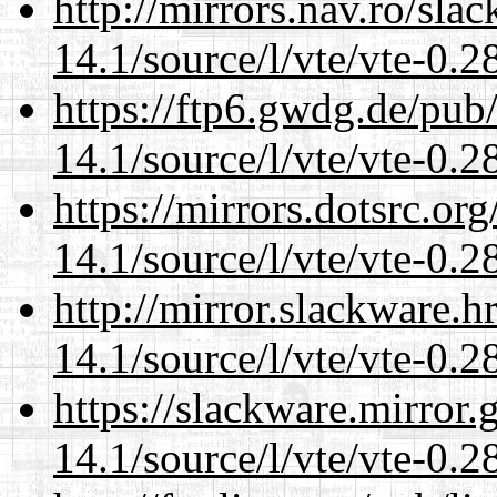
http://mirrors.nav.ro/sla
14.1/source/l/vte/vte-0.28
https://ftp6.gwdg.de/pub
14.1/source/l/vte/vte-0.28
https://mirrors.dotsrc.or
14.1/source/l/vte/vte-0.28
http://mirror.slackware.h
14.1/source/l/vte/vte-0.28
https://slackware.mirror.
14.1/source/l/vte/vte-0.28