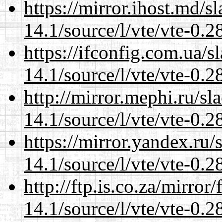
https://mirror.ihost.md/s
14.1/source/l/vte/vte-0.28
https://ifconfig.com.ua/s
14.1/source/l/vte/vte-0.28
http://mirror.mephi.ru/s
14.1/source/l/vte/vte-0.28
https://mirror.yandex.ru/
14.1/source/l/vte/vte-0.28
http://ftp.is.co.za/mirro
14.1/source/l/vte/vte-0.28