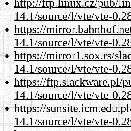
http://ftp.linux.cz/pub/l
14.1/source/l/vte/vte-0.28
https://mirror.bahnhof.ne
14.1/source/l/vte/vte-0.28
https://mirror1.sox.rs/sl
14.1/source/l/vte/vte-0.28
https://ftp.slackware.pl/
14.1/source/l/vte/vte-0.28
https://sunsite.icm.edu.
14.1/source/l/vte/vte-0.28