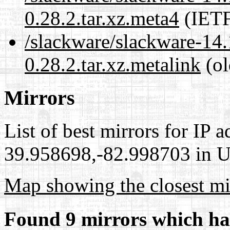
0.28.2.tar.xz.meta4
(IETF
/slackware/slackware-14.1
0.28.2.tar.xz.metalink
(ol
Mirrors
List of best mirrors for IP 
39.958698,-82.998703 in Un
Map showing the closest mi
Found 9 mirrors which ha