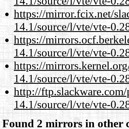
14.1/source/l/vte/vte-0.28
https://mirror.fcix.net/s
14.1/source/l/vte/vte-0.28
https://mirrors.ocf.berke
14.1/source/l/vte/vte-0.28
https://mirrors.kernel.or
14.1/source/l/vte/vte-0.28
http://ftp.slackware.com
14.1/source/l/vte/vte-0.28
Found 2 mirrors in other 