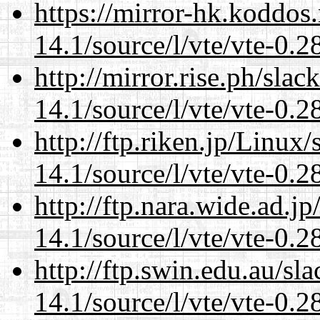
https://mirror-hk.koddos
14.1/source/l/vte/vte-0.28
http://mirror.rise.ph/sla
14.1/source/l/vte/vte-0.28
http://ftp.riken.jp/Linux
14.1/source/l/vte/vte-0.28
http://ftp.nara.wide.ad.j
14.1/source/l/vte/vte-0.28
http://ftp.swin.edu.au/sl
14.1/source/l/vte/vte-0.28