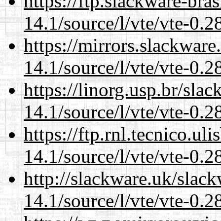
https://ftp.slackware-bra
14.1/source/l/vte/vte-0.28
https://mirrors.slackware
14.1/source/l/vte/vte-0.28
https://linorg.usp.br/sla
14.1/source/l/vte/vte-0.28
https://ftp.rnl.tecnico.u
14.1/source/l/vte/vte-0.28
http://slackware.uk/slac
14.1/source/l/vte/vte-0.28