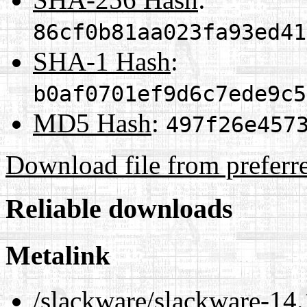
86cf0b81aa023fa93ed41
SHA-1 Hash
:
b0af0701ef9d6c7ede9c5
MD5 Hash
:
497f26e457
Download file from preferr
Reliable downloads
Metalink
/slackware/slackware-14.1