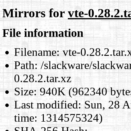
Mirrors for
vte-0.28.2.t
File information
Filename:
vte-0.28.2.tar.
Path:
/slackware/slackwar
0.28.2.tar.xz
Size:
940K (962340 byte
Last modified:
Sun, 28 A
time: 1314575324)
SHA-256 Hash
: