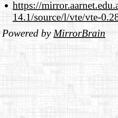
https://mirror.aarnet.edu
14.1/source/l/vte/vte-0.28
Powered by
MirrorBrain