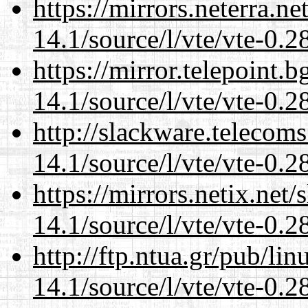
https://mirrors.neterra.n
14.1/source/l/vte/vte-0.28
https://mirror.telepoint.
14.1/source/l/vte/vte-0.28
http://slackware.telecom
14.1/source/l/vte/vte-0.28
https://mirrors.netix.net
14.1/source/l/vte/vte-0.28
http://ftp.ntua.gr/pub/li
14.1/source/l/vte/vte-0.28