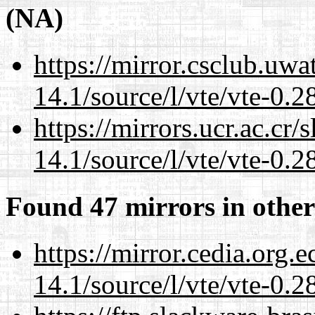
(NA)
https://mirror.csclub.uwa
14.1/source/l/vte/vte-0.28
https://mirrors.ucr.ac.cr
14.1/source/l/vte/vte-0.28
Found 47 mirrors in other
https://mirror.cedia.org.
14.1/source/l/vte/vte-0.28