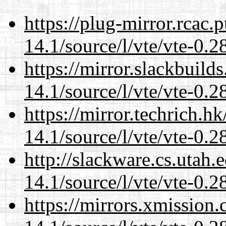
https://plug-mirror.rcac
14.1/source/l/vte/vte-0.28
https://mirror.slackbuild
14.1/source/l/vte/vte-0.28
https://mirror.techrich.h
14.1/source/l/vte/vte-0.28
http://slackware.cs.utah
14.1/source/l/vte/vte-0.28
https://mirrors.xmission