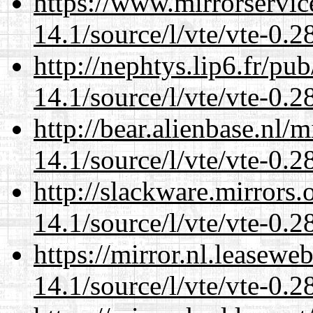
https://www.mirrorservic
14.1/source/l/vte/vte-0.28
http://nephtys.lip6.fr/pu
14.1/source/l/vte/vte-0.28
http://bear.alienbase.nl/
14.1/source/l/vte/vte-0.28
http://slackware.mirrors
14.1/source/l/vte/vte-0.28
https://mirror.nl.leasewe
14.1/source/l/vte/vte-0.28