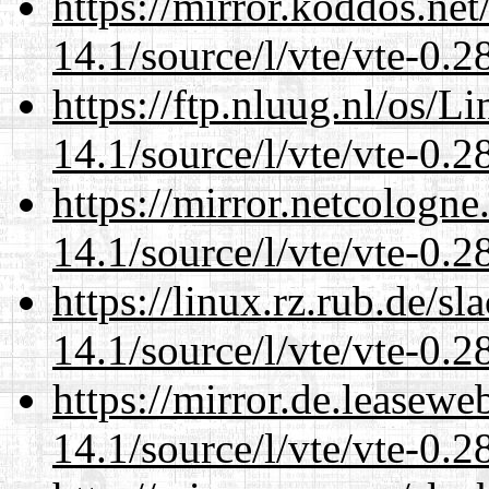
https://mirror.koddos.net
14.1/source/l/vte/vte-0.28
https://ftp.nluug.nl/os/L
14.1/source/l/vte/vte-0.28
https://mirror.netcologne
14.1/source/l/vte/vte-0.28
https://linux.rz.rub.de/s
14.1/source/l/vte/vte-0.28
https://mirror.de.leasewe
14.1/source/l/vte/vte-0.28