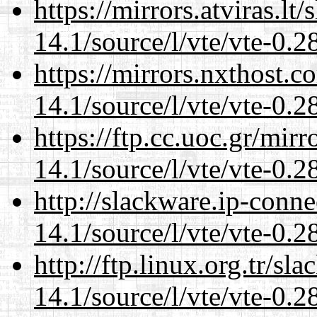
https://mirrors.atviras.lt
14.1/source/l/vte/vte-0.28
https://mirrors.nxthost.
14.1/source/l/vte/vte-0.28
https://ftp.cc.uoc.gr/mir
14.1/source/l/vte/vte-0.28
http://slackware.ip-conne
14.1/source/l/vte/vte-0.28
http://ftp.linux.org.tr/sl
14.1/source/l/vte/vte-0.28