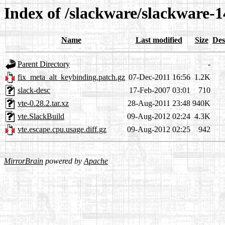
Index of /slackware/slackware-14
Name
Last modified
Size
Des
Parent Directory
-
fix_meta_alt_keybinding.patch.gz
07-Dec-2011 16:56
1.2K
slack-desc
17-Feb-2007 03:01
710
vte-0.28.2.tar.xz
28-Aug-2011 23:48
940K
vte.SlackBuild
09-Aug-2012 02:24
4.3K
vte.escape.cpu.usage.diff.gz
09-Aug-2012 02:25
942
MirrorBrain
powered by
Apache