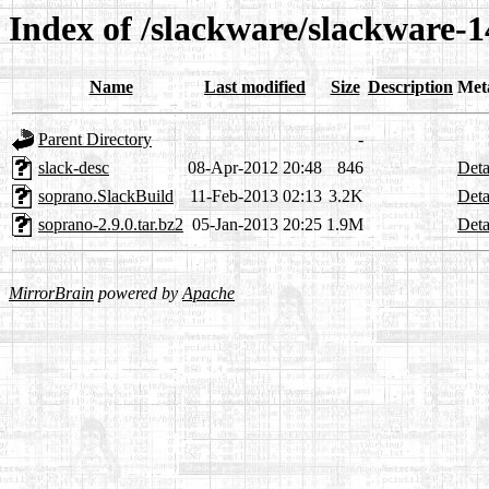
Index of /slackware/slackware-1
Name
Last modified
Size
Description
Met
Parent Directory
-
slack-desc
08-Apr-2012 20:48
846
Deta
soprano.SlackBuild
11-Feb-2013 02:13
3.2K
Deta
soprano-2.9.0.tar.bz2
05-Jan-2013 20:25
1.9M
Deta
MirrorBrain
powered by
Apache