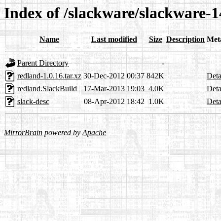
Index of /slackware/slackware-1
Name
Last modified
Size
Description
Met
Parent Directory
-
redland-1.0.16.tar.xz
30-Dec-2012 00:37
842K
Deta
redland.SlackBuild
17-Mar-2013 19:03
4.0K
Deta
slack-desc
08-Apr-2012 18:42
1.0K
Deta
MirrorBrain
powered by
Apache