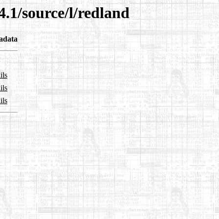
4.1/source/l/redland
adata
ils
ils
ils