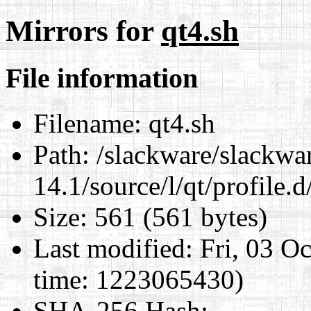
Mirrors for
qt4.sh
File information
Filename:
qt4.sh
Path:
/slackware/slackwa
14.1/source/l/qt/profile.d
Size:
561 (561 bytes)
Last modified:
Fri, 03 O
time: 1223065430)
SHA-256 Hash
: