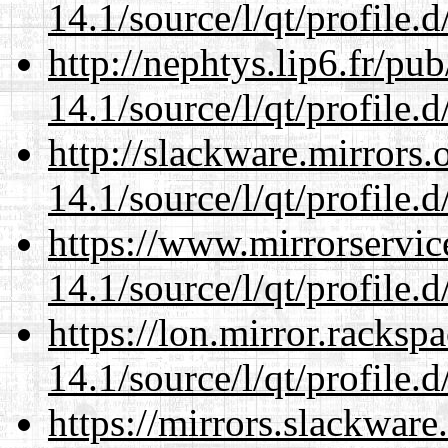
14.1/source/l/qt/profile.d
http://nephtys.lip6.fr/pu
14.1/source/l/qt/profile.d
http://slackware.mirrors
14.1/source/l/qt/profile.d
https://www.mirrorservic
14.1/source/l/qt/profile.d
https://lon.mirror.racks
14.1/source/l/qt/profile.d
https://mirrors.slackware