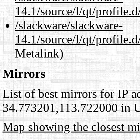
14.1/source/l/qt/profile.
/slackware/slackware-
14.1/source/l/qt/profile.
Metalink)
Mirrors
List of best mirrors for IP 
34.773201,113.722000 in Un
Map showing the closest mi