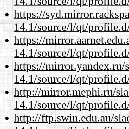
14.1/source/l/qt/profile.d
https://syd.mirror.racks
14.1/source/l/qt/profile.d
https://mirror.aarnet.edu
14.1/source/l/qt/profile.d
https://mirror.yandex.ru/
14.1/source/l/qt/profile.d
http://mirror.mephi.ru/s
14.1/source/l/qt/profile.d
http://ftp.swin.edu.au/sl