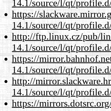
14.1/source/l/qt/profile.d
https://slackware.mirror.
14.1/source/l/qt/profile.d
http://ftp.linux.cz/pub/l
14.1/source/l/qt/profile.d
https://mirror.bahnhof.ne
14.1/source/l/qt/profile.d
http://mirror.slackware.h
14.1/source/l/qt/profile.d
https://mirrors.dotsrc.or