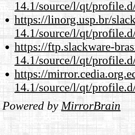
14.1/source/l/qt/profile.d
https://linorg.usp.br/sla
14.1/source/l/qt/profile.d
https://ftp.slackware-bra
14.1/source/l/qt/profile.d
https://mirror.cedia.org.
14.1/source/l/qt/profile.d
Powered by
MirrorBrain