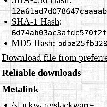
12a61ad7d078647caaaab
SHA-1 Hash
:
6d74ab03ac3afdc570f2f
MD5 Hash
:
bdba25fb32
Download file from preferr
Reliable downloads
Metalink
/slackware/slackware-