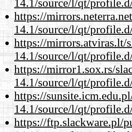
14.1/source/l/qt/profile.d
https://mirrors.neterra.n
14.1/source/l/qt/profile.d
https://mirrors.atviras.lt
14.1/source/l/qt/profile.d
https://mirror1.sox.rs/sl
14.1/source/l/qt/profile.d
https://sunsite.icm.edu.
14.1/source/l/qt/profile.d
https://ftp.slackware.pl/