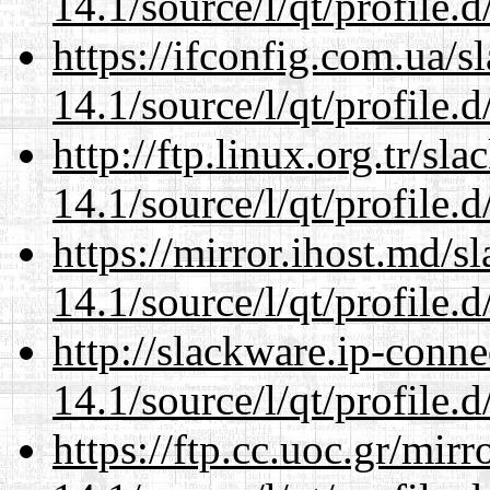
14.1/source/l/qt/profile.d
https://ifconfig.com.ua/s
14.1/source/l/qt/profile.d
http://ftp.linux.org.tr/sl
14.1/source/l/qt/profile.d
https://mirror.ihost.md/s
14.1/source/l/qt/profile.d
http://slackware.ip-conne
14.1/source/l/qt/profile.d
https://ftp.cc.uoc.gr/mir