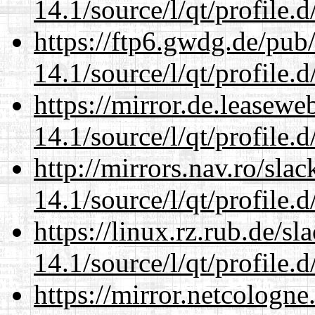
14.1/source/l/qt/profile.d
https://ftp6.gwdg.de/pub
14.1/source/l/qt/profile.d
https://mirror.de.leasewe
14.1/source/l/qt/profile.d
http://mirrors.nav.ro/sla
14.1/source/l/qt/profile.d
https://linux.rz.rub.de/s
14.1/source/l/qt/profile.d
https://mirror.netcologne