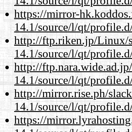
14.1/source/l/qt/profile.d
https://mirror-hk.koddos
14.1/source/l/qt/profile.d
http://ftp.riken.jp/Linux
14.1/source/l/qt/profile.d
http://ftp.nara.wide.ad.j
14.1/source/l/qt/profile.d
http://mirror.rise.ph/sla
14.1/source/l/qt/profile.d
https://mirror.lyrahosti