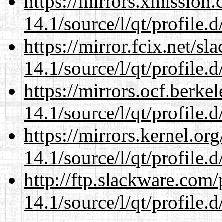
https://mirrors.xmission
14.1/source/l/qt/profile.d
https://mirror.fcix.net/s
14.1/source/l/qt/profile.d
https://mirrors.ocf.berke
14.1/source/l/qt/profile.d
https://mirrors.kernel.or
14.1/source/l/qt/profile.d
http://ftp.slackware.com
14.1/source/l/qt/profile.d