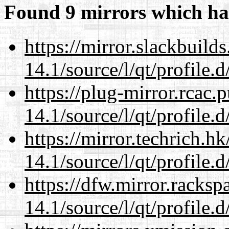
Found 9 mirrors which ha
https://mirror.slackbuild
14.1/source/l/qt/profile.d
https://plug-mirror.rcac
14.1/source/l/qt/profile.d
https://mirror.techrich.h
14.1/source/l/qt/profile.d
https://dfw.mirror.racks
14.1/source/l/qt/profile.d