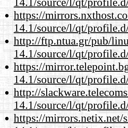
14.1/source/l/qt/profile.d
https://mirrors.nxthost.
14.1/source/l/qt/profile.d
http://ftp.ntua.gr/pub/li
14.1/source/l/qt/profile.d
https://mirror.telepoint.
14.1/source/l/qt/profile.d
http://slackware.telecom
14.1/source/l/qt/profile.d
https://mirrors.netix.net