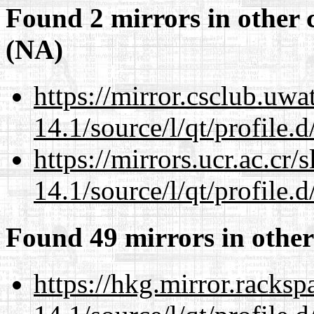
Found 2 mirrors in other 
(NA)
https://mirror.csclub.uwa
14.1/source/l/qt/profile.d
https://mirrors.ucr.ac.cr
14.1/source/l/qt/profile.d
Found 49 mirrors in other
https://hkg.mirror.racks