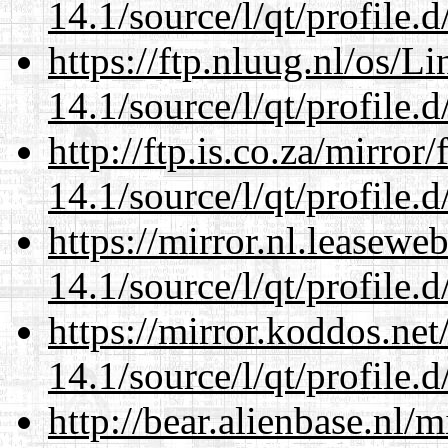
14.1/source/l/qt/profile.d
https://ftp.nluug.nl/os/L
14.1/source/l/qt/profile.d
http://ftp.is.co.za/mirro
14.1/source/l/qt/profile.d
https://mirror.nl.leasewe
14.1/source/l/qt/profile.d
https://mirror.koddos.net
14.1/source/l/qt/profile.d
http://bear.alienbase.nl/