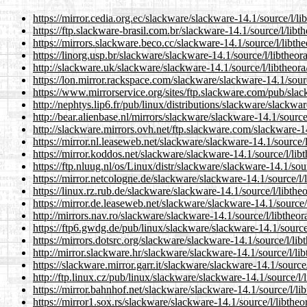
https://mirror.cedia.org.ec/slackware/slackware-14.1/source/l/li
https://ftp.slackware-brasil.com.br/slackware-14.1/source/l/libt
https://mirrors.slackware.beco.cc/slackware-14.1/source/l/libth
https://linorg.usp.br/slackware/slackware-14.1/source/l/libtheor
http://slackware.uk/slackware/slackware-14.1/source/l/libtheora
https://lon.mirror.rackspace.com/slackware/slackware-14.1/sourc
https://www.mirrorservice.org/sites/ftp.slackware.com/pub/slac
http://nephtys.lip6.fr/pub/linux/distributions/slackware/slackwa
http://bear.alienbase.nl/mirrors/slackware/slackware-14.1/source
http://slackware.mirrors.ovh.net/ftp.slackware.com/slackware-14
https://mirror.nl.leaseweb.net/slackware/slackware-14.1/source/l
https://mirror.koddos.net/slackware/slackware-14.1/source/l/lib
https://ftp.nluug.nl/os/Linux/distr/slackware/slackware-14.1/sou
https://mirror.netcologne.de/slackware/slackware-14.1/source/l/
https://linux.rz.rub.de/slackware/slackware-14.1/source/l/libthe
https://mirror.de.leaseweb.net/slackware/slackware-14.1/source/
http://mirrors.nav.ro/slackware/slackware-14.1/source/l/libtheor
https://ftp6.gwdg.de/pub/linux/slackware/slackware-14.1/source/
https://mirrors.dotsrc.org/slackware/slackware-14.1/source/l/lib
http://mirror.slackware.hr/slackware/slackware-14.1/source/l/li
https://slackware.mirror.garr.it/slackware/slackware-14.1/source
http://ftp.linux.cz/pub/linux/slackware/slackware-14.1/source/l/
https://mirror.bahnhof.net/slackware/slackware-14.1/source/l/li
https://mirror1.sox.rs/slackware/slackware-14.1/source/l/libtheo