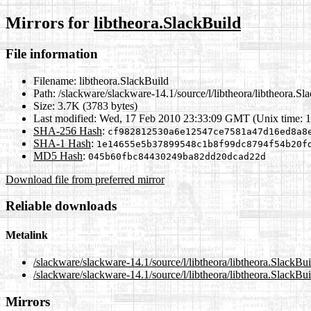
Mirrors for
libtheora.SlackBuild
File information
Filename:
libtheora.SlackBuild
Path:
/slackware/slackware-14.1/source/l/libtheora/libtheora.Sl
Size:
3.7K (3783 bytes)
Last modified:
Wed, 17 Feb 2010 23:33:09 GMT (Unix time: 
SHA-256 Hash
:
cf982812530a6e12547ce7581a47d16ed8a8
SHA-1 Hash
:
1e14655e5b37899548c1b8f99dc8794f54b20f
MD5 Hash
:
045b60fbc84430249ba82dd20dcad22d
Download file from preferred mirror
Reliable downloads
Metalink
/slackware/slackware-14.1/source/l/libtheora/libtheora.SlackBu
/slackware/slackware-14.1/source/l/libtheora/libtheora.SlackBu
Mirrors