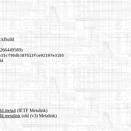
ackBuild
1266449589)
e35cf90db387513fce92197e31b5
dd
ild.meta4
(IETF Metalink)
ild.metalink
(old (v3) Metalink)