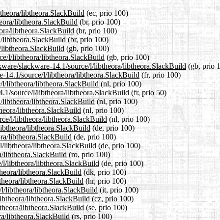
btheora/libtheora.SlackBuild
(ec, prio 100)
heora/libtheora.SlackBuild
(br, prio 100)
eora/libtheora.SlackBuild
(br, prio 100)
a/libtheora.SlackBuild
(br, prio 100)
/libtheora.SlackBuild
(gb, prio 100)
e/l/libtheora/libtheora.SlackBuild
(gb, prio 100)
kware/slackware-14.1/source/l/libtheora/libtheora.SlackBuild
(gb, prio 
re-14.1/source/l/libtheora/libtheora.SlackBuild
(fr, prio 100)
/l/libtheora/libtheora.SlackBuild
(nl, prio 100)
.1/source/l/libtheora/libtheora.SlackBuild
(fr, prio 50)
/libtheora/libtheora.SlackBuild
(nl, prio 100)
theora/libtheora.SlackBuild
(nl, prio 100)
rce/l/libtheora/libtheora.SlackBuild
(nl, prio 100)
libtheora/libtheora.SlackBuild
(de, prio 100)
ora/libtheora.SlackBuild
(de, prio 100)
l/libtheora/libtheora.SlackBuild
(de, prio 100)
a/libtheora.SlackBuild
(ro, prio 100)
l/libtheora/libtheora.SlackBuild
(de, prio 100)
theora/libtheora.SlackBuild
(dk, prio 100)
btheora/libtheora.SlackBuild
(hr, prio 100)
/l/libtheora/libtheora.SlackBuild
(it, prio 100)
libtheora/libtheora.SlackBuild
(cz, prio 100)
btheora/libtheora.SlackBuild
(se, prio 100)
ra/libtheora.SlackBuild
(rs, prio 100)