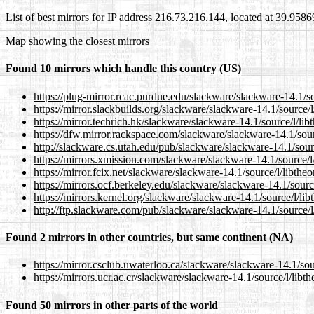
List of best mirrors for IP address 216.73.216.144, located at 39.958
Map showing the closest mirrors
Found 10 mirrors which handle this country (US)
https://plug-mirror.rcac.purdue.edu/slackware/slackware-14.1/so
https://mirror.slackbuilds.org/slackware/slackware-14.1/source/l
https://mirror.techrich.hk/slackware/slackware-14.1/source/l/lib
https://dfw.mirror.rackspace.com/slackware/slackware-14.1/sour
http://slackware.cs.utah.edu/pub/slackware/slackware-14.1/sourc
https://mirrors.xmission.com/slackware/slackware-14.1/source/l/
https://mirror.fcix.net/slackware/slackware-14.1/source/l/libthe
https://mirrors.ocf.berkeley.edu/slackware/slackware-14.1/sourc
https://mirrors.kernel.org/slackware/slackware-14.1/source/l/lib
http://ftp.slackware.com/pub/slackware/slackware-14.1/source/l
Found 2 mirrors in other countries, but same continent (NA)
https://mirror.csclub.uwaterloo.ca/slackware/slackware-14.1/sou
https://mirrors.ucr.ac.cr/slackware/slackware-14.1/source/l/libt
Found 50 mirrors in other parts of the world