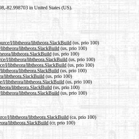
698,-82.998703 in United States (US).
urce/l/libtheora/libtheora.SlackBuild
(us, prio 100)
/libtheora/libtheora.SlackBuild
(us, prio 100)
theora/libtheora.SlackBuild
(us, prio 100)
ce/l/libtheora/libtheora.SlackBuild
(us, prio 100)
e/l/libtheora/libtheora.SlackBuild
(us, prio 100)
libtheora/libtheora.SlackBuild
(us, prio 100)
ora/libtheora.SlackBuild
(us, prio 100)
e/l/libtheora/libtheora.SlackBuild
(us, prio 100)
theora/libtheora.SlackBuild
(us, prio 100)
/libtheora/libtheora.SlackBuild
(us, prio 100)
rce/l/libtheora/libtheora.SlackBuild
(ca, prio 100)
heora/libtheora.SlackBuild
(cr, prio 100)