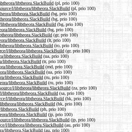
libtheora/libtheora.SlackBuild
(pl, prio 100)
ource/l/libtheora/libtheora.SlackBuild
(pl, prio 100)
btheora/libtheora.SlackBuild
(bg, prio 100)
btheora/libtheora.SlackBuild
(bg, prio 100)
libtheora/libtheora.SlackBuild
(bg, prio 100)
heora/libtheora.SlackBuild
(bg, prio 100)
ibtheora/libtheora.SlackBuild
(gr, prio 100)
heora/libtheora.SlackBuild
(lt, prio 100)
ibtheora/libtheora.SlackBuild
(ro, prio 100)
rce/l/libtheora/libtheora.SlackBuild
(gr, prio 100)
ra/libtheora.SlackBuild
(ua, prio 100)
ra/libtheora.SlackBuild
(tr, prio 100)
ora/libtheora.SlackBuild
(md, prio 100)
eora/libtheora.SlackBuild
(ua, prio 100)
ora/libtheora.SlackBuild
(ru, prio 100)
heora/libtheora.SlackBuild
(ru, prio 100)
source/l/libtheora/libtheora.SlackBuild
(za, prio 100)
l/libtheora/libtheora.SlackBuild
(sa, prio 100)
ce/l/libtheora/libtheora.SlackBuild
(hk, prio 100)
libtheora/libtheora.SlackBuild
(hk, prio 100)
a/libtheora.SlackBuild
(ph, prio 100)
heora/libtheora.SlackBuild
(jp, prio 100)
ource/l/libtheora/libtheora.SlackBuild
(jp, prio 100)
e/l/libtheora/libtheora.SlackBuild
(au, prio 100)
ora/libtheora.SlackBuild
(au, prio 100)