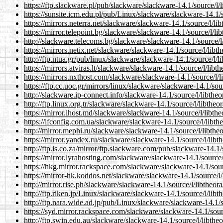
https://ftp.slackware.pl/pub/slackware/slackware-14.1/source/l/
https://sunsite.icm.edu.pl/pub/Linux/slackware/slackware-14.1/s
https://mirrors.neterra.net/slackware/slackware-14.1/source/l/li
https://mirror.telepoint.bg/slackware/slackware-14.1/source/l/li
http://slackware.telecoms.bg/slackware/slackware-14.1/source/l/
https://mirrors.netix.net/slackware/slackware-14.1/source/l/libt
http://ftp.ntua.gr/pub/linux/slackware/slackware-14.1/source/l/l
https://mirrors.atviras.lt/slackware/slackware-14.1/source/l/libt
https://mirrors.nxthost.com/slackware/slackware-14.1/source/l/l
https://ftp.cc.uoc.gr/mirrors/linux/slackware/slackware-14.1/sou
http://slackware.ip-connect.info/slackware-14.1/source/l/libtheo
http://ftp.linux.org.tr/slackware/slackware-14.1/source/l/libtheo
https://mirror.ihost.md/slackware/slackware-14.1/source/l/libthe
https://ifconfig.com.ua/slackware/slackware-14.1/source/l/libth
http://mirror.mephi.ru/slackware/slackware-14.1/source/l/libthe
https://mirror.yandex.ru/slackware/slackware-14.1/source/l/libt
http://ftp.is.co.za/mirror/ftp.slackware.com/pub/slackware-14.1/
https://mirror.lyrahosting.com/slackware/slackware-14.1/source/
https://hkg.mirror.rackspace.com/slackware/slackware-14.1/sour
https://mirror-hk.koddos.net/slackware/slackware-14.1/source/l/
http://mirror.rise.ph/slackware/slackware-14.1/source/l/libtheor
http://ftp.riken.jp/Linux/slackware/slackware-14.1/source/l/libt
http://ftp.nara.wide.ad.jp/pub/Linux/slackware/slackware-14.1/s
https://syd.mirror.rackspace.com/slackware/slackware-14.1/sourc
http://ftp.swin.edu.au/slackware/slackware-14.1/source/l/libthe