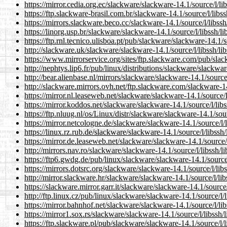
https://mirror.cedia.org.ec/slackware/slackware-14.1/source/l/lib
https://ftp.slackware-brasil.com.br/slackware-14.1/source/l/libssh
https://mirrors.slackware.beco.cc/slackware-14.1/source/l/libssh/
https://linorg.usp.br/slackware/slackware-14.1/source/l/libssh/lib
https://ftp.rnl.tecnico.ulisboa.pt/pub/slackware/slackware-14.1/so
http://slackware.uk/slackware/slackware-14.1/source/l/libssh/lib
https://www.mirrorservice.org/sites/ftp.slackware.com/pub/slack
http://nephtys.lip6.fr/pub/linux/distributions/slackware/slackware
http://bear.alienbase.nl/mirrors/slackware/slackware-14.1/source/l
http://slackware.mirrors.ovh.net/ftp.slackware.com/slackware-14.
https://mirror.nl.leaseweb.net/slackware/slackware-14.1/source/l/
https://mirror.koddos.net/slackware/slackware-14.1/source/l/libss
https://ftp.nluug.nl/os/Linux/distr/slackware/slackware-14.1/sourc
https://mirror.netcologne.de/slackware/slackware-14.1/source/l/li
https://linux.rz.rub.de/slackware/slackware-14.1/source/l/libssh/l
https://mirror.de.leaseweb.net/slackware/slackware-14.1/source/l/
http://mirrors.nav.ro/slackware/slackware-14.1/source/l/libssh/li
https://ftp6.gwdg.de/pub/linux/slackware/slackware-14.1/source/l
https://mirrors.dotsrc.org/slackware/slackware-14.1/source/l/libs
http://mirror.slackware.hr/slackware/slackware-14.1/source/l/libs
https://slackware.mirror.garr.it/slackware/slackware-14.1/source/l
http://ftp.linux.cz/pub/linux/slackware/slackware-14.1/source/l/li
https://mirror.bahnhof.net/slackware/slackware-14.1/source/l/libs
https://mirror1.sox.rs/slackware/slackware-14.1/source/l/libssh/l
https://ftp.slackware.pl/pub/slackware/slackware-14.1/source/l/li