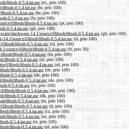
ssh/libssh-0.5.4.tar.asc
(ec, prio 100)
/libssh-0.5.4.tar.asc
(br, prio 100)
libssh-0.5.4.tar.asc
(br, prio 100)
ssh-0.5.4.tar.asc
(br, prio 100)
urce/l/libssh/libssh-0.5.4.tar.asc
(pt, prio 100)
ssh-0.5.4.tar.asc
(gb, prio 100)
ware/slackware-14.1/source/l/libssh/libssh-0.5.4.tar.asc
(gb, prio 100)
-14.1/source/l/libssh/libssh-0.5.4.tar.asc
(fr, prio 100)
/libssh/libssh-0.5.4.tar.asc
(nl, prio 100)
1/source/l/libssh/libssh-0.5.4.tar.asc
(fr, prio 50)
libssh/libssh-0.5.4.tar.asc
(nl, prio 100)
h/libssh-0.5.4.tar.asc
(nl, prio 100)
e/l/libssh/libssh-0.5.4.tar.asc
(nl, prio 100)
bssh/libssh-0.5.4.tar.asc
(de, prio 100)
ibssh-0.5.4.tar.asc
(de, prio 100)
libssh/libssh-0.5.4.tar.asc
(de, prio 100)
bssh-0.5.4.tar.asc
(ro, prio 100)
/libssh/libssh-0.5.4.tar.asc
(de, prio 100)
sh/libssh-0.5.4.tar.asc
(dk, prio 100)
sh/libssh-0.5.4.tar.asc
(hr, prio 100)
/libssh/libssh-0.5.4.tar.asc
(it, prio 100)
bssh/libssh-0.5.4.tar.asc
(cz, prio 100)
sh/libssh-0.5.4.tar.asc
(se, prio 100)
ibssh-0.5.4.tar.asc
(rs, prio 100)
bssh/libssh-0.5.4.tar.asc
(pl, prio 100)