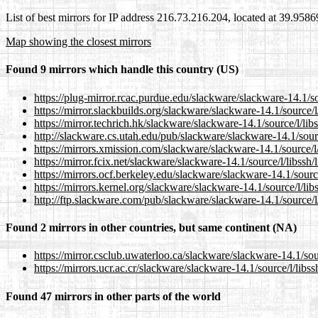
List of best mirrors for IP address 216.73.216.204, located at 39.958
Map showing the closest mirrors
Found 9 mirrors which handle this country (US)
https://plug-mirror.rcac.purdue.edu/slackware/slackware-14.1/sou
https://mirror.slackbuilds.org/slackware/slackware-14.1/source/l/
https://mirror.techrich.hk/slackware/slackware-14.1/source/l/libs
http://slackware.cs.utah.edu/pub/slackware/slackware-14.1/source
https://mirrors.xmission.com/slackware/slackware-14.1/source/l/l
https://mirror.fcix.net/slackware/slackware-14.1/source/l/libssh/l
https://mirrors.ocf.berkeley.edu/slackware/slackware-14.1/source/
https://mirrors.kernel.org/slackware/slackware-14.1/source/l/libs
http://ftp.slackware.com/pub/slackware/slackware-14.1/source/l/l
Found 2 mirrors in other countries, but same continent (NA)
https://mirror.csclub.uwaterloo.ca/slackware/slackware-14.1/sourc
https://mirrors.ucr.ac.cr/slackware/slackware-14.1/source/l/libssh
Found 47 mirrors in other parts of the world