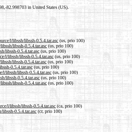
698,-82.998703 in United States (US).
rce/l/libssh/libssh-0.5.4.tar.asc
(us, prio 100)
libssh/libssh-0.5.4.tar.asc
(us, prio 100)
sh/libssh-0.5.4.tar.asc
(us, prio 100)
/l/libssh/libssh-0.5.4.tar.asc
(us, prio 100)
ibssh/libssh-0.5.4.tar.asc
(us, prio 100)
ibssh-0.5.4.tar.asc
(us, prio 100)
l/libssh/libssh-0.5.4.tar.asc
(us, prio 100)
sh/libssh-0.5.4.tar.asc
(us, prio 100)
ibssh/libssh-0.5.4.tar.asc
(us, prio 100)
e/l/libssh/libssh-0.5.4.tar.asc
(ca, prio 100)
/libssh-0.5.4.tar.asc
(cr, prio 100)