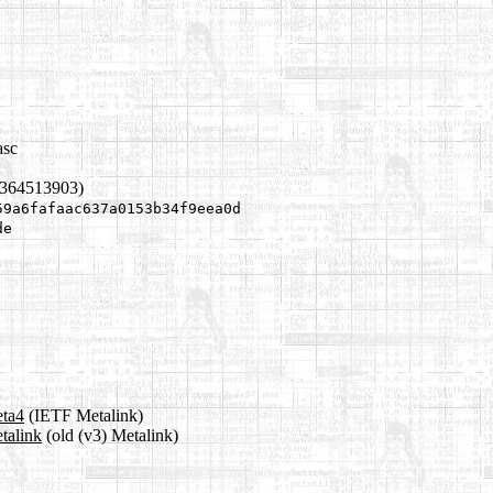
asc
1364513903)
59a6fafaac637a0153b34f9eea0d
de
eta4
(IETF Metalink)
etalink
(old (v3) Metalink)