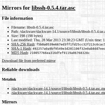
Mirrors for
libssh-0.5.4.tar.asc
File information
Filename:
libssh-0.5.4.tar.asc
Path:
/slackware/slackware-14.1/source/l/libssh/libssh-0.5.4.tar.
Size:
198 (198 bytes)
Last modified:
Thu, 28 Mar 2013 23:38:23 GMT (Unix time: 
SHA-256 Hash
:
f5b0a0539e667ed3ff1fd25cc32f213c6cac
SHA-1 Hash
:
492257a0a9bf9549e3d201106f32e0ab8dd7ee
MD5 Hash
:
210057766ea316dfef9119a06768320c
Download file from preferred mirror
Reliable downloads
Metalink
/slackware/slackware-14.1/source/l/libssh/libssh-0.5.4.tar.asc.m
/slackware/slackware-14.1/source/l/libssh/libssh-0.5.4.tar.asc.m
Mirrors