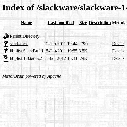
Index of /slackware/slackware-14
Name
Last modified
Size
Description
Metada
Parent Directory
-
slack-desc
15-Jan-2011 19:44
796
Details
libplist.SlackBuild
15-Jan-2011 19:55
3.5K
Details
libplist-1.8.tar.bz2
11-Jan-2012 15:31
79K
Details
MirrorBrain
powered by
Apache