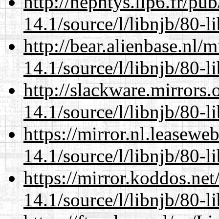
http://nephtys.lip6.fr/pu
14.1/source/l/libnjb/80-li
http://bear.alienbase.nl/
14.1/source/l/libnjb/80-li
http://slackware.mirrors
14.1/source/l/libnjb/80-li
https://mirror.nl.leasewe
14.1/source/l/libnjb/80-li
https://mirror.koddos.net
14.1/source/l/libnjb/80-li