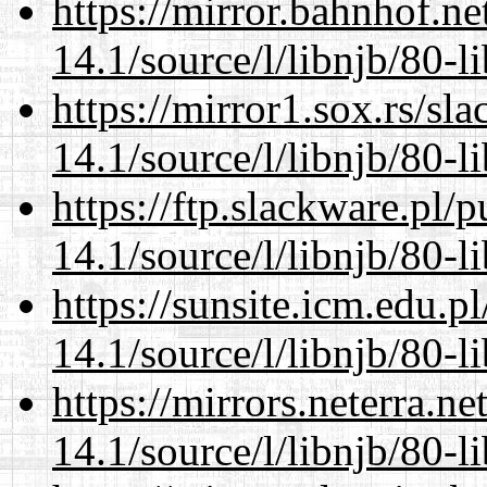
https://mirror.bahnhof.ne
14.1/source/l/libnjb/80-li
https://mirror1.sox.rs/sl
14.1/source/l/libnjb/80-li
https://ftp.slackware.pl/
14.1/source/l/libnjb/80-li
https://sunsite.icm.edu.
14.1/source/l/libnjb/80-li
https://mirrors.neterra.n
14.1/source/l/libnjb/80-li