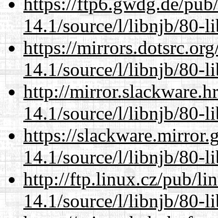
https://ftp6.gwdg.de/pub
14.1/source/l/libnjb/80-li
https://mirrors.dotsrc.or
14.1/source/l/libnjb/80-li
http://mirror.slackware.h
14.1/source/l/libnjb/80-li
https://slackware.mirror.
14.1/source/l/libnjb/80-li
http://ftp.linux.cz/pub/l
14.1/source/l/libnjb/80-li