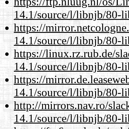
https://ftp.nluug.nl/os/L
14.1/source/l/libnjb/80-li
https://mirror.netcologne
14.1/source/l/libnjb/80-li
https://linux.rz.rub.de/s
14.1/source/l/libnjb/80-li
https://mirror.de.leasewe
14.1/source/l/libnjb/80-li
http://mirrors.nav.ro/sla
14.1/source/l/libnjb/80-li