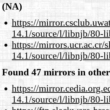
(NA)
https://mirror.csclub.uwa
14.1/source/l/libnjb/80-li
https://mirrors.ucr.ac.cr
14.1/source/l/libnjb/80-li
Found 47 mirrors in other
https://mirror.cedia.org.
14.1/source/l/libnjb/80-li