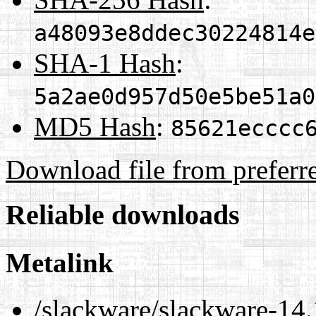
a48093e8ddec30224814e
SHA-1 Hash
:
5a2ae0d957d50e5be51a0
MD5 Hash
:
85621ecccc
Download file from preferr
Reliable downloads
Metalink
/slackware/slackware-14.1