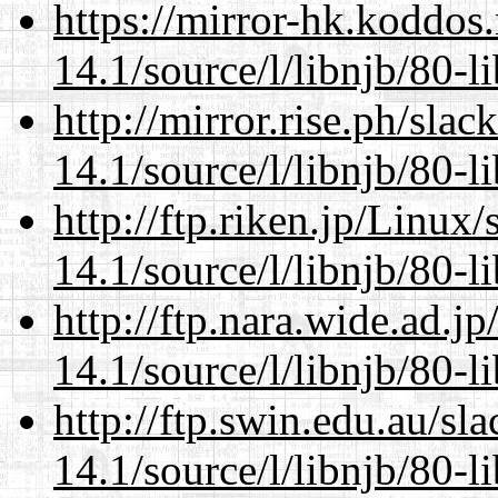
https://mirror-hk.koddos
14.1/source/l/libnjb/80-li
http://mirror.rise.ph/sla
14.1/source/l/libnjb/80-li
http://ftp.riken.jp/Linux
14.1/source/l/libnjb/80-li
http://ftp.nara.wide.ad.j
14.1/source/l/libnjb/80-li
http://ftp.swin.edu.au/sl
14.1/source/l/libnjb/80-li