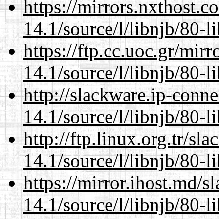
https://mirrors.nxthost.
14.1/source/l/libnjb/80-li
https://ftp.cc.uoc.gr/mir
14.1/source/l/libnjb/80-li
http://slackware.ip-conne
14.1/source/l/libnjb/80-li
http://ftp.linux.org.tr/sl
14.1/source/l/libnjb/80-li
https://mirror.ihost.md/s
14.1/source/l/libnjb/80-li