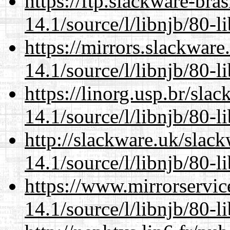
https://ftp.slackware-bra
14.1/source/l/libnjb/80-li
https://mirrors.slackware
14.1/source/l/libnjb/80-li
https://linorg.usp.br/sla
14.1/source/l/libnjb/80-li
http://slackware.uk/slac
14.1/source/l/libnjb/80-li
https://www.mirrorservic
14.1/source/l/libnjb/80-li