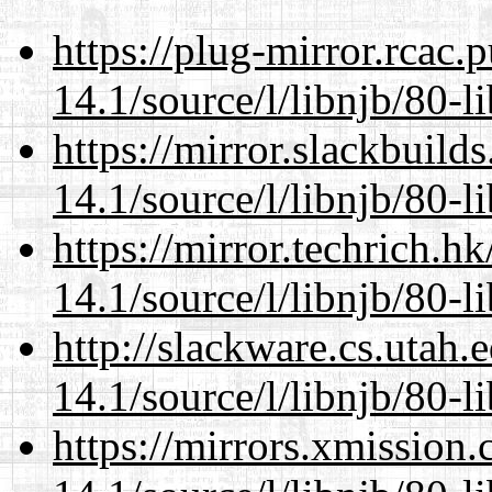
https://plug-mirror.rcac
14.1/source/l/libnjb/80-li
https://mirror.slackbuild
14.1/source/l/libnjb/80-li
https://mirror.techrich.h
14.1/source/l/libnjb/80-li
http://slackware.cs.utah
14.1/source/l/libnjb/80-li
https://mirrors.xmission