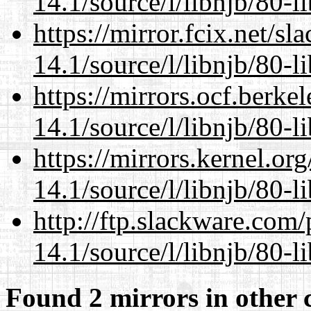
14.1/source/l/libnjb/80-li
https://mirror.fcix.net/s
14.1/source/l/libnjb/80-li
https://mirrors.ocf.berke
14.1/source/l/libnjb/80-li
https://mirrors.kernel.or
14.1/source/l/libnjb/80-li
http://ftp.slackware.com
14.1/source/l/libnjb/80-li
Found 2 mirrors in other 