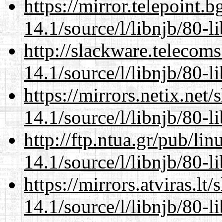
https://mirror.telepoint.
14.1/source/l/libnjb/80-li
http://slackware.telecom
14.1/source/l/libnjb/80-li
https://mirrors.netix.net
14.1/source/l/libnjb/80-li
http://ftp.ntua.gr/pub/li
14.1/source/l/libnjb/80-li
https://mirrors.atviras.lt
14.1/source/l/libnjb/80-li