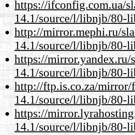
https://ifconfig.com.ua/s
14.1/source/l/libnjb/80-li
http://mirror.mephi.ru/s
14.1/source/l/libnjb/80-li
https://mirror.yandex.ru/
14.1/source/l/libnjb/80-li
http://ftp.is.co.za/mirro
14.1/source/l/libnjb/80-li
https://mirror.lyrahosti
14.1/source/l/libnjb/80-li