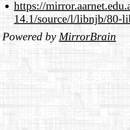
https://mirror.aarnet.edu
14.1/source/l/libnjb/80-li
Powered by
MirrorBrain