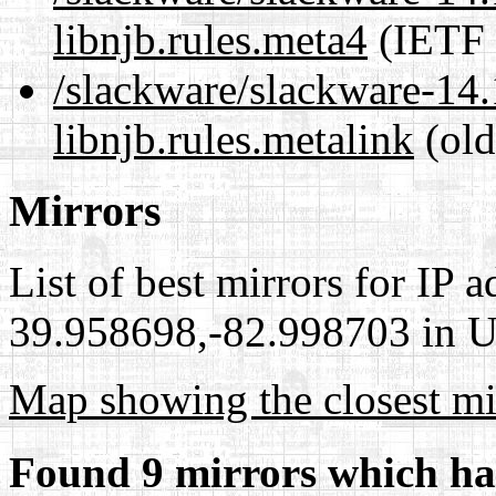
libnjb.rules.meta4
(IETF 
/slackware/slackware-14.1
libnjb.rules.metalink
(old
Mirrors
List of best mirrors for IP 
39.958698,-82.998703 in Un
Map showing the closest mi
Found 9 mirrors which ha