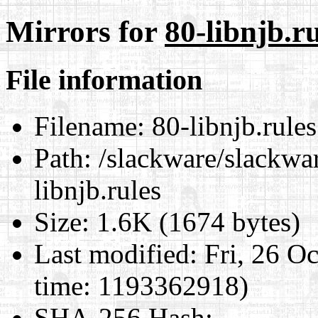
Mirrors for
80-libnjb.ru
File information
Filename:
80-libnjb.rules
Path:
/slackware/slackwar
libnjb.rules
Size:
1.6K (1674 bytes)
Last modified:
Fri, 26 O
time: 1193362918)
SHA-256 Hash
: