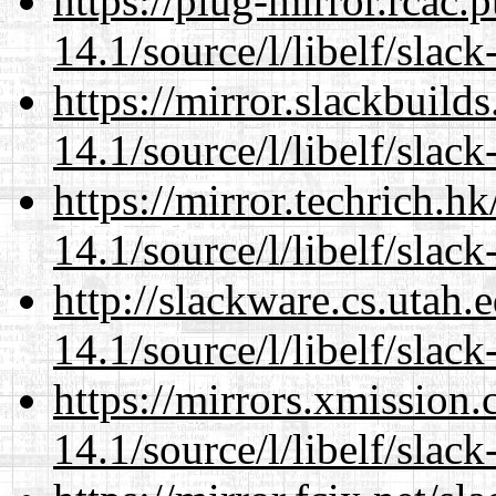
https://plug-mirror.rcac
14.1/source/l/libelf/slack
https://mirror.slackbuild
14.1/source/l/libelf/slack
https://mirror.techrich.h
14.1/source/l/libelf/slack
http://slackware.cs.utah
14.1/source/l/libelf/slack
https://mirrors.xmission
14.1/source/l/libelf/slack