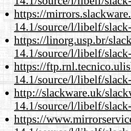
14.1/source/l/libelf/slack
https://mirrors.slackware
14.1/source/l/libelf/slack
https://linorg.usp.br/sla
14.1/source/l/libelf/slack
https://ftp.rnl.tecnico.u
14.1/source/l/libelf/slack
http://slackware.uk/slac
14.1/source/l/libelf/slack
https://www.mirrorservic