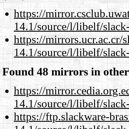
https://mirror.csclub.uwa
14.1/source/l/libelf/slack
https://mirrors.ucr.ac.cr
14.1/source/l/libelf/slack
Found 48 mirrors in other
https://mirror.cedia.org.
14.1/source/l/libelf/slack
https://ftp.slackware-bra