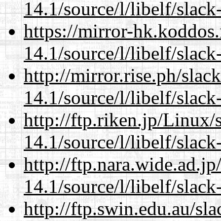
14.1/source/l/libelf/slack
https://mirror-hk.koddos
14.1/source/l/libelf/slack
http://mirror.rise.ph/sla
14.1/source/l/libelf/slack
http://ftp.riken.jp/Linux
14.1/source/l/libelf/slack
http://ftp.nara.wide.ad.j
14.1/source/l/libelf/slack
http://ftp.swin.edu.au/sl