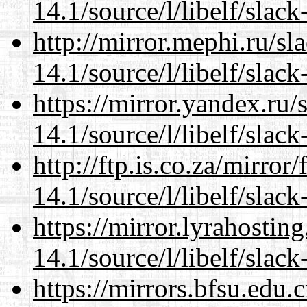
14.1/source/l/libelf/slack
http://mirror.mephi.ru/s
14.1/source/l/libelf/slack
https://mirror.yandex.ru/
14.1/source/l/libelf/slack
http://ftp.is.co.za/mirro
14.1/source/l/libelf/slack
https://mirror.lyrahosti
14.1/source/l/libelf/slack
https://mirrors.bfsu.edu.