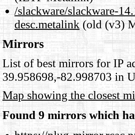
/slackware/slackware-14.1
desc.metalink
(old (v3) M
Mirrors
List of best mirrors for IP 
39.958698,-82.998703 in Un
Map showing the closest mi
Found 9 mirrors which ha