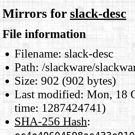
Mirrors for
slack-desc
File information
Filename:
slack-desc
Path:
/slackware/slackware
Size:
902 (902 bytes)
Last modified:
Mon, 18 O
time: 1287424741)
SHA-256 Hash
: