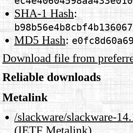
ec4e40604598aa433e010
SHA-1 Hash
:
b98b56e4b8cbf4b136067
MD5 Hash
:
e0fc8d60a6
Download file from preferr
Reliable downloads
Metalink
/slackware/slackware-14.1
(IETF Metalink)