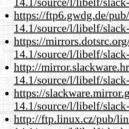
14.1/source/l/libelf/slack
https://ftp6.gwdg.de/pub
14.1/source/l/libelf/slack
https://mirrors.dotsrc.or
14.1/source/l/libelf/slack
http://mirror.slackware.h
14.1/source/l/libelf/slack
https://slackware.mirror.
14.1/source/l/libelf/slack
http://ftp.linux.cz/pub/l