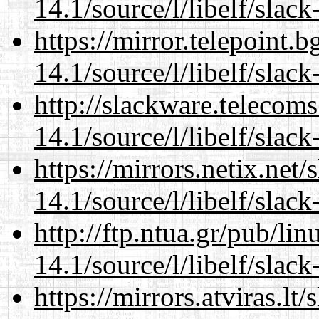
14.1/source/l/libelf/slack
https://mirror.telepoint.
14.1/source/l/libelf/slack
http://slackware.telecom
14.1/source/l/libelf/slack
https://mirrors.netix.net
14.1/source/l/libelf/slack
http://ftp.ntua.gr/pub/li
14.1/source/l/libelf/slack
https://mirrors.atviras.lt