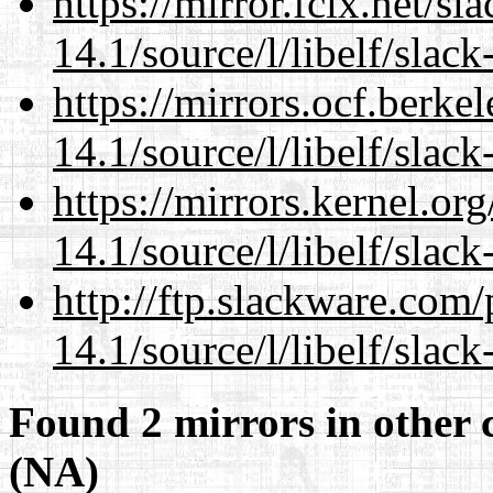
https://mirror.fcix.net/s
14.1/source/l/libelf/slack
https://mirrors.ocf.berke
14.1/source/l/libelf/slack
https://mirrors.kernel.or
14.1/source/l/libelf/slack
http://ftp.slackware.com
14.1/source/l/libelf/slack
Found 2 mirrors in other 
(NA)