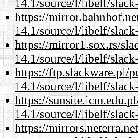
14.1/source/l/libelf/slack
https://mirror.bahnhof.ne
14.1/source/l/libelf/slack
https://mirror1.sox.rs/sl
14.1/source/l/libelf/slack
https://ftp.slackware.pl/
14.1/source/l/libelf/slack
https://sunsite.icm.edu.
14.1/source/l/libelf/slack
https://mirrors.neterra.n