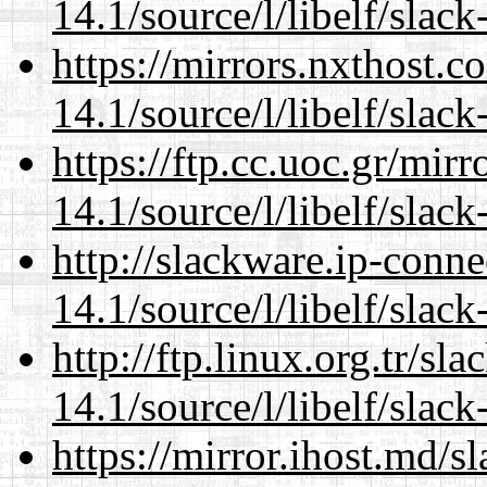
14.1/source/l/libelf/slack
https://mirrors.nxthost.
14.1/source/l/libelf/slack
https://ftp.cc.uoc.gr/mir
14.1/source/l/libelf/slack
http://slackware.ip-conne
14.1/source/l/libelf/slack
http://ftp.linux.org.tr/sl
14.1/source/l/libelf/slack
https://mirror.ihost.md/s