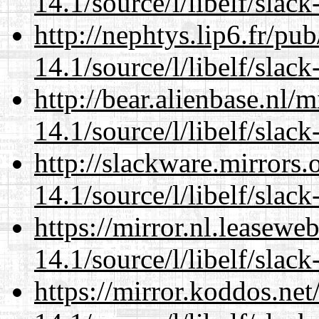
14.1/source/l/libelf/slack
http://nephtys.lip6.fr/pu
14.1/source/l/libelf/slack
http://bear.alienbase.nl/
14.1/source/l/libelf/slack
http://slackware.mirrors
14.1/source/l/libelf/slack
https://mirror.nl.leasewe
14.1/source/l/libelf/slack
https://mirror.koddos.net