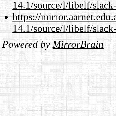
14.1/source/l/libelf/slack
https://mirror.aarnet.edu
14.1/source/l/libelf/slack
Powered by
MirrorBrain