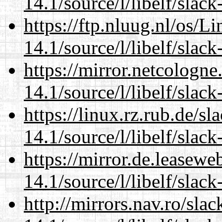
14.1/source/l/libelf/slack
https://ftp.nluug.nl/os/L
14.1/source/l/libelf/slack
https://mirror.netcologne
14.1/source/l/libelf/slack
https://linux.rz.rub.de/s
14.1/source/l/libelf/slack
https://mirror.de.leasewe
14.1/source/l/libelf/slack
http://mirrors.nav.ro/sla