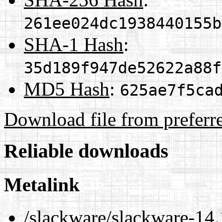
261ee024dc1938440155b
SHA-1 Hash
:
35d189f947de52622a88f
MD5 Hash
:
625ae7f5ca
Download file from preferr
Reliable downloads
Metalink
/slackware/slackware-14.1