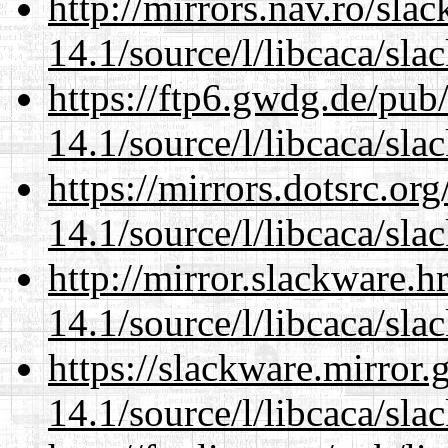
http://mirrors.nav.ro/sla
14.1/source/l/libcaca/sla
https://ftp6.gwdg.de/pub
14.1/source/l/libcaca/sla
https://mirrors.dotsrc.or
14.1/source/l/libcaca/sla
http://mirror.slackware.h
14.1/source/l/libcaca/sla
https://slackware.mirror.
14.1/source/l/libcaca/sla