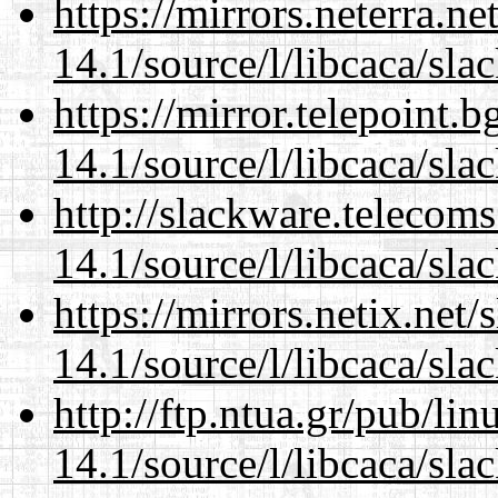
https://mirrors.neterra.n
14.1/source/l/libcaca/sla
https://mirror.telepoint.
14.1/source/l/libcaca/sla
http://slackware.telecom
14.1/source/l/libcaca/sla
https://mirrors.netix.net
14.1/source/l/libcaca/sla
http://ftp.ntua.gr/pub/li
14.1/source/l/libcaca/sla