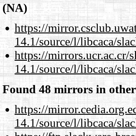
(NA)
https://mirror.csclub.uwa
14.1/source/l/libcaca/sla
https://mirrors.ucr.ac.cr
14.1/source/l/libcaca/sla
Found 48 mirrors in other
https://mirror.cedia.org.
14.1/source/l/libcaca/sla