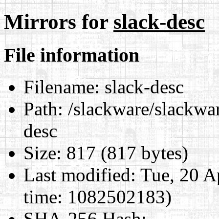
Mirrors for
slack-desc
File information
Filename:
slack-desc
Path:
/slackware/slackwar
desc
Size:
817 (817 bytes)
Last modified:
Tue, 20 A
time: 1082502183)
SHA-256 Hash
: