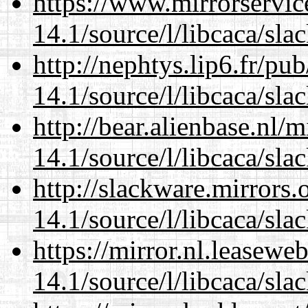
https://www.mirrorservic
14.1/source/l/libcaca/sla
http://nephtys.lip6.fr/pu
14.1/source/l/libcaca/sla
http://bear.alienbase.nl/
14.1/source/l/libcaca/sla
http://slackware.mirrors
14.1/source/l/libcaca/sla
https://mirror.nl.leasewe
14.1/source/l/libcaca/sla