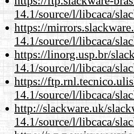
https://ftp.slackware-bra
14.1/source/l/libcaca/sla
https://mirrors.slackware
14.1/source/l/libcaca/sla
https://linorg.usp.br/sla
14.1/source/l/libcaca/sla
https://ftp.rnl.tecnico.u
14.1/source/l/libcaca/sla
http://slackware.uk/slac
14.1/source/l/libcaca/sla