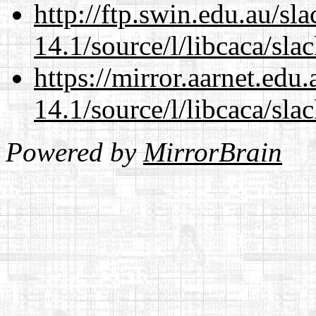
http://ftp.swin.edu.au/sl
14.1/source/l/libcaca/sla
https://mirror.aarnet.edu
14.1/source/l/libcaca/sla
Powered by
MirrorBrain