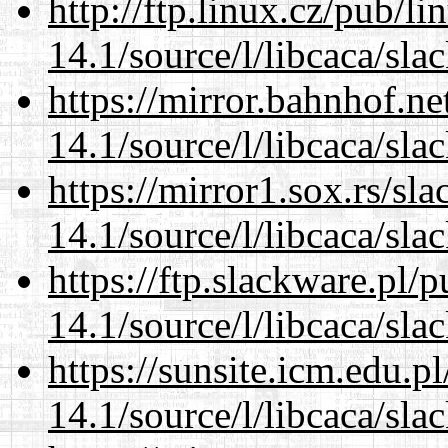
http://ftp.linux.cz/pub/l
14.1/source/l/libcaca/sla
https://mirror.bahnhof.ne
14.1/source/l/libcaca/sla
https://mirror1.sox.rs/sl
14.1/source/l/libcaca/sla
https://ftp.slackware.pl/
14.1/source/l/libcaca/sla
https://sunsite.icm.edu.
14.1/source/l/libcaca/sla