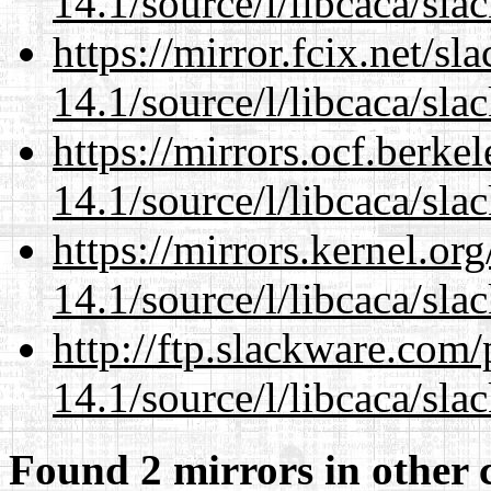
14.1/source/l/libcaca/sla
https://mirror.fcix.net/s
14.1/source/l/libcaca/sla
https://mirrors.ocf.berke
14.1/source/l/libcaca/sla
https://mirrors.kernel.or
14.1/source/l/libcaca/sla
http://ftp.slackware.com
14.1/source/l/libcaca/sla
Found 2 mirrors in other 