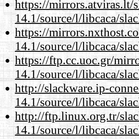
https://mirrors.atviras.lt
14.1/source/l/libcaca/sla
https://mirrors.nxthost.
14.1/source/l/libcaca/sla
https://ftp.cc.uoc.gr/mir
14.1/source/l/libcaca/sla
http://slackware.ip-conne
14.1/source/l/libcaca/sla
http://ftp.linux.org.tr/sl
14.1/source/l/libcaca/sla