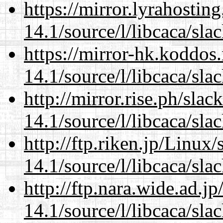
https://mirror.lyrahosti
14.1/source/l/libcaca/sla
https://mirror-hk.koddos
14.1/source/l/libcaca/sla
http://mirror.rise.ph/sla
14.1/source/l/libcaca/sla
http://ftp.riken.jp/Linux
14.1/source/l/libcaca/sla
http://ftp.nara.wide.ad.j
14.1/source/l/libcaca/sla