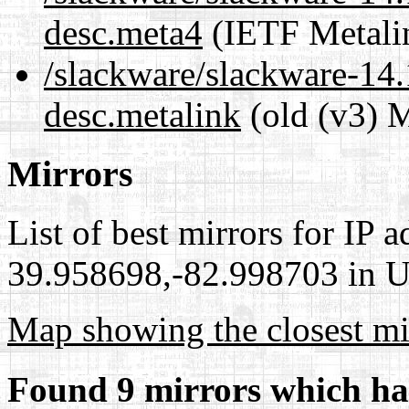
desc.meta4
(IETF Metali
/slackware/slackware-14.1
desc.metalink
(old (v3) M
Mirrors
List of best mirrors for IP 
39.958698,-82.998703 in Un
Map showing the closest mi
Found 9 mirrors which ha