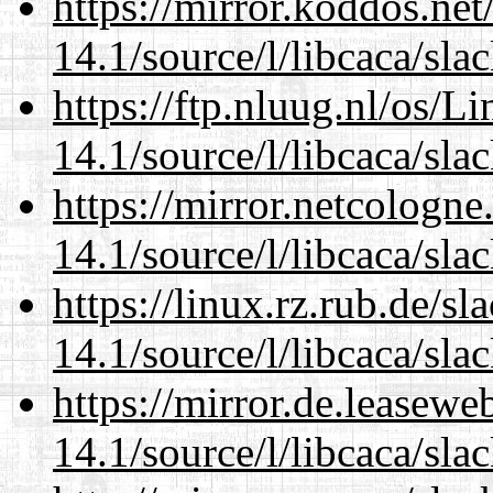
https://mirror.koddos.net
14.1/source/l/libcaca/sla
https://ftp.nluug.nl/os/L
14.1/source/l/libcaca/sla
https://mirror.netcologne
14.1/source/l/libcaca/sla
https://linux.rz.rub.de/s
14.1/source/l/libcaca/sla
https://mirror.de.leasewe
14.1/source/l/libcaca/sla