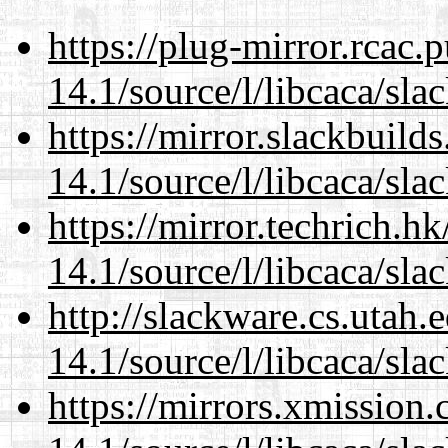
https://plug-mirror.rcac
14.1/source/l/libcaca/sla
https://mirror.slackbuild
14.1/source/l/libcaca/sla
https://mirror.techrich.h
14.1/source/l/libcaca/sla
http://slackware.cs.utah
14.1/source/l/libcaca/sla
https://mirrors.xmission