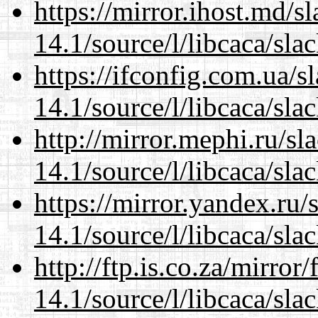
https://mirror.ihost.md/s
14.1/source/l/libcaca/sla
https://ifconfig.com.ua/s
14.1/source/l/libcaca/sla
http://mirror.mephi.ru/s
14.1/source/l/libcaca/sla
https://mirror.yandex.ru/
14.1/source/l/libcaca/sla
http://ftp.is.co.za/mirro
14.1/source/l/libcaca/sla