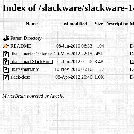
Index of /slackware/slackware-1
Name
Last modified
Size
Description
M
Parent Directory
-
README
08-Jun-2010 06:33
104
De
libatasmart-0.19.tar.xz
20-May-2012 22:15
245K
De
libatasmart.SlackBuild
21-Jun-2012 01:56
3.4K
De
libatasmart.info
10-Nov-2010 05:16
27
De
slack-desc
08-Apr-2012 20:46
1.0K
De
MirrorBrain
powered by
Apache