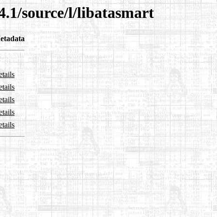
4.1/source/l/libatasmart
etadata
tails
tails
tails
tails
tails