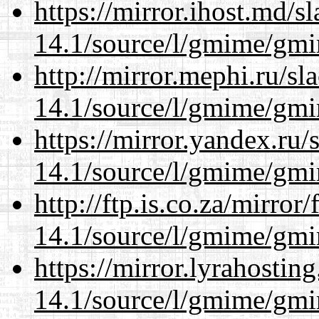
https://mirror.ihost.md/s
14.1/source/l/gmime/gmi
http://mirror.mephi.ru/s
14.1/source/l/gmime/gmi
https://mirror.yandex.ru/
14.1/source/l/gmime/gmi
http://ftp.is.co.za/mirro
14.1/source/l/gmime/gmi
https://mirror.lyrahosti
14.1/source/l/gmime/gmi