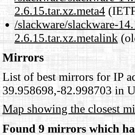
2.6.15.tar.xz.meta4
(IETF
/slackware/slackware-14
2.6.15.tar.xz.metalink
(ol
Mirrors
List of best mirrors for IP 
39.958698,-82.998703 in Un
Map showing the closest mi
Found 9 mirrors which ha