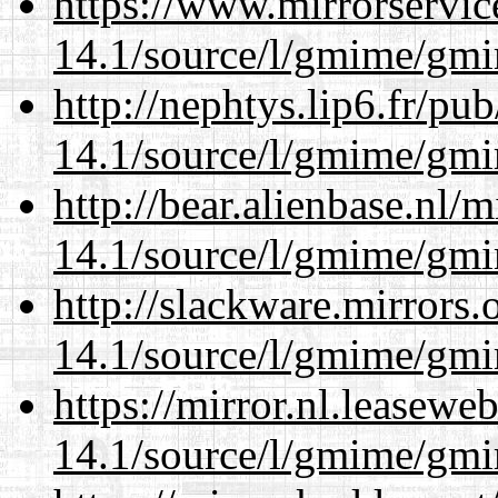
https://www.mirrorservic
14.1/source/l/gmime/gmi
http://nephtys.lip6.fr/pu
14.1/source/l/gmime/gmi
http://bear.alienbase.nl/
14.1/source/l/gmime/gmi
http://slackware.mirrors
14.1/source/l/gmime/gmi
https://mirror.nl.leasewe
14.1/source/l/gmime/gmi