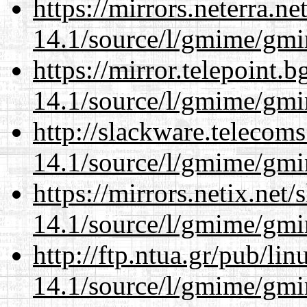
https://mirrors.neterra.n
14.1/source/l/gmime/gmi
https://mirror.telepoint.
14.1/source/l/gmime/gmi
http://slackware.telecom
14.1/source/l/gmime/gmi
https://mirrors.netix.net
14.1/source/l/gmime/gmi
http://ftp.ntua.gr/pub/li
14.1/source/l/gmime/gmi