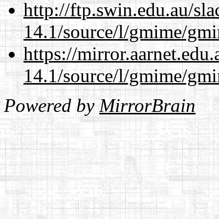
http://ftp.swin.edu.au/sl
14.1/source/l/gmime/gmi
https://mirror.aarnet.edu
14.1/source/l/gmime/gmi
Powered by
MirrorBrain