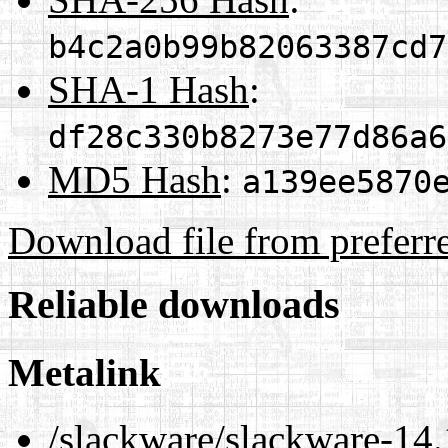
b4c2a0b99b82063387cd7
SHA-1 Hash
:
df28c330b8273e77d86a6
MD5 Hash
:
a139ee5870
Download file from preferr
Reliable downloads
Metalink
/slackware/slackware-14