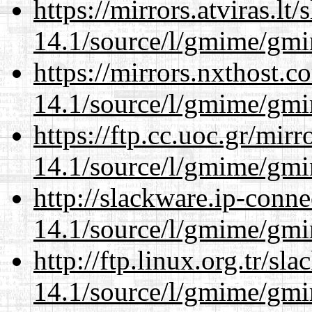
https://mirrors.atviras.lt
14.1/source/l/gmime/gmi
https://mirrors.nxthost.
14.1/source/l/gmime/gmi
https://ftp.cc.uoc.gr/mir
14.1/source/l/gmime/gmi
http://slackware.ip-conne
14.1/source/l/gmime/gmi
http://ftp.linux.org.tr/sl
14.1/source/l/gmime/gmi