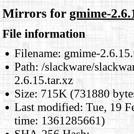
Mirrors for
gmime-2.6.1
File information
Filename:
gmime-2.6.15.t
Path:
/slackware/slackwa
2.6.15.tar.xz
Size:
715K (731880 byte
Last modified:
Tue, 19 F
time: 1361285661)
SHA-256 Hash
: