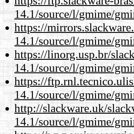
https://ftp.slackware-bra
14.1/source/l/gmime/gmi
https://mirrors.slackware
14.1/source/l/gmime/gmi
https://linorg.usp.br/sla
14.1/source/l/gmime/gmi
https://ftp.rnl.tecnico.u
14.1/source/l/gmime/gmi
http://slackware.uk/slac
14.1/source/l/gmime/gmi