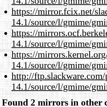
14.1/source/l/gmime/gmi
https://mirror.fcix.net/s
14.1/source/l/gmime/gmi
https://mirrors.ocf.berke
14.1/source/l/gmime/gmi
https://mirrors.kernel.or
14.1/source/l/gmime/gmi
http://ftp.slackware.com
14.1/source/l/gmime/gmi
Found 2 mirrors in other 