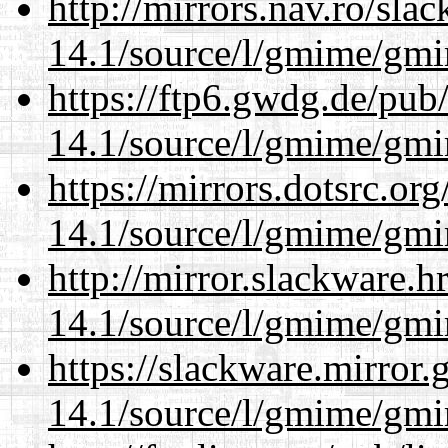
http://mirrors.nav.ro/sla
14.1/source/l/gmime/gmi
https://ftp6.gwdg.de/pub
14.1/source/l/gmime/gmi
https://mirrors.dotsrc.or
14.1/source/l/gmime/gmi
http://mirror.slackware.h
14.1/source/l/gmime/gmi
https://slackware.mirror.
14.1/source/l/gmime/gmi