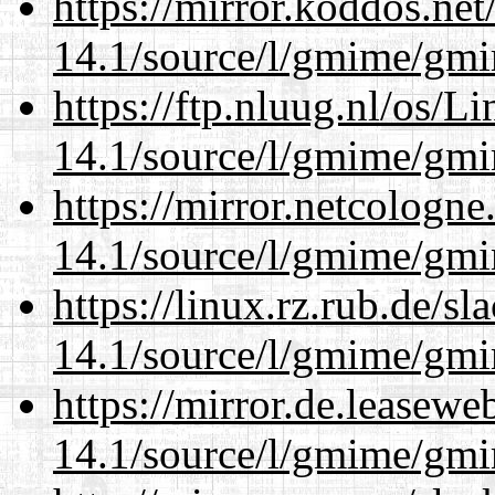
https://mirror.koddos.net
14.1/source/l/gmime/gmi
https://ftp.nluug.nl/os/L
14.1/source/l/gmime/gmi
https://mirror.netcologne
14.1/source/l/gmime/gmi
https://linux.rz.rub.de/s
14.1/source/l/gmime/gmi
https://mirror.de.leasewe
14.1/source/l/gmime/gmi