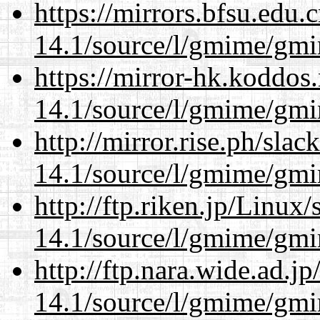
https://mirrors.bfsu.edu.
14.1/source/l/gmime/gmi
https://mirror-hk.koddos
14.1/source/l/gmime/gmi
http://mirror.rise.ph/sla
14.1/source/l/gmime/gmi
http://ftp.riken.jp/Linux
14.1/source/l/gmime/gmi
http://ftp.nara.wide.ad.j
14.1/source/l/gmime/gmi