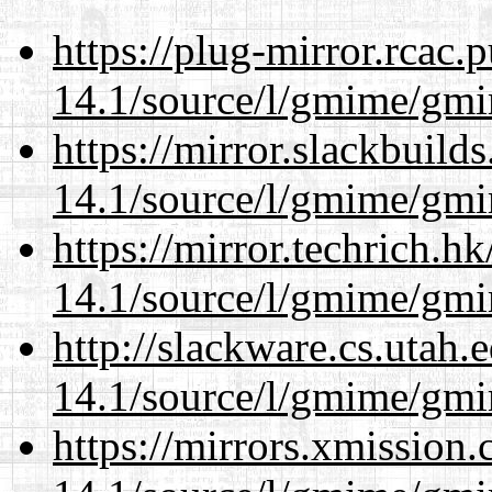
https://plug-mirror.rcac
14.1/source/l/gmime/gmi
https://mirror.slackbuild
14.1/source/l/gmime/gmi
https://mirror.techrich.h
14.1/source/l/gmime/gmi
http://slackware.cs.utah
14.1/source/l/gmime/gmi
https://mirrors.xmission