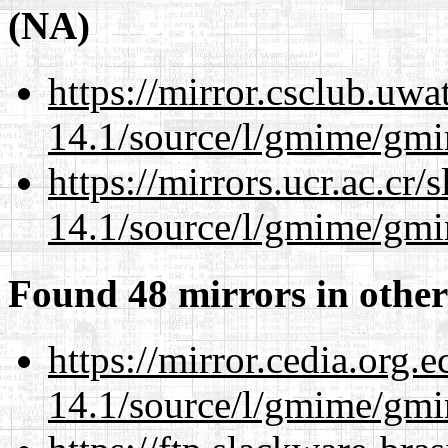
(NA)
https://mirror.csclub.uwa
14.1/source/l/gmime/gmi
https://mirrors.ucr.ac.cr
14.1/source/l/gmime/gmi
Found 48 mirrors in other
https://mirror.cedia.org.
14.1/source/l/gmime/gmi