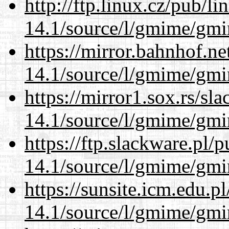
http://ftp.linux.cz/pub/l
14.1/source/l/gmime/gmi
https://mirror.bahnhof.ne
14.1/source/l/gmime/gmi
https://mirror1.sox.rs/sl
14.1/source/l/gmime/gmi
https://ftp.slackware.pl/
14.1/source/l/gmime/gmi
https://sunsite.icm.edu.
14.1/source/l/gmime/gmi