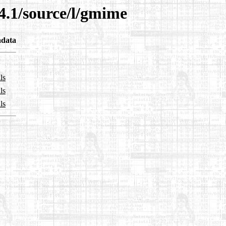
4.1/source/l/gmime
data
ls
ls
ls