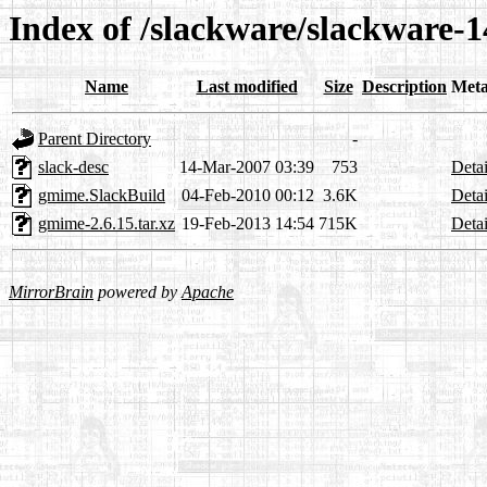
Index of /slackware/slackware-1
Name
Last modified
Size
Description
Meta
Parent Directory
-
slack-desc
14-Mar-2007 03:39
753
Detai
gmime.SlackBuild
04-Feb-2010 00:12
3.6K
Detai
gmime-2.6.15.tar.xz
19-Feb-2013 14:54
715K
Detai
MirrorBrain
powered by
Apache