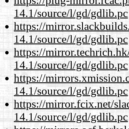
https://plug-mirror.rcac
14.1/source/l/gd/gdlib.pc
https://mirror.slackbuild
14.1/source/l/gd/gdlib.pc
https://mirror.techrich.h
14.1/source/l/gd/gdlib.pc
https://mirrors.xmission
14.1/source/l/gd/gdlib.pc
https://mirror.fcix.net/s
14.1/source/l/gd/gdlib.pc