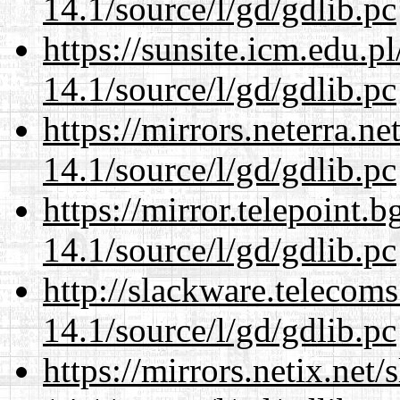
14.1/source/l/gd/gdlib.pc
https://sunsite.icm.edu.
14.1/source/l/gd/gdlib.pc
https://mirrors.neterra.n
14.1/source/l/gd/gdlib.pc
https://mirror.telepoint.
14.1/source/l/gd/gdlib.pc
http://slackware.telecom
14.1/source/l/gd/gdlib.pc
https://mirrors.netix.net