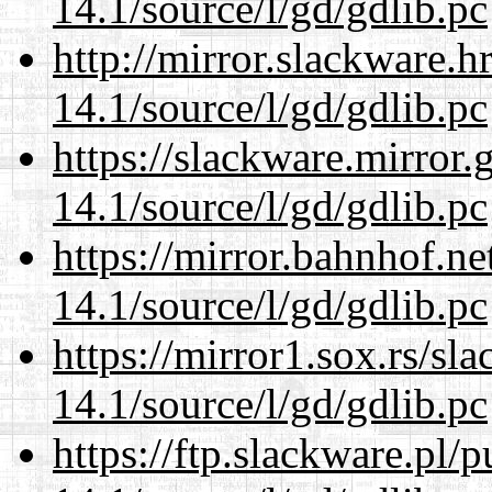
14.1/source/l/gd/gdlib.pc
http://mirror.slackware.h
14.1/source/l/gd/gdlib.pc
https://slackware.mirror.
14.1/source/l/gd/gdlib.pc
https://mirror.bahnhof.ne
14.1/source/l/gd/gdlib.pc
https://mirror1.sox.rs/sl
14.1/source/l/gd/gdlib.pc
https://ftp.slackware.pl/