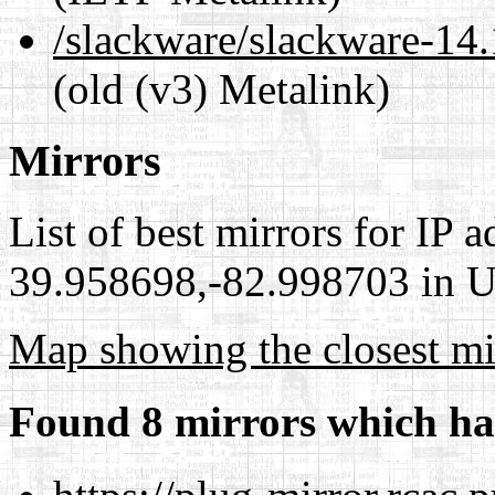
/slackware/slackware-14.
(old (v3) Metalink)
Mirrors
List of best mirrors for IP 
39.958698,-82.998703 in Un
Map showing the closest mi
Found 8 mirrors which ha