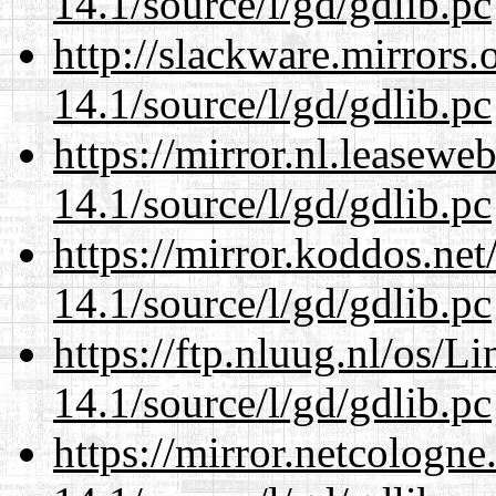
14.1/source/l/gd/gdlib.pc
http://slackware.mirrors
14.1/source/l/gd/gdlib.pc
https://mirror.nl.leasewe
14.1/source/l/gd/gdlib.pc
https://mirror.koddos.net
14.1/source/l/gd/gdlib.pc
https://ftp.nluug.nl/os/L
14.1/source/l/gd/gdlib.pc
https://mirror.netcologne