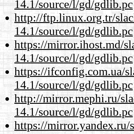
14.1/source/l/gd/gdlib.pc
http://ftp.linux.org.tr/sl
14.1/source/l/gd/gdlib.pc
https://mirror.ihost.md/s
14.1/source/l/gd/gdlib.pc
https://ifconfig.com.ua/s
14.1/source/l/gd/gdlib.pc
http://mirror.mephi.ru/s
14.1/source/l/gd/gdlib.pc
https://mirror.yandex.ru/