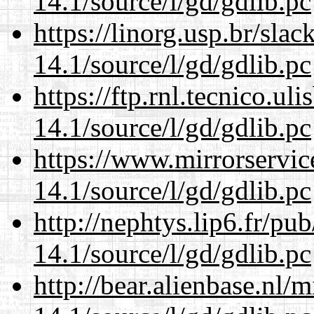
14.1/source/l/gd/gdlib.pc
https://linorg.usp.br/sla
14.1/source/l/gd/gdlib.pc
https://ftp.rnl.tecnico.u
14.1/source/l/gd/gdlib.pc
https://www.mirrorservic
14.1/source/l/gd/gdlib.pc
http://nephtys.lip6.fr/pu
14.1/source/l/gd/gdlib.pc
http://bear.alienbase.nl/