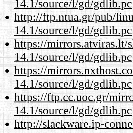
14.1/source/l/gd/gdlib.pc
http://ftp.ntua.gr/pub/li
14.1/source/l/gd/gdlib.pc
https://mirrors.atviras.lt
14.1/source/l/gd/gdlib.pc
https://mirrors.nxthost.
14.1/source/l/gd/gdlib.pc
https://ftp.cc.uoc.gr/mir
14.1/source/l/gd/gdlib.pc
http://slackware.ip-conne