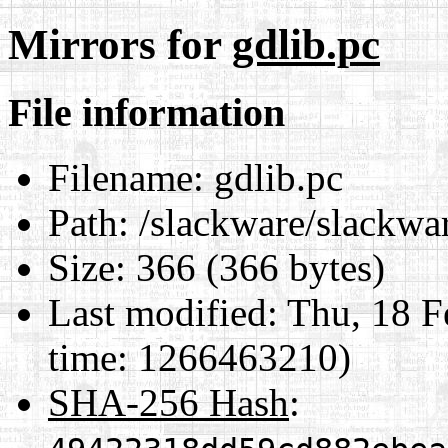
Mirrors for
gdlib.pc
File information
Filename:
gdlib.pc
Path:
/slackware/slackwar
Size:
366 (366 bytes)
Last modified:
Thu, 18 F
time: 1266463210)
SHA-256 Hash
: