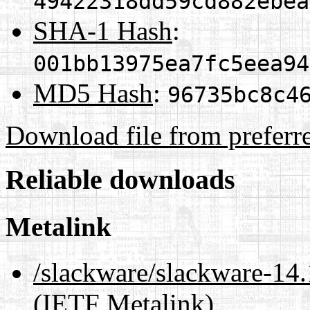
49422318dd59cd882ebea
SHA-1 Hash
:
001bb13975ea7fc5eea94
MD5 Hash
:
96735bc8c4
Download file from preferr
Reliable downloads
Metalink
/slackware/slackware-14.
(IETF Metalink)