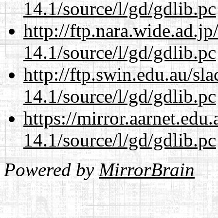
14.1/source/l/gd/gdlib.pc
http://ftp.nara.wide.ad.j
14.1/source/l/gd/gdlib.pc
http://ftp.swin.edu.au/sl
14.1/source/l/gd/gdlib.pc
https://mirror.aarnet.edu
14.1/source/l/gd/gdlib.pc
Powered by
MirrorBrain