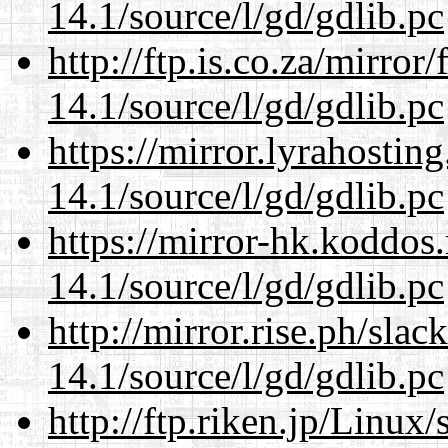
14.1/source/l/gd/gdlib.pc
http://ftp.is.co.za/mirro
14.1/source/l/gd/gdlib.pc
https://mirror.lyrahosti
14.1/source/l/gd/gdlib.pc
https://mirror-hk.koddos
14.1/source/l/gd/gdlib.pc
http://mirror.rise.ph/sla
14.1/source/l/gd/gdlib.pc
http://ftp.riken.jp/Linux