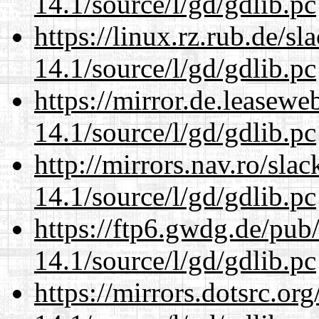
14.1/source/l/gd/gdlib.pc
https://linux.rz.rub.de/s
14.1/source/l/gd/gdlib.pc
https://mirror.de.leasewe
14.1/source/l/gd/gdlib.pc
http://mirrors.nav.ro/sla
14.1/source/l/gd/gdlib.pc
https://ftp6.gwdg.de/pub
14.1/source/l/gd/gdlib.pc
https://mirrors.dotsrc.or