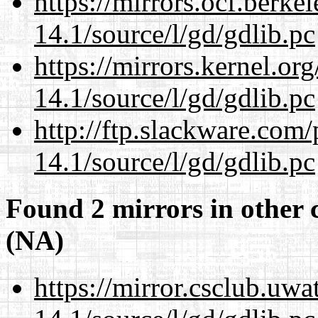
https://mirrors.ocf.berke
14.1/source/l/gd/gdlib.pc
https://mirrors.kernel.or
14.1/source/l/gd/gdlib.pc
http://ftp.slackware.com
14.1/source/l/gd/gdlib.pc
Found 2 mirrors in other 
(NA)
https://mirror.csclub.uwa