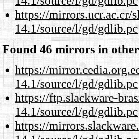
14.1/source/l/gd/gdlib.pc
https://mirrors.ucr.ac.cr
14.1/source/l/gd/gdlib.pc
Found 46 mirrors in other
https://mirror.cedia.org.
14.1/source/l/gd/gdlib.pc
https://ftp.slackware-bra
14.1/source/l/gd/gdlib.pc
https://mirrors.slackware