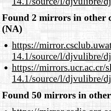
14.1/source/l/djvulibre/d
Found 2 mirrors in other 
(NA)
https://mirror.csclub.uwa
14.1/source/l/djvulibre/d
https://mirrors.ucr.ac.cr
14.1/source/l/djvulibre/d
Found 50 mirrors in other