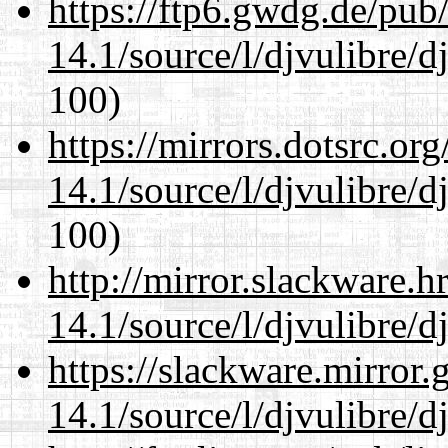
https://ftp6.gwdg.de/pub
14.1/source/l/djvulibre/d
100)
https://mirrors.dotsrc.or
14.1/source/l/djvulibre/d
100)
http://mirror.slackware.h
14.1/source/l/djvulibre/d
https://slackware.mirror.
14.1/source/l/djvulibre/d