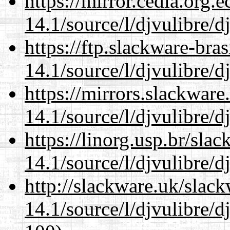
https://mirror.cedia.org.
14.1/source/l/djvulibre/d
https://ftp.slackware-bra
14.1/source/l/djvulibre/d
https://mirrors.slackware
14.1/source/l/djvulibre/d
https://linorg.usp.br/sla
14.1/source/l/djvulibre/d
http://slackware.uk/slac
14.1/source/l/djvulibre/d