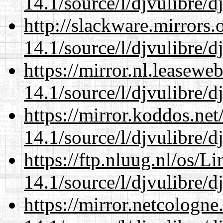
14.1/source/l/djvulibre/d
http://slackware.mirrors
14.1/source/l/djvulibre/d
https://mirror.nl.leasewe
14.1/source/l/djvulibre/d
https://mirror.koddos.net
14.1/source/l/djvulibre/d
https://ftp.nluug.nl/os/L
14.1/source/l/djvulibre/d
https://mirror.netcologne