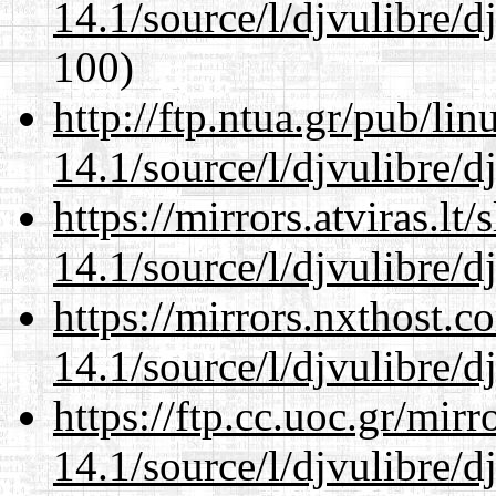
14.1/source/l/djvulibre/d
100)
http://ftp.ntua.gr/pub/li
14.1/source/l/djvulibre/d
https://mirrors.atviras.lt
14.1/source/l/djvulibre/d
https://mirrors.nxthost.
14.1/source/l/djvulibre/d
https://ftp.cc.uoc.gr/mir
14.1/source/l/djvulibre/d