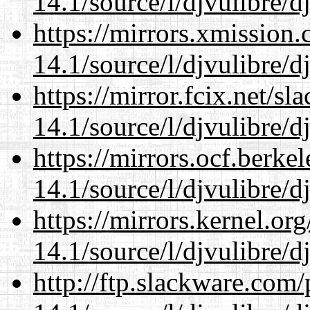
14.1/source/l/djvulibre/d
https://mirrors.xmission
14.1/source/l/djvulibre/d
https://mirror.fcix.net/s
14.1/source/l/djvulibre/d
https://mirrors.ocf.berke
14.1/source/l/djvulibre/d
https://mirrors.kernel.or
14.1/source/l/djvulibre/d
http://ftp.slackware.com