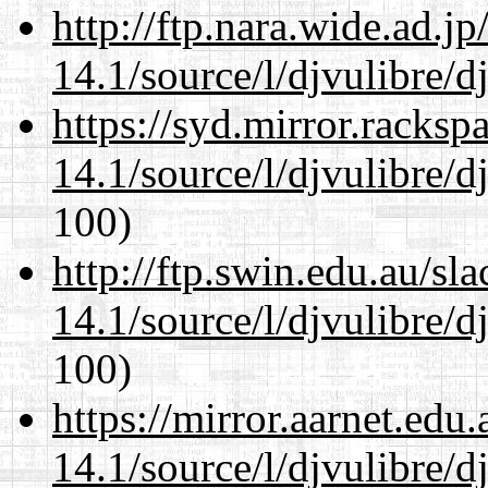
http://ftp.nara.wide.ad.j
14.1/source/l/djvulibre/d
https://syd.mirror.racks
14.1/source/l/djvulibre/d
100)
http://ftp.swin.edu.au/sl
14.1/source/l/djvulibre/d
100)
https://mirror.aarnet.edu
14.1/source/l/djvulibre/d