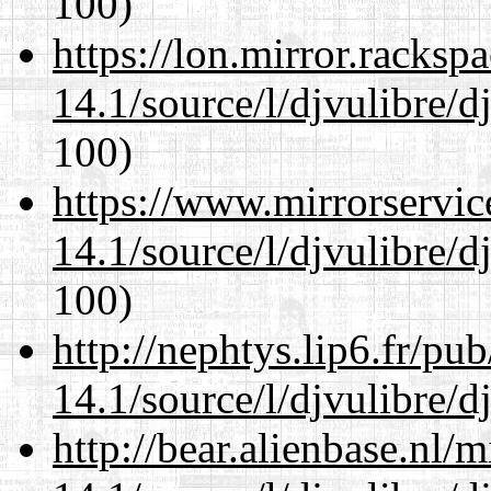
100)
https://lon.mirror.racks
14.1/source/l/djvulibre/d
100)
https://www.mirrorservic
14.1/source/l/djvulibre/d
100)
http://nephtys.lip6.fr/pu
14.1/source/l/djvulibre/d
http://bear.alienbase.nl/