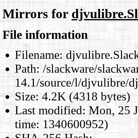
Mirrors for
djvulibre.S
File information
Filename:
djvulibre.Slac
Path:
/slackware/slackwa
14.1/source/l/djvulibre/d
Size:
4.2K (4318 bytes)
Last modified:
Mon, 25 J
time: 1340600952)
SHA-256 Hash
: