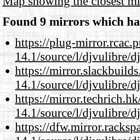
Map showing the closest mi
Found 9 mirrors which ha
https://plug-mirror.rcac
14.1/source/l/djvulibre/d
https://mirror.slackbuild
14.1/source/l/djvulibre/d
https://mirror.techrich.h
14.1/source/l/djvulibre/d
https://dfw.mirror.racks