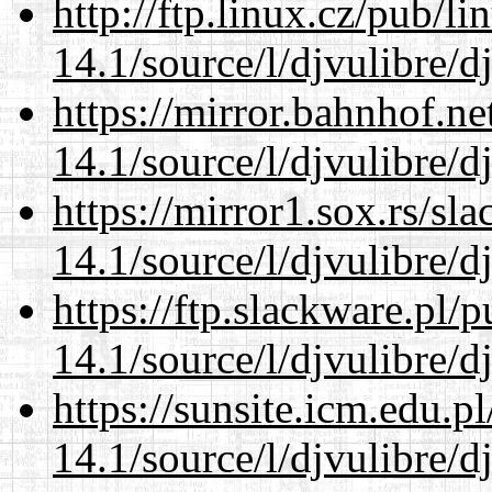
http://ftp.linux.cz/pub/l
14.1/source/l/djvulibre/d
https://mirror.bahnhof.ne
14.1/source/l/djvulibre/d
https://mirror1.sox.rs/sl
14.1/source/l/djvulibre/d
https://ftp.slackware.pl/
14.1/source/l/djvulibre/d
https://sunsite.icm.edu.
14.1/source/l/djvulibre/d