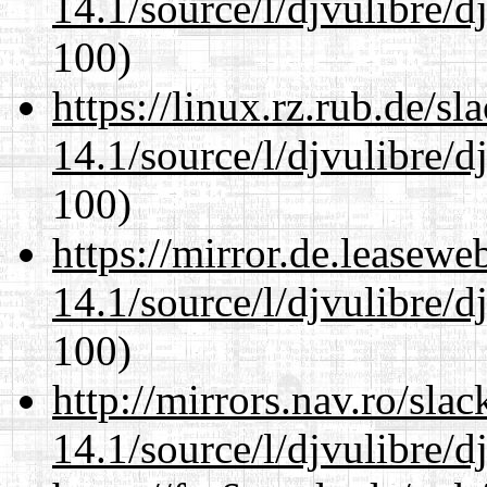
14.1/source/l/djvulibre/d
100)
https://linux.rz.rub.de/s
14.1/source/l/djvulibre/d
100)
https://mirror.de.leasewe
14.1/source/l/djvulibre/d
100)
http://mirrors.nav.ro/sla
14.1/source/l/djvulibre/d