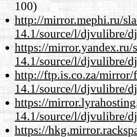
100)
http://mirror.mephi.ru/s
14.1/source/l/djvulibre/d
https://mirror.yandex.ru/
14.1/source/l/djvulibre/d
http://ftp.is.co.za/mirro
14.1/source/l/djvulibre/d
https://mirror.lyrahosti
14.1/source/l/djvulibre/d
https://hkg.mirror.racks