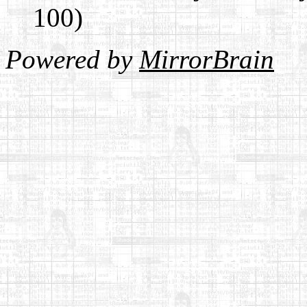
100)
Powered by
MirrorBrain