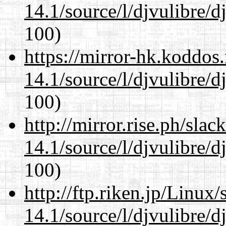
14.1/source/l/djvulibre/d
100)
https://mirror-hk.koddos
14.1/source/l/djvulibre/d
100)
http://mirror.rise.ph/sla
14.1/source/l/djvulibre/d
100)
http://ftp.riken.jp/Linux
14.1/source/l/djvulibre/d