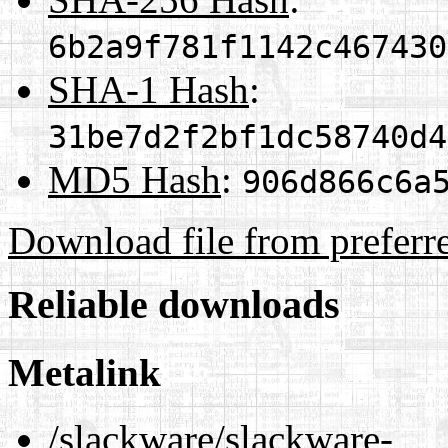
6b2a9f781f1142c467430
SHA-1 Hash
:
31be7d2f2bf1dc58740d4
MD5 Hash
:
906d866c6a
Download file from preferr
Reliable downloads
Metalink
/slackware/slackware-