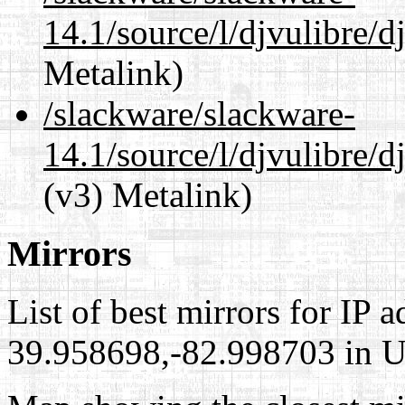
14.1/source/l/djvulibre/
Metalink)
/slackware/slackware-
14.1/source/l/djvulibre/d
(v3) Metalink)
Mirrors
List of best mirrors for IP 
39.958698,-82.998703 in Un