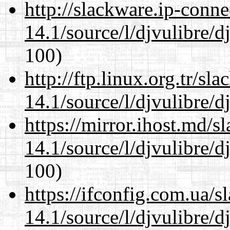
http://slackware.ip-conne
14.1/source/l/djvulibre/d
100)
http://ftp.linux.org.tr/sl
14.1/source/l/djvulibre/d
https://mirror.ihost.md/s
14.1/source/l/djvulibre/d
100)
https://ifconfig.com.ua/s
14.1/source/l/djvulibre/d