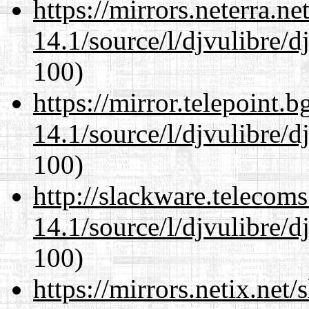
https://mirrors.neterra.n
14.1/source/l/djvulibre/d
100)
https://mirror.telepoint.
14.1/source/l/djvulibre/d
100)
http://slackware.telecom
14.1/source/l/djvulibre/d
100)
https://mirrors.netix.net