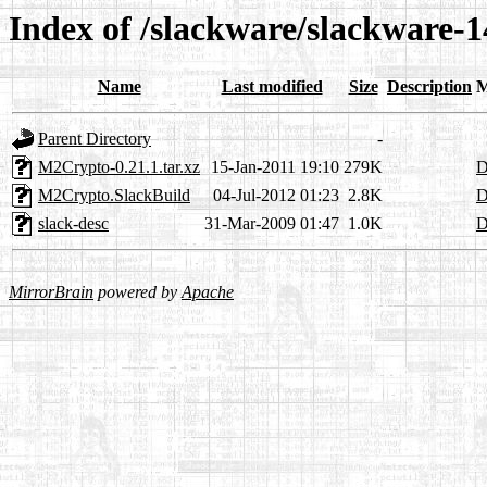
Index of /slackware/slackware-
Name
Last modified
Size
Description
M
Parent Directory
-
M2Crypto-0.21.1.tar.xz
15-Jan-2011 19:10
279K
D
M2Crypto.SlackBuild
04-Jul-2012 01:23
2.8K
D
slack-desc
31-Mar-2009 01:47
1.0K
D
MirrorBrain
powered by
Apache