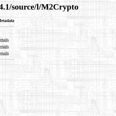
14.1/source/l/M2Crypto
etadata
etails
etails
etails