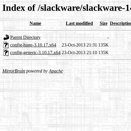
Index of /slackware/slackware-1
Name
Last modified
Size
Descriptio
Parent Directory
-
config-huge-3.10.17.x64
23-Oct-2013 21:31
135K
config-generic-3.10.17.x64
23-Oct-2013 21:10
135K
MirrorBrain
powered by
Apache