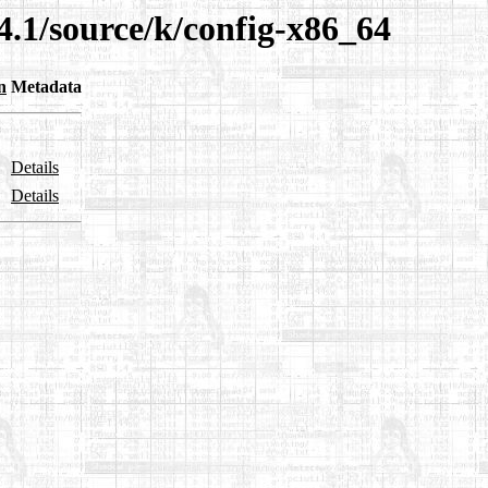
4.1/source/k/config-x86_64
n
Metadata
Details
Details