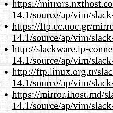
https://mirrors.nxthost.
14.1/source/ap/vim/slack
https://ftp.cc.uoc.gr/mir
14.1/source/ap/vim/slack
http://slackware.ip-conne
14.1/source/ap/vim/slack
http://ftp.linux.org.tr/sl
14.1/source/ap/vim/slack
https://mirror.ihost.md/s
14.1/source/ap/vim/slack