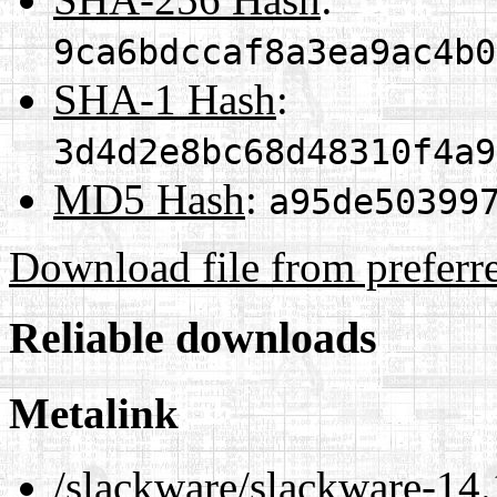
9ca6bdccaf8a3ea9ac4b0
SHA-1 Hash
:
3d4d2e8bc68d48310f4a9
MD5 Hash
:
a95de50399
Download file from preferr
Reliable downloads
Metalink
/slackware/slackware-14.