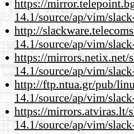
https://mirror.telepoint.
14.1/source/ap/vim/slack
http://slackware.telecom
14.1/source/ap/vim/slack
https://mirrors.netix.net
14.1/source/ap/vim/slack
http://ftp.ntua.gr/pub/li
14.1/source/ap/vim/slack
https://mirrors.atviras.lt
14.1/source/ap/vim/slack