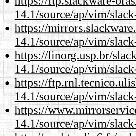
https://ftp.slackware-bra
14.1/source/ap/vim/slack
https://mirrors.slackware
14.1/source/ap/vim/slack
https://linorg.usp.br/sla
14.1/source/ap/vim/slack
https://ftp.rnl.tecnico.u
14.1/source/ap/vim/slack
https://www.mirrorservic
14.1/source/ap/vim/slack