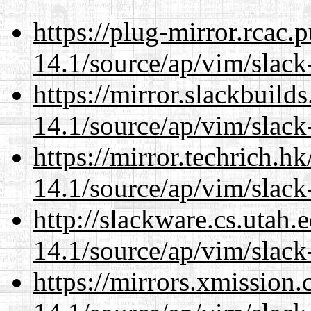
https://plug-mirror.rcac
14.1/source/ap/vim/slack
https://mirror.slackbuild
14.1/source/ap/vim/slack
https://mirror.techrich.h
14.1/source/ap/vim/slack
http://slackware.cs.utah
14.1/source/ap/vim/slack
https://mirrors.xmission