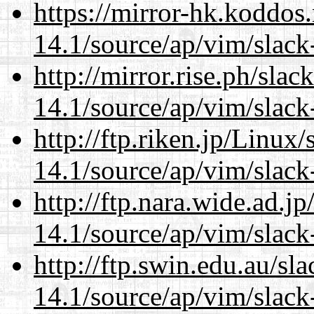
https://mirror-hk.koddos
14.1/source/ap/vim/slack
http://mirror.rise.ph/sla
14.1/source/ap/vim/slack
http://ftp.riken.jp/Linux
14.1/source/ap/vim/slack
http://ftp.nara.wide.ad.j
14.1/source/ap/vim/slack
http://ftp.swin.edu.au/sl
14.1/source/ap/vim/slack