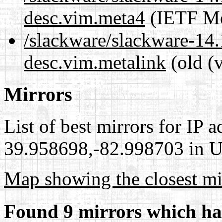
desc.vim.meta4
(IETF Me
/slackware/slackware-14.
desc.vim.metalink
(old (
Mirrors
List of best mirrors for IP 
39.958698,-82.998703 in Un
Map showing the closest mi
Found 9 mirrors which ha