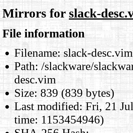
Mirrors for
slack-desc.
File information
Filename:
slack-desc.vim
Path:
/slackware/slackwar
desc.vim
Size:
839 (839 bytes)
Last modified:
Fri, 21 J
time: 1153454946)
SHA-256 Hash
: