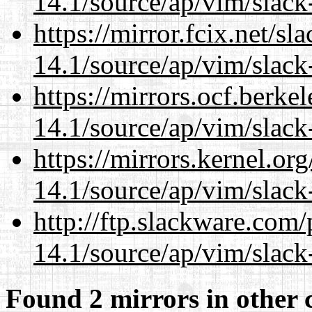
14.1/source/ap/vim/slack
https://mirror.fcix.net/s
14.1/source/ap/vim/slack
https://mirrors.ocf.berke
14.1/source/ap/vim/slack
https://mirrors.kernel.or
14.1/source/ap/vim/slack
http://ftp.slackware.com
14.1/source/ap/vim/slack
Found 2 mirrors in other 