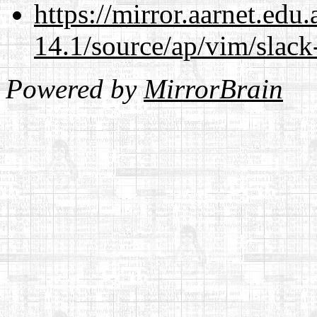
https://mirror.aarnet.edu
14.1/source/ap/vim/slack
Powered by
MirrorBrain