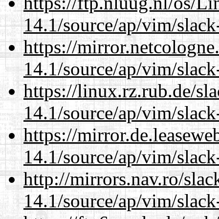
https://ftp.nluug.nl/os/L
14.1/source/ap/vim/slack
https://mirror.netcologne
14.1/source/ap/vim/slack
https://linux.rz.rub.de/s
14.1/source/ap/vim/slack
https://mirror.de.leasewe
14.1/source/ap/vim/slack
http://mirrors.nav.ro/sla
14.1/source/ap/vim/slack