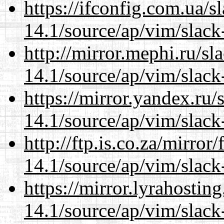
https://ifconfig.com.ua/s
14.1/source/ap/vim/slack
http://mirror.mephi.ru/s
14.1/source/ap/vim/slack
https://mirror.yandex.ru/
14.1/source/ap/vim/slack
http://ftp.is.co.za/mirro
14.1/source/ap/vim/slack
https://mirror.lyrahosti
14.1/source/ap/vim/slack