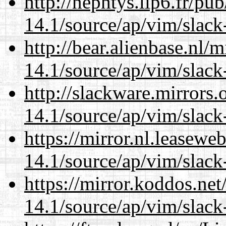
http://nephtys.lip6.fr/pu
14.1/source/ap/vim/slack
http://bear.alienbase.nl/
14.1/source/ap/vim/slack
http://slackware.mirrors
14.1/source/ap/vim/slack
https://mirror.nl.leasewe
14.1/source/ap/vim/slack
https://mirror.koddos.net
14.1/source/ap/vim/slack