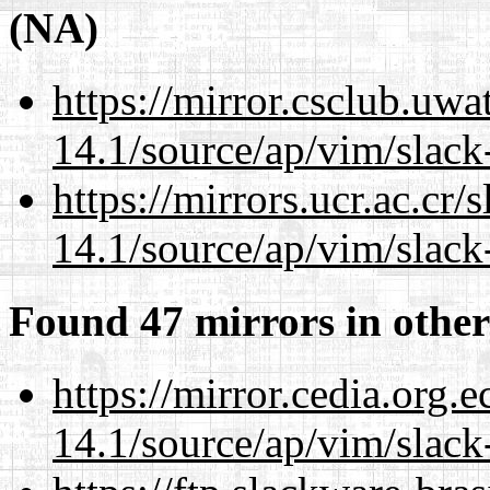
(NA)
https://mirror.csclub.uwa
14.1/source/ap/vim/slack
https://mirrors.ucr.ac.cr
14.1/source/ap/vim/slack
Found 47 mirrors in other
https://mirror.cedia.org.
14.1/source/ap/vim/slack