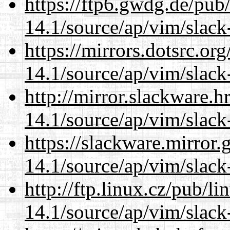
https://ftp6.gwdg.de/pub
14.1/source/ap/vim/slack
https://mirrors.dotsrc.or
14.1/source/ap/vim/slack
http://mirror.slackware.h
14.1/source/ap/vim/slack
https://slackware.mirror.
14.1/source/ap/vim/slack
http://ftp.linux.cz/pub/l
14.1/source/ap/vim/slack