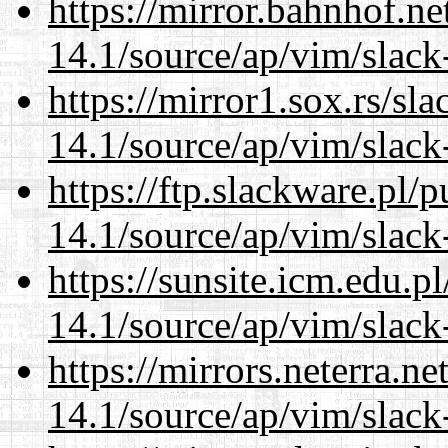
https://mirror.bahnhof.ne
14.1/source/ap/vim/slack
https://mirror1.sox.rs/sl
14.1/source/ap/vim/slack
https://ftp.slackware.pl/
14.1/source/ap/vim/slack
https://sunsite.icm.edu.
14.1/source/ap/vim/slack
https://mirrors.neterra.n
14.1/source/ap/vim/slack