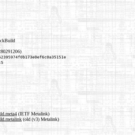
ackBuild
280291206)
62395974f0b173e0ef6c0a35151e
c5
ild.meta4
(IETF Metalink)
ld.metalink
(old (v3) Metalink)