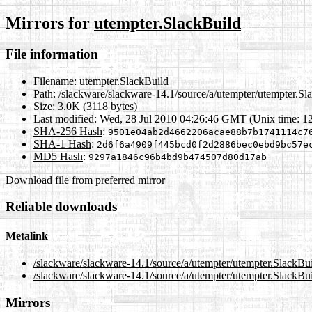
Mirrors for
utempter.SlackBuild
File information
Filename:
utempter.SlackBuild
Path:
/slackware/slackware-14.1/source/a/utempter/utempter.Sl
Size:
3.0K (3118 bytes)
Last modified:
Wed, 28 Jul 2010 04:26:46 GMT (Unix time: 1
SHA-256 Hash
:
9501e04ab2d4662206acae88b7b1741114c7
SHA-1 Hash
:
2d6f6a4909f445bcd0f2d2886bec0ebd9bc57e
MD5 Hash
:
9297a1846c96b4bd9b474507d80d17ab
Download file from preferred mirror
Reliable downloads
Metalink
/slackware/slackware-14.1/source/a/utempter/utempter.SlackBu
/slackware/slackware-14.1/source/a/utempter/utempter.SlackBui
Mirrors