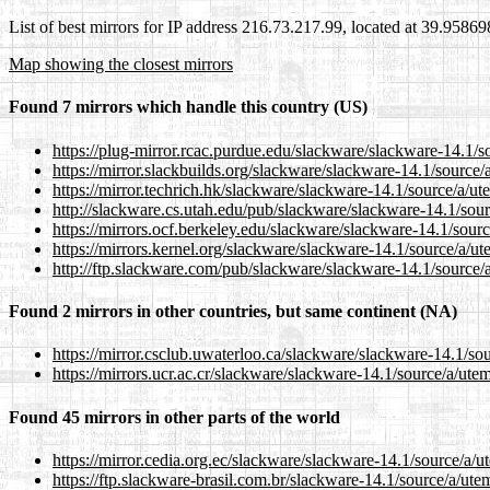
List of best mirrors for IP address 216.73.217.99, located at 39.9586
Map showing the closest mirrors
Found 7 mirrors which handle this country (US)
https://plug-mirror.rcac.purdue.edu/slackware/slackware-14.1/s
https://mirror.slackbuilds.org/slackware/slackware-14.1/source
https://mirror.techrich.hk/slackware/slackware-14.1/source/a/u
http://slackware.cs.utah.edu/pub/slackware/slackware-14.1/sou
https://mirrors.ocf.berkeley.edu/slackware/slackware-14.1/sour
https://mirrors.kernel.org/slackware/slackware-14.1/source/a/u
http://ftp.slackware.com/pub/slackware/slackware-14.1/source/
Found 2 mirrors in other countries, but same continent (NA)
https://mirror.csclub.uwaterloo.ca/slackware/slackware-14.1/so
https://mirrors.ucr.ac.cr/slackware/slackware-14.1/source/a/ute
Found 45 mirrors in other parts of the world
https://mirror.cedia.org.ec/slackware/slackware-14.1/source/a/
https://ftp.slackware-brasil.com.br/slackware-14.1/source/a/ut