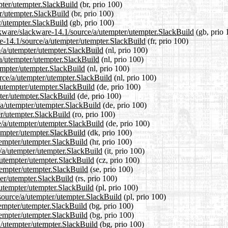
pter/utempter.SlackBuild
(br, prio 100)
er/utempter.SlackBuild
(br, prio 100)
r/utempter.SlackBuild
(gb, prio 100)
ckware/slackware-14.1/source/a/utempter/utempter.SlackBuild
(gb, prio 
are-14.1/source/a/utempter/utempter.SlackBuild
(fr, prio 100)
e/a/utempter/utempter.SlackBuild
(nl, prio 100)
/a/utempter/utempter.SlackBuild
(nl, prio 100)
empter/utempter.SlackBuild
(nl, prio 100)
urce/a/utempter/utempter.SlackBuild
(nl, prio 100)
/utempter/utempter.SlackBuild
(de, prio 100)
pter/utempter.SlackBuild
(de, prio 100)
/a/utempter/utempter.SlackBuild
(de, prio 100)
er/utempter.SlackBuild
(ro, prio 100)
e/a/utempter/utempter.SlackBuild
(de, prio 100)
tempter/utempter.SlackBuild
(dk, prio 100)
tempter/utempter.SlackBuild
(hr, prio 100)
e/a/utempter/utempter.SlackBuild
(it, prio 100)
a/utempter/utempter.SlackBuild
(cz, prio 100)
tempter/utempter.SlackBuild
(se, prio 100)
ter/utempter.SlackBuild
(rs, prio 100)
/utempter/utempter.SlackBuild
(pl, prio 100)
/source/a/utempter/utempter.SlackBuild
(pl, prio 100)
tempter/utempter.SlackBuild
(bg, prio 100)
utempter/utempter.SlackBuild
(bg, prio 100)
a/utempter/utempter.SlackBuild
(bg, prio 100)