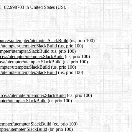
98,-82.998703 in United States (US).
ource/a/utempter/utempter.SlackBuild
(us, prio 100)
/a/utempter/utempter.SlackBuild
(us, prio 100)
tempter/utempter.SlackBuild
(us, prio 100)
rce/a/utempter/utempter.SlackBuild
(us, prio 100)
ce/a/utempter/utempter.SlackBuild
(us, prio 100)
tempter/utempter.SlackBuild
(us, prio 100)
a/utempter/utempter.SlackBuild
(us, prio 100)
urce/a/utempter/utempter.SlackBuild
(ca, prio 100)
mpter/utempter.SlackBuild
(cr, prio 100)
utempter/utempter.SlackBuild
(ec, prio 100)
empter/utempter.SlackBuild
(br, prio 100)