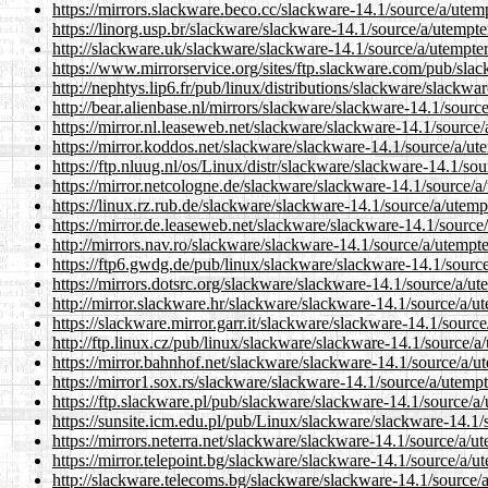
https://mirrors.slackware.beco.cc/slackware-14.1/source/a/utem
https://linorg.usp.br/slackware/slackware-14.1/source/a/utempt
http://slackware.uk/slackware/slackware-14.1/source/a/utempte
https://www.mirrorservice.org/sites/ftp.slackware.com/pub/sla
http://nephtys.lip6.fr/pub/linux/distributions/slackware/slackw
http://bear.alienbase.nl/mirrors/slackware/slackware-14.1/sourc
https://mirror.nl.leaseweb.net/slackware/slackware-14.1/source
https://mirror.koddos.net/slackware/slackware-14.1/source/a/ut
https://ftp.nluug.nl/os/Linux/distr/slackware/slackware-14.1/so
https://mirror.netcologne.de/slackware/slackware-14.1/source/a
https://linux.rz.rub.de/slackware/slackware-14.1/source/a/utem
https://mirror.de.leaseweb.net/slackware/slackware-14.1/source
http://mirrors.nav.ro/slackware/slackware-14.1/source/a/utempt
https://ftp6.gwdg.de/pub/linux/slackware/slackware-14.1/sourc
https://mirrors.dotsrc.org/slackware/slackware-14.1/source/a/u
http://mirror.slackware.hr/slackware/slackware-14.1/source/a/u
https://slackware.mirror.garr.it/slackware/slackware-14.1/sourc
http://ftp.linux.cz/pub/linux/slackware/slackware-14.1/source/
https://mirror.bahnhof.net/slackware/slackware-14.1/source/a/u
https://mirror1.sox.rs/slackware/slackware-14.1/source/a/utemp
https://ftp.slackware.pl/pub/slackware/slackware-14.1/source/a
https://sunsite.icm.edu.pl/pub/Linux/slackware/slackware-14.1
https://mirrors.neterra.net/slackware/slackware-14.1/source/a/u
https://mirror.telepoint.bg/slackware/slackware-14.1/source/a/
http://slackware.telecoms.bg/slackware/slackware-14.1/source/