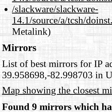
/slackware/slackware-
14.1/source/a/tcsh/doinst
Metalink)
Mirrors
List of best mirrors for IP 
39.958698,-82.998703 in Un
Map showing the closest mi
Found 9 mirrors which ha