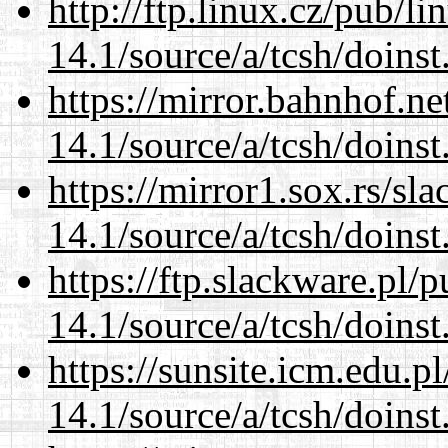
http://ftp.linux.cz/pub/l
14.1/source/a/tcsh/doinst
https://mirror.bahnhof.ne
14.1/source/a/tcsh/doinst
https://mirror1.sox.rs/sl
14.1/source/a/tcsh/doinst
https://ftp.slackware.pl/
14.1/source/a/tcsh/doinst
https://sunsite.icm.edu.
14.1/source/a/tcsh/doinst