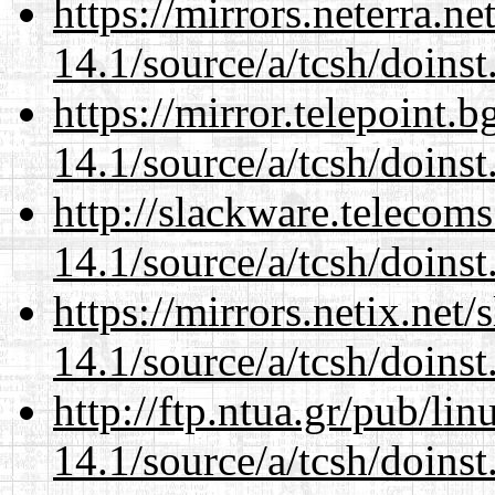
https://mirrors.neterra.n
14.1/source/a/tcsh/doinst
https://mirror.telepoint.
14.1/source/a/tcsh/doinst
http://slackware.telecom
14.1/source/a/tcsh/doinst
https://mirrors.netix.net
14.1/source/a/tcsh/doinst
http://ftp.ntua.gr/pub/li
14.1/source/a/tcsh/doinst