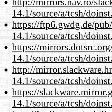
http://mirrors.nav.ro/sla
14.1/source/a/tcsh/doinst
https://ftp6.gwdg.de/pub
14.1/source/a/tcsh/doinst
https://mirrors.dotsrc.or
14.1/source/a/tcsh/doinst
http://mirror.slackware.h
14.1/source/a/tcsh/doinst
https://slackware.mirror.
14.1/source/a/tcsh/doinst