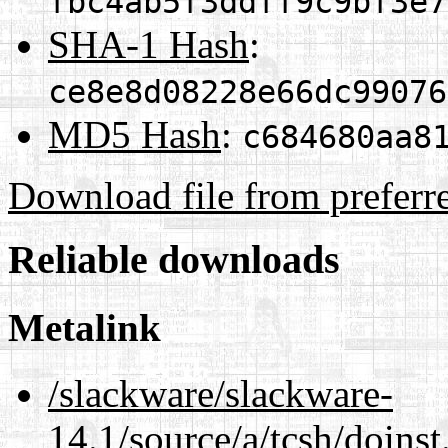
fbc4ab5f3ddff9c9bf3e7
SHA-1 Hash
:
ce8e8d08228e66dc99076
MD5 Hash
:
c684680aa8
Download file from preferr
Reliable downloads
Metalink
/slackware/slackware-
14.1/source/a/tcsh/doinst