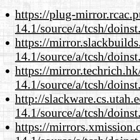
https://plug-mirror.rcac
14.1/source/a/tcsh/doinst
https://mirror.slackbuild
14.1/source/a/tcsh/doinst
https://mirror.techrich.h
14.1/source/a/tcsh/doinst
http://slackware.cs.utah
14.1/source/a/tcsh/doinst
https://mirrors.xmission