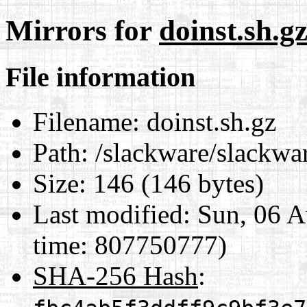
Mirrors for
doinst.sh.g
File information
Filename:
doinst.sh.gz
Path:
/slackware/slackwar
Size:
146 (146 bytes)
Last modified:
Sun, 06 A
time: 807750777)
SHA-256 Hash
: