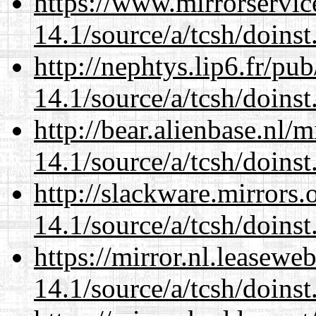
https://www.mirrorservic
14.1/source/a/tcsh/doinst
http://nephtys.lip6.fr/pu
14.1/source/a/tcsh/doinst
http://bear.alienbase.nl/
14.1/source/a/tcsh/doinst
http://slackware.mirrors
14.1/source/a/tcsh/doinst
https://mirror.nl.leasewe
14.1/source/a/tcsh/doinst