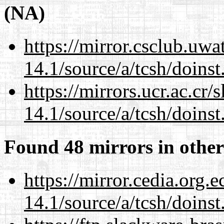
(NA)
https://mirror.csclub.uwa
14.1/source/a/tcsh/doinst
https://mirrors.ucr.ac.cr
14.1/source/a/tcsh/doinst
Found 48 mirrors in other
https://mirror.cedia.org.
14.1/source/a/tcsh/doinst