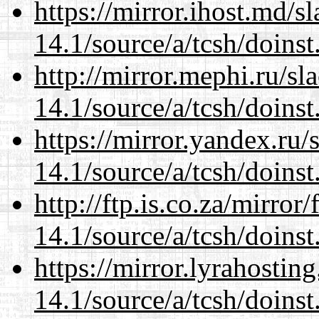
https://mirror.ihost.md/s
14.1/source/a/tcsh/doinst
http://mirror.mephi.ru/s
14.1/source/a/tcsh/doinst
https://mirror.yandex.ru/
14.1/source/a/tcsh/doinst
http://ftp.is.co.za/mirro
14.1/source/a/tcsh/doinst
https://mirror.lyrahosti
14.1/source/a/tcsh/doinst