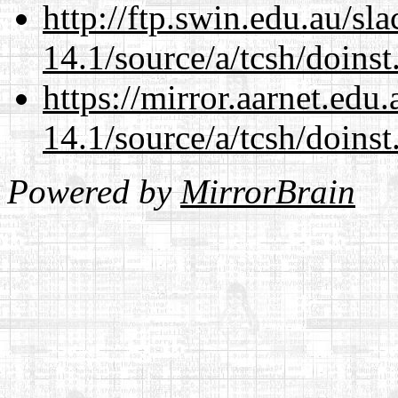
http://ftp.swin.edu.au/sl
14.1/source/a/tcsh/doinst
https://mirror.aarnet.edu
14.1/source/a/tcsh/doinst
Powered by
MirrorBrain