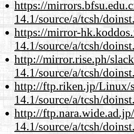
https://mirrors.bfsu.edu.
14.1/source/a/tcsh/doinst
https://mirror-hk.koddos
14.1/source/a/tcsh/doinst
http://mirror.rise.ph/sla
14.1/source/a/tcsh/doinst
http://ftp.riken.jp/Linux
14.1/source/a/tcsh/doinst
http://ftp.nara.wide.ad.j
14.1/source/a/tcsh/doinst