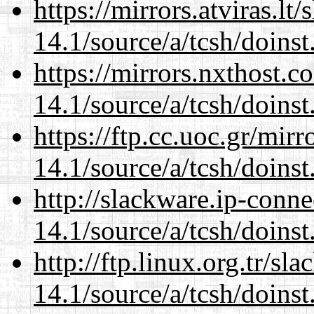
https://mirrors.atviras.lt
14.1/source/a/tcsh/doinst
https://mirrors.nxthost.
14.1/source/a/tcsh/doinst
https://ftp.cc.uoc.gr/mir
14.1/source/a/tcsh/doinst
http://slackware.ip-conne
14.1/source/a/tcsh/doinst
http://ftp.linux.org.tr/sl
14.1/source/a/tcsh/doinst