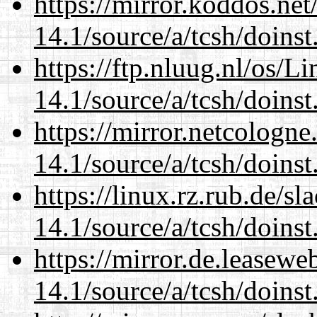
https://mirror.koddos.net
14.1/source/a/tcsh/doinst
https://ftp.nluug.nl/os/L
14.1/source/a/tcsh/doinst
https://mirror.netcologne
14.1/source/a/tcsh/doinst
https://linux.rz.rub.de/s
14.1/source/a/tcsh/doinst
https://mirror.de.leasewe
14.1/source/a/tcsh/doinst