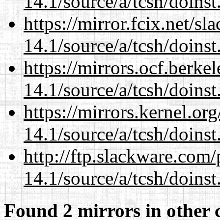
14.1/source/a/tcsh/doinst
https://mirror.fcix.net/s
14.1/source/a/tcsh/doinst
https://mirrors.ocf.berke
14.1/source/a/tcsh/doinst
https://mirrors.kernel.or
14.1/source/a/tcsh/doinst
http://ftp.slackware.com
14.1/source/a/tcsh/doinst
Found 2 mirrors in other 