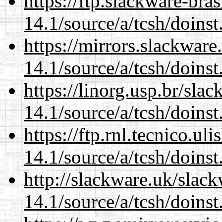
https://ftp.slackware-bra
14.1/source/a/tcsh/doinst
https://mirrors.slackware
14.1/source/a/tcsh/doinst
https://linorg.usp.br/sla
14.1/source/a/tcsh/doinst
https://ftp.rnl.tecnico.u
14.1/source/a/tcsh/doinst
http://slackware.uk/slac
14.1/source/a/tcsh/doinst