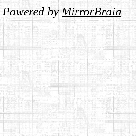
Powered by
MirrorBrain