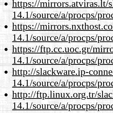
https://mirrors.atviras.lt
14.1/source/a/procps/proc
https://mirrors.nxthost.
14.1/source/a/procps/proc
https://ftp.cc.uoc.gr/mir
14.1/source/a/procps/proc
http://slackware.ip-conne
14.1/source/a/procps/proc
http://ftp.linux.org.tr/sl
14.1/source/a/procps/proc