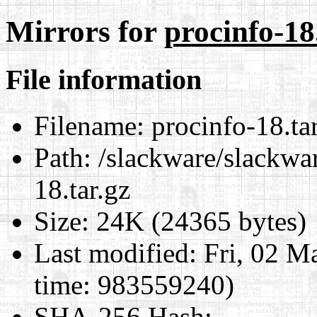
Mirrors for
procinfo-18
File information
Filename:
procinfo-18.ta
Path:
/slackware/slackwar
18.tar.gz
Size:
24K (24365 bytes)
Last modified:
Fri, 02 M
time: 983559240)
SHA-256 Hash
: