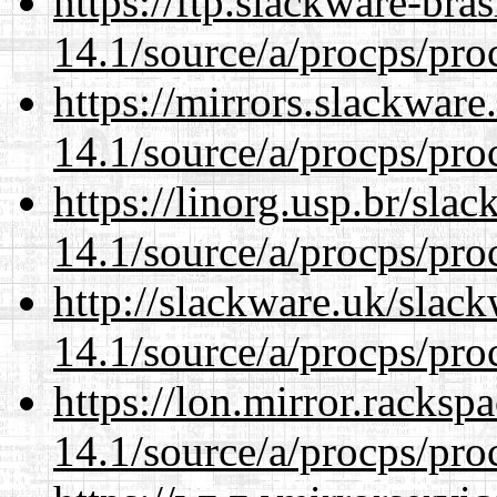
https://ftp.slackware-bra
14.1/source/a/procps/proc
https://mirrors.slackware
14.1/source/a/procps/proc
https://linorg.usp.br/sla
14.1/source/a/procps/proc
http://slackware.uk/slac
14.1/source/a/procps/proc
https://lon.mirror.racks
14.1/source/a/procps/proc