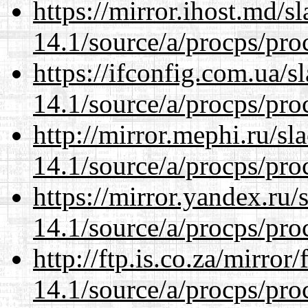
https://mirror.ihost.md/s
14.1/source/a/procps/proc
https://ifconfig.com.ua/s
14.1/source/a/procps/proc
http://mirror.mephi.ru/s
14.1/source/a/procps/proc
https://mirror.yandex.ru/
14.1/source/a/procps/proc
http://ftp.is.co.za/mirro
14.1/source/a/procps/proc