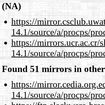
(NA)
https://mirror.csclub.uwa
14.1/source/a/procps/proc
https://mirrors.ucr.ac.cr
14.1/source/a/procps/proc
Found 51 mirrors in other
https://mirror.cedia.org.
14.1/source/a/procps/proc