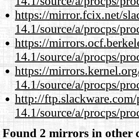
14.1/source/a/procps/proc
https://mirror.fcix.net/s
14.1/source/a/procps/proc
https://mirrors.ocf.berke
14.1/source/a/procps/proc
https://mirrors.kernel.or
14.1/source/a/procps/proc
http://ftp.slackware.com
14.1/source/a/procps/proc
Found 2 mirrors in other 