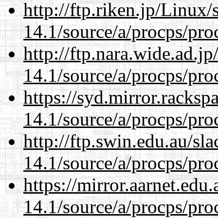
http://ftp.riken.jp/Linux
14.1/source/a/procps/proc
http://ftp.nara.wide.ad.j
14.1/source/a/procps/proc
https://syd.mirror.racks
14.1/source/a/procps/proc
http://ftp.swin.edu.au/sl
14.1/source/a/procps/proc
https://mirror.aarnet.edu
14.1/source/a/procps/proc