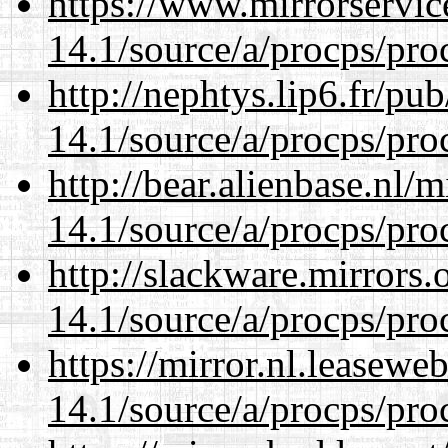
https://www.mirrorservic
14.1/source/a/procps/proc
http://nephtys.lip6.fr/pu
14.1/source/a/procps/proc
http://bear.alienbase.nl/
14.1/source/a/procps/proc
http://slackware.mirrors
14.1/source/a/procps/proc
https://mirror.nl.leasewe
14.1/source/a/procps/proc