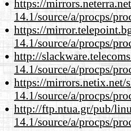
https://mirrors.neterra.n
14.1/source/a/procps/proc
https://mirror.telepoint.
14.1/source/a/procps/proc
http://slackware.telecom
14.1/source/a/procps/proc
https://mirrors.netix.net
14.1/source/a/procps/proc
http://ftp.ntua.gr/pub/li
14.1/source/a/procps/proc