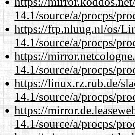
https://mirror.koddos.net
14.1/source/a/procps/proc
https://ftp.nluug.nl/os/L
14.1/source/a/procps/proc
https://mirror.netcologne
14.1/source/a/procps/proc
https://linux.rz.rub.de/s
14.1/source/a/procps/proc
https://mirror.de.leasewe
14.1/source/a/procps/proc