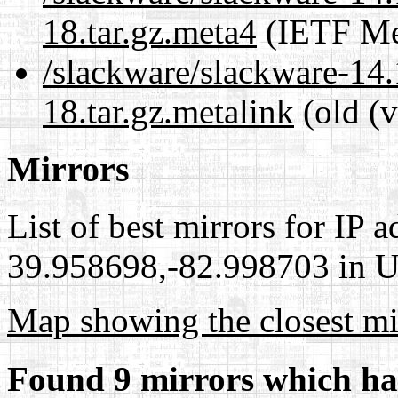
18.tar.gz.meta4
(IETF Me
/slackware/slackware-14.
18.tar.gz.metalink
(old (v
Mirrors
List of best mirrors for IP 
39.958698,-82.998703 in Un
Map showing the closest mi
Found 9 mirrors which ha