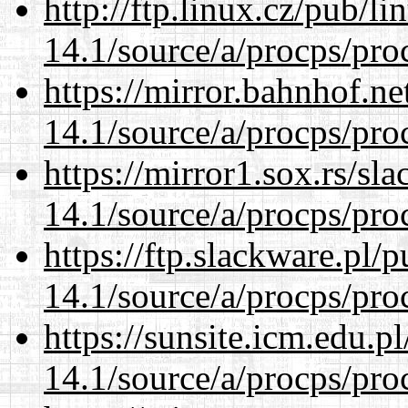
http://ftp.linux.cz/pub/l
14.1/source/a/procps/proc
https://mirror.bahnhof.ne
14.1/source/a/procps/proc
https://mirror1.sox.rs/sl
14.1/source/a/procps/proc
https://ftp.slackware.pl/
14.1/source/a/procps/proc
https://sunsite.icm.edu.
14.1/source/a/procps/proc