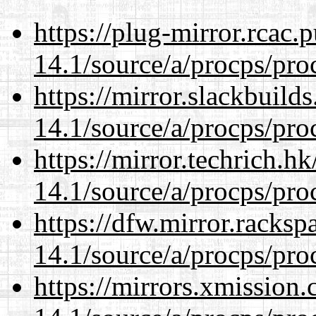
https://plug-mirror.rcac
14.1/source/a/procps/proc
https://mirror.slackbuild
14.1/source/a/procps/proc
https://mirror.techrich.h
14.1/source/a/procps/proc
https://dfw.mirror.racks
14.1/source/a/procps/proc
https://mirrors.xmission