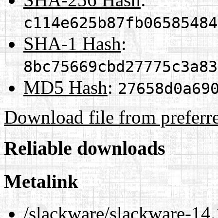
c114e625b87fb06585484
SHA-1 Hash
:
8bc75669cbd27775c3a83
MD5 Hash
:
27658d0a69
Download file from preferr
Reliable downloads
Metalink
/slackware/slackware-14.