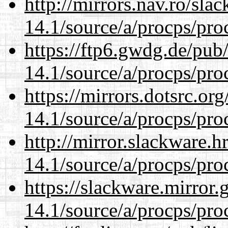
http://mirrors.nav.ro/sla
14.1/source/a/procps/proc
https://ftp6.gwdg.de/pub
14.1/source/a/procps/proc
https://mirrors.dotsrc.or
14.1/source/a/procps/proc
http://mirror.slackware.h
14.1/source/a/procps/proc
https://slackware.mirror.
14.1/source/a/procps/proc