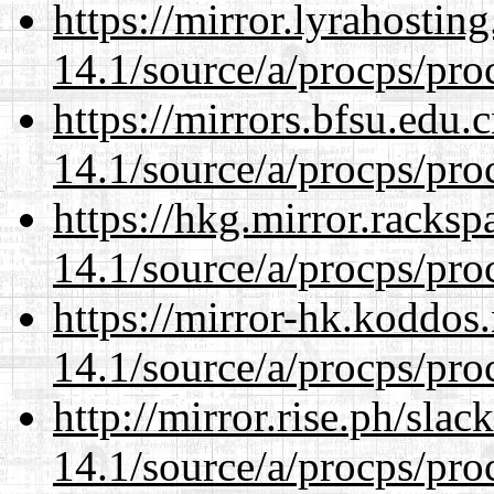
https://mirror.lyrahosti
14.1/source/a/procps/proc
https://mirrors.bfsu.edu.
14.1/source/a/procps/proc
https://hkg.mirror.racks
14.1/source/a/procps/proc
https://mirror-hk.koddos
14.1/source/a/procps/proc
http://mirror.rise.ph/sla
14.1/source/a/procps/proc