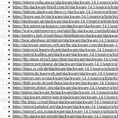
https://mirror.cedia.org.ec/slackware/slackware-14.1/source/a/lrz
https://ftp.slackware-brasil.com.br/slackware-14.1/source/a/lrzip
https://mirrors.slackware.beco.cc/slackware-14.1/source/a/lrzip/
https://linorg.usp.br/slackware/slackware-14.1/source/a/lrzip/lrz
http://slackware.uk/slackware/slackware-14.1/source/a/lrzip/lrzi
https://lon.mirror.rackspace.com/slackware/slackware-14.1/source
https://www.mirrorservice.org/sites/ftp.slackware.com/pub/slack
http://nephtys.lip6.fr/pub/linux/distributions/slackware/slackwar
http://bear.alienbase.nl/mirrors/slackware/slackware-14.1/source/
http://slackware.mirrors.ovh.net/ftp.slackware.com/slackware-14.
https://mirror.nl.leaseweb.net/slackware/slackware-14.1/source/a/
https://mirror.koddos.net/slackware/slackware-14.1/source/a/lrzi
https://ftp.nluug.nl/os/Linux/distr/slackware/slackware-14.1/sour
https://mirror.netcologne.de/slackware/slackware-14.1/source/a/l
https://linux.rz.rub.de/slackware/slackware-14.1/source/a/lrzip/l
https://mirror.de.leaseweb.net/slackware/slackware-14.1/source/a
http://mirrors.nav.ro/slackware/slackware-14.1/source/a/lrzip/lrz
https://ftp6.gwdg.de/pub/linux/slackware/slackware-14.1/source/a
https://mirrors.dotsrc.org/slackware/slackware-14.1/source/a/lrzi
http://mirror.slackware.hr/slackware/slackware-14.1/source/a/lrz
https://slackware.mirror.garr.it/slackware/slackware-14.1/source/
http://ftp.linux.cz/pub/linux/slackware/slackware-14.1/source/a/l
https://mirror.bahnhof.net/slackware/slackware-14.1/source/a/lrz
https://mirror1.sox.rs/slackware/slackware-14.1/source/a/lrzip/lr
https://ftp.slackware.pl/pub/slackware/slackware-14.1/source/a/l