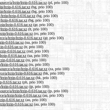
urce/a/lrzip/lrzip-0.616.tar.xz
(pl, prio 100)
ip/lrzip-0.616.tar.xz
(bg, prio 100)
ip/lrzip-0.616.tar.xz
(bg, prio 100)
lrzip/lrzip-0.616.tar.xz
(bg, prio 100)
/lrzip-0.616.tar.xz
(bg, prio 100)
zip/lrzip-0.616.tar.xz
(gr, prio 100)
/lrzip-0.616.tar.xz
(lt, prio 100)
zip/lrzip-0.616.tar.xz
(ro, prio 100)
ce/a/lrzip/lrzip-0.616.tar.xz
(gr, prio 100)
zip-0.616.tar.xz
(ua, prio 100)
zip-0.616.tar.xz
(tr, prio 100)
rzip-0.616.tar.xz
(md, prio 100)
lrzip-0.616.tar.xz
(ua, prio 100)
rzip-0.616.tar.xz
(ru, prio 100)
/lrzip-0.616.tar.xz
(ru, prio 100)
ource/a/lrzip/lrzip-0.616.tar.xz
(za, prio 100)
e/a/lrzip/lrzip-0.616.tar.xz
(hk, prio 100)
rzip/lrzip-0.616.tar.xz
(hk, prio 100)
ip-0.616.tar.xz
(ph, prio 100)
/lrzip-0.616.tar.xz
(jp, prio 100)
urce/a/lrzip/lrzip-0.616.tar.xz
(jp, prio 100)
e/a/lrzip/lrzip-0.616.tar.xz
(au, prio 100)
rzip-0.616.tar.xz
(au, prio 100)
zip/lrzip-0.616.tar.xz
(au, prio 100)