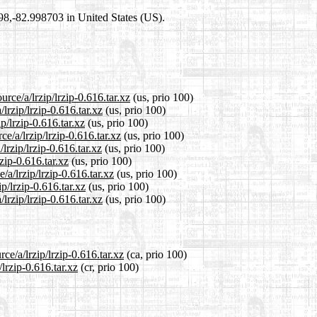
698,-82.998703 in United States (US).
rce/a/lrzip/lrzip-0.616.tar.xz
(us, prio 100)
lrzip/lrzip-0.616.tar.xz
(us, prio 100)
p/lrzip-0.616.tar.xz
(us, prio 100)
e/a/lrzip/lrzip-0.616.tar.xz
(us, prio 100)
lrzip/lrzip-0.616.tar.xz
(us, prio 100)
rzip-0.616.tar.xz
(us, prio 100)
/a/lrzip/lrzip-0.616.tar.xz
(us, prio 100)
p/lrzip-0.616.tar.xz
(us, prio 100)
lrzip/lrzip-0.616.tar.xz
(us, prio 100)
ce/a/lrzip/lrzip-0.616.tar.xz
(ca, prio 100)
/lrzip-0.616.tar.xz
(cr, prio 100)