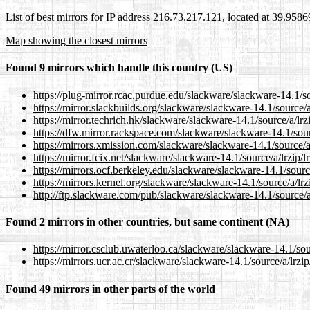
List of best mirrors for IP address 216.73.217.121, located at 39.958
Map showing the closest mirrors
Found 9 mirrors which handle this country (US)
https://plug-mirror.rcac.purdue.edu/slackware/slackware-14.1/sou
https://mirror.slackbuilds.org/slackware/slackware-14.1/source/a/
https://mirror.techrich.hk/slackware/slackware-14.1/source/a/lrzi
https://dfw.mirror.rackspace.com/slackware/slackware-14.1/sourc
https://mirrors.xmission.com/slackware/slackware-14.1/source/a/
https://mirror.fcix.net/slackware/slackware-14.1/source/a/lrzip/l
https://mirrors.ocf.berkeley.edu/slackware/slackware-14.1/source
https://mirrors.kernel.org/slackware/slackware-14.1/source/a/lrzi
http://ftp.slackware.com/pub/slackware/slackware-14.1/source/a/
Found 2 mirrors in other countries, but same continent (NA)
https://mirror.csclub.uwaterloo.ca/slackware/slackware-14.1/sour
https://mirrors.ucr.ac.cr/slackware/slackware-14.1/source/a/lrzip
Found 49 mirrors in other parts of the world