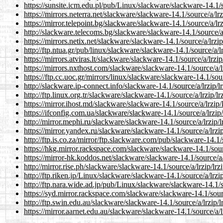
https://sunsite.icm.edu.pl/pub/Linux/slackware/slackware-14.1/so
https://mirrors.neterra.net/slackware/slackware-14.1/source/a/lrz
https://mirror.telepoint.bg/slackware/slackware-14.1/source/a/lrz
http://slackware.telecoms.bg/slackware/slackware-14.1/source/a/
https://mirrors.netix.net/slackware/slackware-14.1/source/a/lrzip
http://ftp.ntua.gr/pub/linux/slackware/slackware-14.1/source/a/lr
https://mirrors.atviras.lt/slackware/slackware-14.1/source/a/lrzip
https://mirrors.nxthost.com/slackware/slackware-14.1/source/a/lr
https://ftp.cc.uoc.gr/mirrors/linux/slackware/slackware-14.1/sour
http://slackware.ip-connect.info/slackware-14.1/source/a/lrzip/lr
http://ftp.linux.org.tr/slackware/slackware-14.1/source/a/lrzip/lr
https://mirror.ihost.md/slackware/slackware-14.1/source/a/lrzip/l
https://ifconfig.com.ua/slackware/slackware-14.1/source/a/lrzip/
http://mirror.mephi.ru/slackware/slackware-14.1/source/a/lrzip/l
https://mirror.yandex.ru/slackware/slackware-14.1/source/a/lrzip
http://ftp.is.co.za/mirror/ftp.slackware.com/pub/slackware-14.1/s
https://hkg.mirror.rackspace.com/slackware/slackware-14.1/sourc
https://mirror-hk.koddos.net/slackware/slackware-14.1/source/a/l
http://mirror.rise.ph/slackware/slackware-14.1/source/a/lrzip/lrz
http://ftp.riken.jp/Linux/slackware/slackware-14.1/source/a/lrzip
http://ftp.nara.wide.ad.jp/pub/Linux/slackware/slackware-14.1/so
https://syd.mirror.rackspace.com/slackware/slackware-14.1/sourc
http://ftp.swin.edu.au/slackware/slackware-14.1/source/a/lrzip/l
https://mirror.aarnet.edu.au/slackware/slackware-14.1/source/a/lr