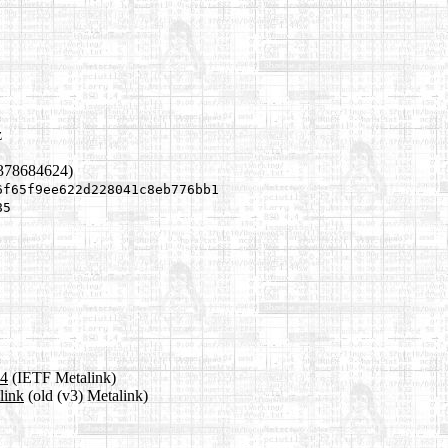
z
1378684624)
6f65f9ee622d228041c8eb776bb1
85
a4
(IETF Metalink)
link
(old (v3) Metalink)