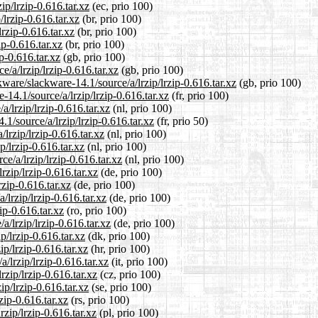
ip/lrzip-0.616.tar.xz
(ec, prio 100)
/lrzip-0.616.tar.xz
(br, prio 100)
lrzip-0.616.tar.xz
(br, prio 100)
ip-0.616.tar.xz
(br, prio 100)
p-0.616.tar.xz
(gb, prio 100)
/a/lrzip/lrzip-0.616.tar.xz
(gb, prio 100)
ware/slackware-14.1/source/a/lrzip/lrzip-0.616.tar.xz
(gb, prio 100)
e-14.1/source/a/lrzip/lrzip-0.616.tar.xz
(fr, prio 100)
a/lrzip/lrzip-0.616.tar.xz
(nl, prio 100)
1/source/a/lrzip/lrzip-0.616.tar.xz
(fr, prio 50)
lrzip/lrzip-0.616.tar.xz
(nl, prio 100)
p/lrzip-0.616.tar.xz
(nl, prio 100)
ce/a/lrzip/lrzip-0.616.tar.xz
(nl, prio 100)
rzip/lrzip-0.616.tar.xz
(de, prio 100)
rzip-0.616.tar.xz
(de, prio 100)
/lrzip/lrzip-0.616.tar.xz
(de, prio 100)
ip-0.616.tar.xz
(ro, prio 100)
/lrzip/lrzip-0.616.tar.xz
(de, prio 100)
p/lrzip-0.616.tar.xz
(dk, prio 100)
ip/lrzip-0.616.tar.xz
(hr, prio 100)
a/lrzip/lrzip-0.616.tar.xz
(it, prio 100)
rzip/lrzip-0.616.tar.xz
(cz, prio 100)
ip/lrzip-0.616.tar.xz
(se, prio 100)
zip-0.616.tar.xz
(rs, prio 100)
rzip/lrzip-0.616.tar.xz
(pl, prio 100)