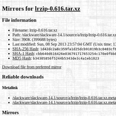
Mirrors for
lrzip-0.616.tar.xz
File information
Filename:
lrzip-0.616.tar.xz
Path:
/slackware/slackware-14.1/source/a/lrzip/lrzip-0.616.tar.x
Size:
390K (399688 bytes)
Last modified:
Sun, 08 Sep 2013 23:57:04 GMT (Unix time: 
SHA-256 Hash
:
1d42dc2a8c359fa1d25dcb91819b3c0483cf
SHA-1 Hash
:
cbb640d616426e036791717653254c170e0fbb
MD5 Hash
:
b34305856f5244b5343de3c4a1eb1023
Download file from preferred mirror
Reliable downloads
Metalink
/slackware/slackware-14.1/source/a/lrzip/lrzip-0.616.tar.xz.met
/slackware/slackware-14.1/source/a/lrzip/lrzip-0.616.tar.xz.meta
Mirrors