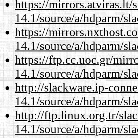
https://mirrors.atviras.lt
14.1/source/a/hdparm/sla
https://mirrors.nxthost.
14.1/source/a/hdparm/sla
https://ftp.cc.uoc.gr/mir
14.1/source/a/hdparm/sla
http://slackware.ip-conne
14.1/source/a/hdparm/sla
http://ftp.linux.org.tr/sl
14.1/source/a/hdparm/sla