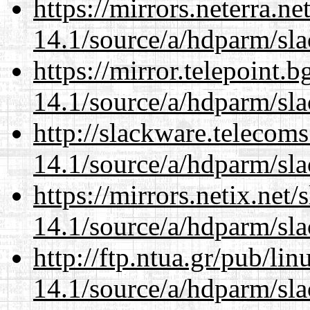
https://mirrors.neterra.n
14.1/source/a/hdparm/sla
https://mirror.telepoint.
14.1/source/a/hdparm/sla
http://slackware.telecom
14.1/source/a/hdparm/sla
https://mirrors.netix.net
14.1/source/a/hdparm/sla
http://ftp.ntua.gr/pub/li
14.1/source/a/hdparm/sla