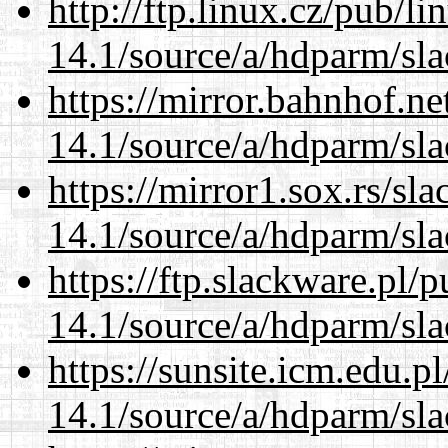
http://ftp.linux.cz/pub/l
14.1/source/a/hdparm/sla
https://mirror.bahnhof.ne
14.1/source/a/hdparm/sla
https://mirror1.sox.rs/sl
14.1/source/a/hdparm/sla
https://ftp.slackware.pl/
14.1/source/a/hdparm/sla
https://sunsite.icm.edu.
14.1/source/a/hdparm/sla