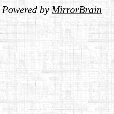
Powered by
MirrorBrain