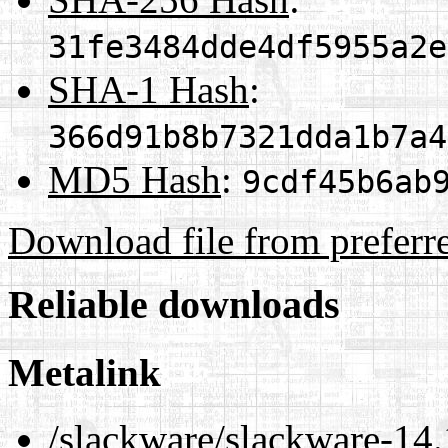
31fe3484dde4df5955a2e
SHA-1 Hash
:
366d91b8b7321dda1b7a4
MD5 Hash
:
9cdf45b6ab
Download file from preferr
Reliable downloads
Metalink
/slackware/slackware-14.