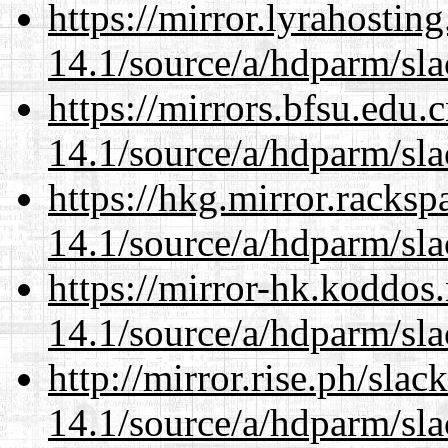
https://mirror.lyrahosti
14.1/source/a/hdparm/sla
https://mirrors.bfsu.edu.
14.1/source/a/hdparm/sla
https://hkg.mirror.racks
14.1/source/a/hdparm/sla
https://mirror-hk.koddos
14.1/source/a/hdparm/sla
http://mirror.rise.ph/sla
14.1/source/a/hdparm/sla