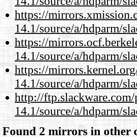
14.1/source/a/hdparm/sla
https://mirrors.xmission
14.1/source/a/hdparm/sla
https://mirrors.ocf.berke
14.1/source/a/hdparm/sla
https://mirrors.kernel.or
14.1/source/a/hdparm/sla
http://ftp.slackware.com
14.1/source/a/hdparm/sla
Found 2 mirrors in other 