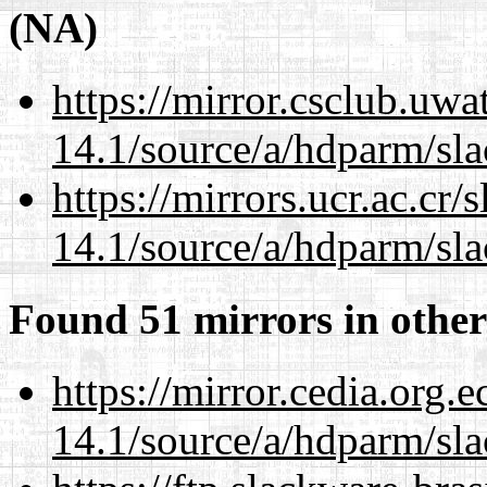
(NA)
https://mirror.csclub.uwa
14.1/source/a/hdparm/sla
https://mirrors.ucr.ac.cr
14.1/source/a/hdparm/sla
Found 51 mirrors in other
https://mirror.cedia.org.
14.1/source/a/hdparm/sla