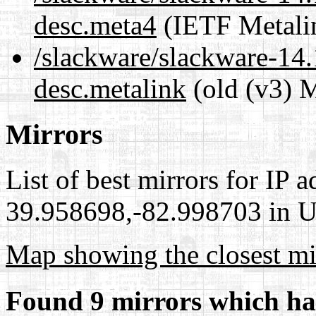
desc.meta4
(IETF Metali
/slackware/slackware-14.
desc.metalink
(old (v3) M
Mirrors
List of best mirrors for IP 
39.958698,-82.998703 in Un
Map showing the closest mi
Found 9 mirrors which ha