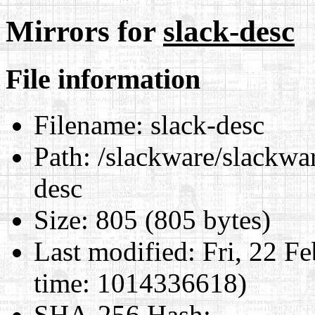
Mirrors for
slack-desc
File information
Filename:
slack-desc
Path:
/slackware/slackwar
desc
Size:
805 (805 bytes)
Last modified:
Fri, 22 F
time: 1014336618)
SHA-256 Hash
: