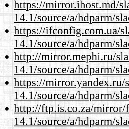
https://mirror.ihost.md/s
14.1/source/a/hdparm/sla
https://ifconfig.com.ua/s
14.1/source/a/hdparm/sla
http://mirror.mephi.ru/s
14.1/source/a/hdparm/sla
https://mirror.yandex.ru/
14.1/source/a/hdparm/sla
http://ftp.is.co.za/mirro
14.1/source/a/hdparm/sla