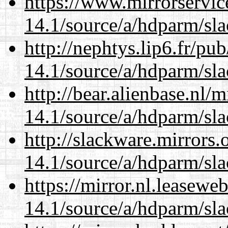
https://www.mirrorservic
14.1/source/a/hdparm/sla
http://nephtys.lip6.fr/pu
14.1/source/a/hdparm/sla
http://bear.alienbase.nl/
14.1/source/a/hdparm/sla
http://slackware.mirrors
14.1/source/a/hdparm/sla
https://mirror.nl.leasewe
14.1/source/a/hdparm/sla