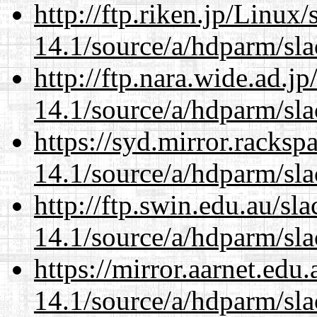
http://ftp.riken.jp/Linux
14.1/source/a/hdparm/sla
http://ftp.nara.wide.ad.j
14.1/source/a/hdparm/sla
https://syd.mirror.racks
14.1/source/a/hdparm/sla
http://ftp.swin.edu.au/sl
14.1/source/a/hdparm/sla
https://mirror.aarnet.edu
14.1/source/a/hdparm/sla