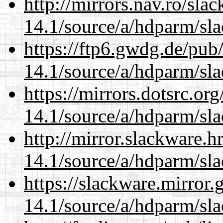
http://mirrors.nav.ro/sla
14.1/source/a/hdparm/sla
https://ftp6.gwdg.de/pub
14.1/source/a/hdparm/sla
https://mirrors.dotsrc.or
14.1/source/a/hdparm/sla
http://mirror.slackware.h
14.1/source/a/hdparm/sla
https://slackware.mirror.
14.1/source/a/hdparm/sla