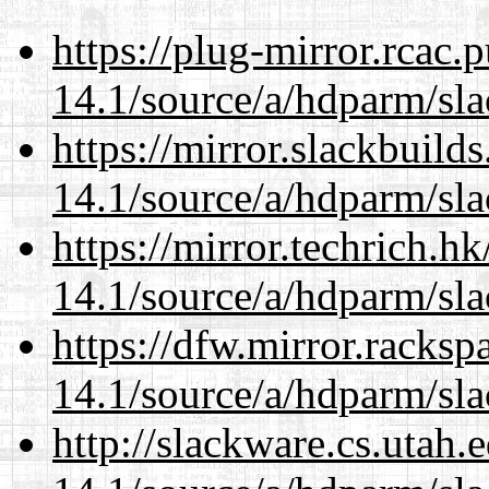
https://plug-mirror.rcac
14.1/source/a/hdparm/sla
https://mirror.slackbuild
14.1/source/a/hdparm/sla
https://mirror.techrich.h
14.1/source/a/hdparm/sla
https://dfw.mirror.racks
14.1/source/a/hdparm/sla
http://slackware.cs.utah