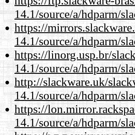
https://ftp.slackware-bra
14.1/source/a/hdparm/sla
https://mirrors.slackware
14.1/source/a/hdparm/sla
https://linorg.usp.br/sla
14.1/source/a/hdparm/sla
http://slackware.uk/slac
14.1/source/a/hdparm/sla
https://lon.mirror.racks
14.1/source/a/hdparm/sla