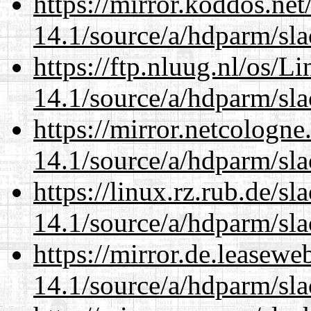
https://mirror.koddos.net
14.1/source/a/hdparm/sla
https://ftp.nluug.nl/os/L
14.1/source/a/hdparm/sla
https://mirror.netcologne
14.1/source/a/hdparm/sla
https://linux.rz.rub.de/s
14.1/source/a/hdparm/sla
https://mirror.de.leasewe
14.1/source/a/hdparm/sla