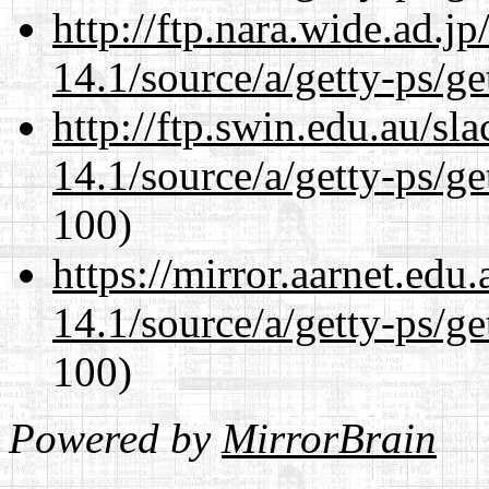
http://ftp.nara.wide.ad.j
14.1/source/a/getty-ps/ge
http://ftp.swin.edu.au/sl
14.1/source/a/getty-ps/ge
100)
https://mirror.aarnet.edu
14.1/source/a/getty-ps/ge
100)
Powered by
MirrorBrain