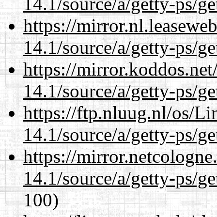
14.1/source/a/getty-ps/ge
https://mirror.nl.leasewe
14.1/source/a/getty-ps/ge
https://mirror.koddos.net
14.1/source/a/getty-ps/ge
https://ftp.nluug.nl/os/L
14.1/source/a/getty-ps/ge
https://mirror.netcologne
14.1/source/a/getty-ps/ge
100)