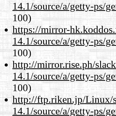
14.1/source/a/getty-ps/ge
100)
https://mirror-hk.koddos
14.1/source/a/getty-ps/ge
100)
http://mirror.rise.ph/sla
14.1/source/a/getty-ps/ge
100)
http://ftp.riken.jp/Linux
14.1/source/a/getty-ps/ge