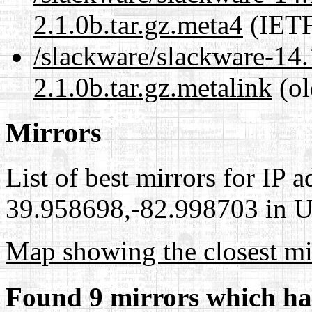
2.1.0b.tar.gz.meta4
(IETF
/slackware/slackware-14.
2.1.0b.tar.gz.metalink
(ol
Mirrors
List of best mirrors for IP 
39.958698,-82.998703 in Un
Map showing the closest mi
Found 9 mirrors which ha