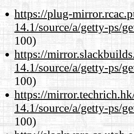
https://plug-mirror.rcac
14.1/source/a/getty-ps/ge
100)
https://mirror.slackbuild
14.1/source/a/getty-ps/ge
100)
https://mirror.techrich.h
14.1/source/a/getty-ps/ge
100)