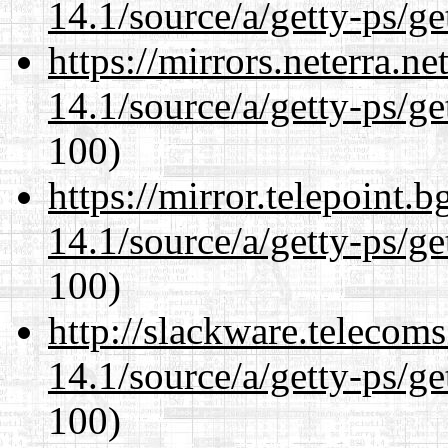
14.1/source/a/getty-ps/ge
https://mirrors.neterra.n
14.1/source/a/getty-ps/ge
100)
https://mirror.telepoint.
14.1/source/a/getty-ps/ge
100)
http://slackware.telecom
14.1/source/a/getty-ps/ge
100)