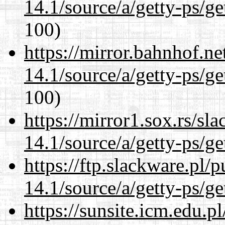
14.1/source/a/getty-ps/ge
100)
https://mirror.bahnhof.ne
14.1/source/a/getty-ps/ge
100)
https://mirror1.sox.rs/sl
14.1/source/a/getty-ps/ge
https://ftp.slackware.pl/
14.1/source/a/getty-ps/ge
https://sunsite.icm.edu.