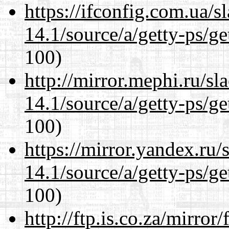
https://ifconfig.com.ua/s
14.1/source/a/getty-ps/ge
100)
http://mirror.mephi.ru/s
14.1/source/a/getty-ps/ge
100)
https://mirror.yandex.ru/
14.1/source/a/getty-ps/ge
100)
http://ftp.is.co.za/mirro