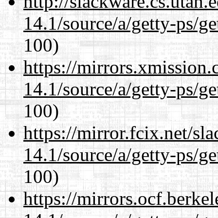
http://slackware.cs.utah
14.1/source/a/getty-ps/ge
100)
https://mirrors.xmission
14.1/source/a/getty-ps/ge
100)
https://mirror.fcix.net/s
14.1/source/a/getty-ps/ge
100)
https://mirrors.ocf.berke