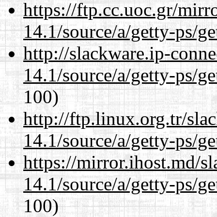
https://ftp.cc.uoc.gr/mir
14.1/source/a/getty-ps/ge
http://slackware.ip-conne
14.1/source/a/getty-ps/ge
100)
http://ftp.linux.org.tr/sl
14.1/source/a/getty-ps/ge
https://mirror.ihost.md/s
14.1/source/a/getty-ps/ge
100)