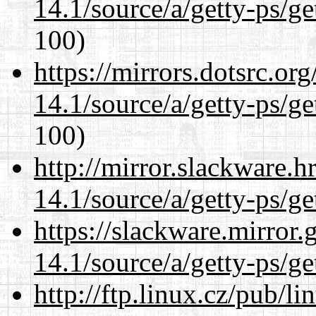
14.1/source/a/getty-ps/ge
100)
https://mirrors.dotsrc.or
14.1/source/a/getty-ps/ge
100)
http://mirror.slackware.h
14.1/source/a/getty-ps/ge
https://slackware.mirror.
14.1/source/a/getty-ps/ge
http://ftp.linux.cz/pub/l