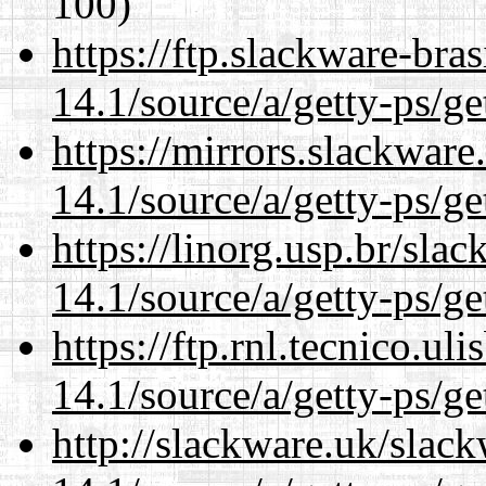
100)
https://ftp.slackware-bra
14.1/source/a/getty-ps/ge
https://mirrors.slackware
14.1/source/a/getty-ps/ge
https://linorg.usp.br/sla
14.1/source/a/getty-ps/ge
https://ftp.rnl.tecnico.u
14.1/source/a/getty-ps/ge
http://slackware.uk/slac