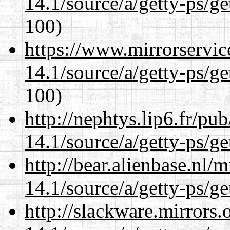
14.1/source/a/getty-ps/ge
100)
https://www.mirrorservic
14.1/source/a/getty-ps/ge
100)
http://nephtys.lip6.fr/pu
14.1/source/a/getty-ps/ge
http://bear.alienbase.nl/
14.1/source/a/getty-ps/ge
http://slackware.mirrors