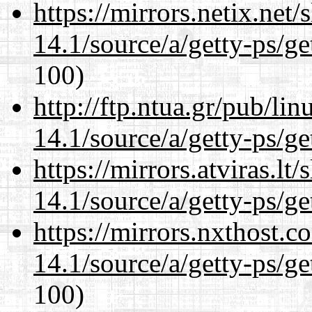
https://mirrors.netix.net
14.1/source/a/getty-ps/ge
100)
http://ftp.ntua.gr/pub/li
14.1/source/a/getty-ps/ge
https://mirrors.atviras.lt
14.1/source/a/getty-ps/ge
https://mirrors.nxthost.
14.1/source/a/getty-ps/ge
100)