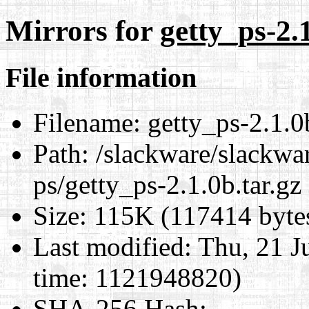
Mirrors for
getty_ps-2.1
File information
Filename:
getty_ps-2.1.0b
Path:
/slackware/slackwar
ps/getty_ps-2.1.0b.tar.gz
Size:
115K (117414 byte
Last modified:
Thu, 21 J
time: 1121948820)
SHA-256 Hash
: