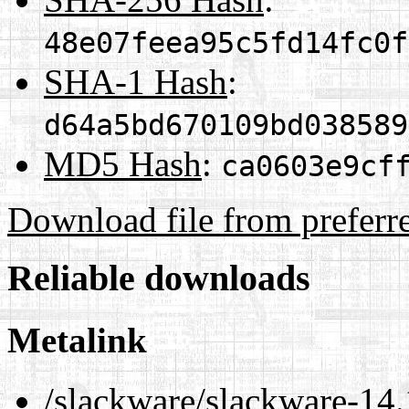
48e07feea95c5fd14fc0f
SHA-1 Hash
:
d64a5bd670109bd038589
MD5 Hash
:
ca0603e9cf
Download file from preferr
Reliable downloads
Metalink
/slackware/slackware-14.