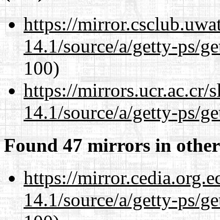
https://mirror.csclub.uwa
14.1/source/a/getty-ps/ge
100)
https://mirrors.ucr.ac.cr
14.1/source/a/getty-ps/ge
Found 47 mirrors in other
https://mirror.cedia.org.
14.1/source/a/getty-ps/ge