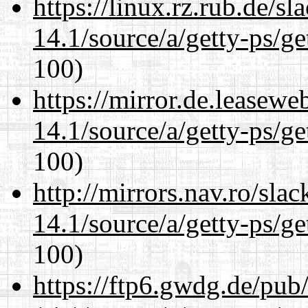
https://linux.rz.rub.de/s
14.1/source/a/getty-ps/ge
100)
https://mirror.de.leasewe
14.1/source/a/getty-ps/ge
100)
http://mirrors.nav.ro/sla
14.1/source/a/getty-ps/ge
100)
https://ftp6.gwdg.de/pub