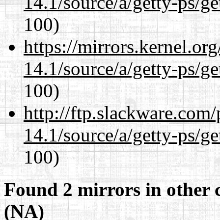
14.1/source/a/getty-ps/ge
100)
https://mirrors.kernel.or
14.1/source/a/getty-ps/ge
100)
http://ftp.slackware.com
14.1/source/a/getty-ps/ge
100)
Found 2 mirrors in other 
(NA)