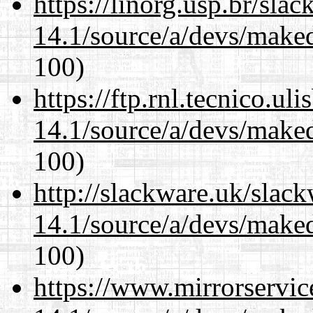
https://linorg.usp.br/sla
14.1/source/a/devs/maked
100)
https://ftp.rnl.tecnico.u
14.1/source/a/devs/maked
100)
http://slackware.uk/slac
14.1/source/a/devs/maked
100)
https://www.mirrorservic