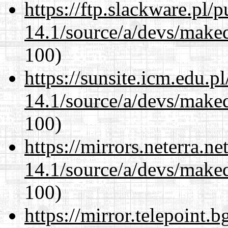
https://ftp.slackware.pl/
14.1/source/a/devs/maked
100)
https://sunsite.icm.edu.
14.1/source/a/devs/maked
100)
https://mirrors.neterra.n
14.1/source/a/devs/maked
100)
https://mirror.telepoint.