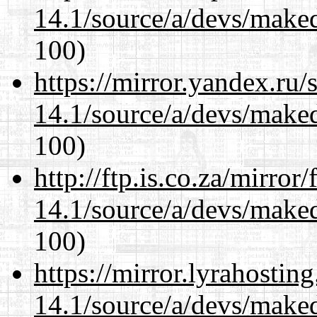
14.1/source/a/devs/maked
100)
https://mirror.yandex.ru/
14.1/source/a/devs/maked
100)
http://ftp.is.co.za/mirro
14.1/source/a/devs/maked
100)
https://mirror.lyrahosti
14.1/source/a/devs/maked