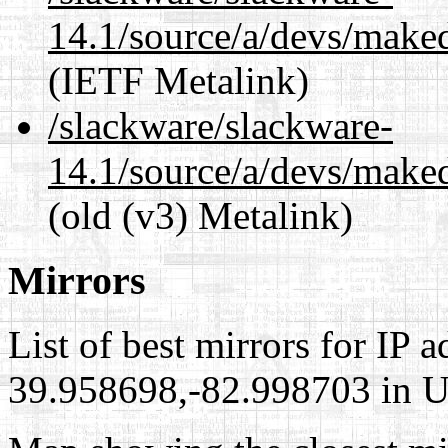
14.1/source/a/devs/maked
(IETF Metalink)
/slackware/slackware-
14.1/source/a/devs/maked
(old (v3) Metalink)
Mirrors
List of best mirrors for IP 
39.958698,-82.998703 in Un