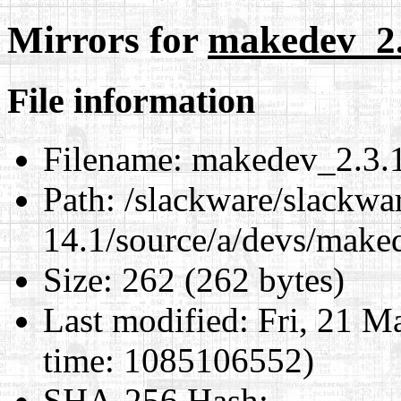
Mirrors for
makedev_2.3
File information
Filename:
makedev_2.3.1.
Path:
/slackware/slackwa
14.1/source/a/devs/maked
Size:
262 (262 bytes)
Last modified:
Fri, 21 M
time: 1085106552)
SHA-256 Hash
: