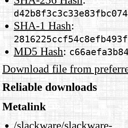
d42b8f3c3c33e83fbc074
SHA-1 Hash
:
2816225ccf54c8efb493f
MD5 Hash
:
c66aefa3b8
Download file from preferr
Reliable downloads
Metalink
/slackware/slackware-