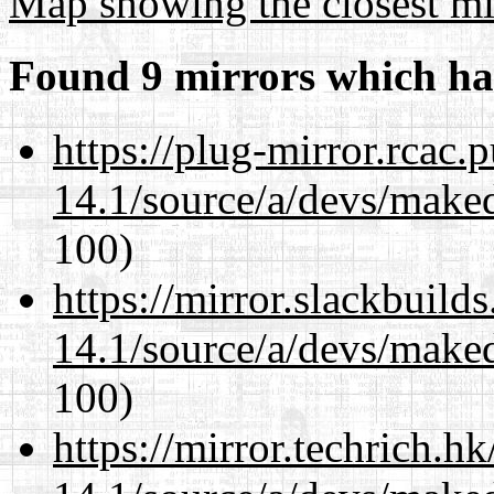
Map showing the closest mi
Found 9 mirrors which ha
https://plug-mirror.rcac
14.1/source/a/devs/maked
100)
https://mirror.slackbuild
14.1/source/a/devs/maked
100)
https://mirror.techrich.h