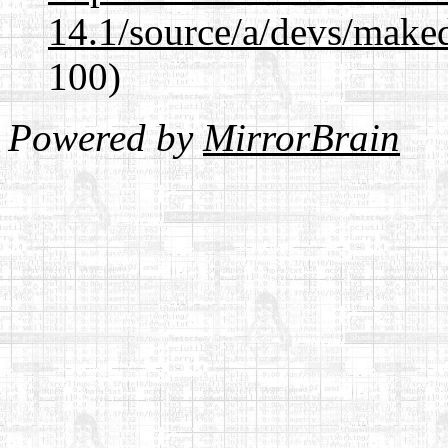
14.1/source/a/devs/maked
100)
Powered by
MirrorBrain