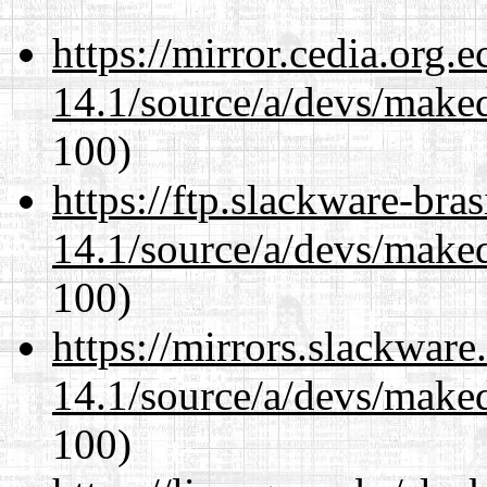
https://mirror.cedia.org.
14.1/source/a/devs/maked
100)
https://ftp.slackware-bra
14.1/source/a/devs/maked
100)
https://mirrors.slackware
14.1/source/a/devs/maked
100)