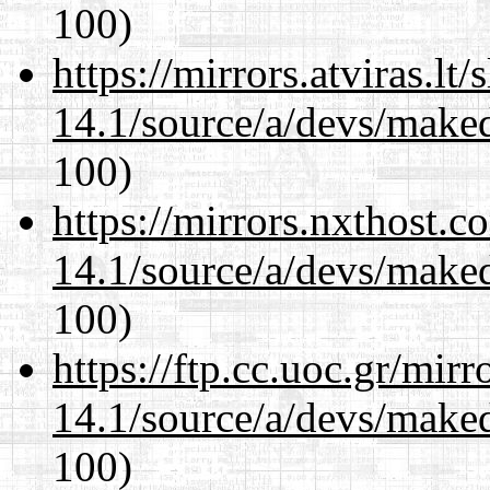
100)
https://mirrors.atviras.lt
14.1/source/a/devs/maked
100)
https://mirrors.nxthost.
14.1/source/a/devs/maked
100)
https://ftp.cc.uoc.gr/mir
14.1/source/a/devs/maked
100)