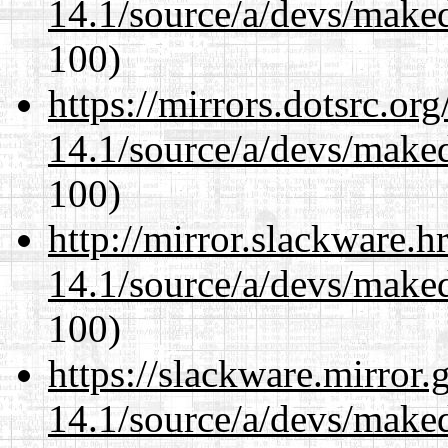
14.1/source/a/devs/maked
100)
https://mirrors.dotsrc.or
14.1/source/a/devs/maked
100)
http://mirror.slackware.h
14.1/source/a/devs/maked
100)
https://slackware.mirror.
14.1/source/a/devs/maked