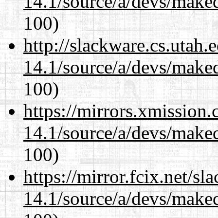
14.1/source/a/devs/maked
100)
http://slackware.cs.utah
14.1/source/a/devs/maked
100)
https://mirrors.xmission
14.1/source/a/devs/maked
100)
https://mirror.fcix.net/s
14.1/source/a/devs/maked