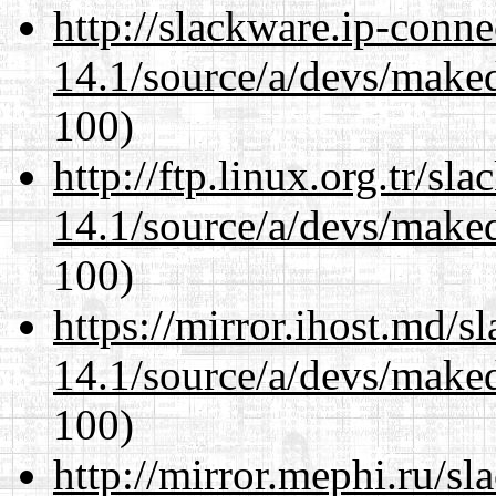
http://slackware.ip-conne
14.1/source/a/devs/maked
100)
http://ftp.linux.org.tr/sl
14.1/source/a/devs/maked
100)
https://mirror.ihost.md/s
14.1/source/a/devs/maked
100)
http://mirror.mephi.ru/s