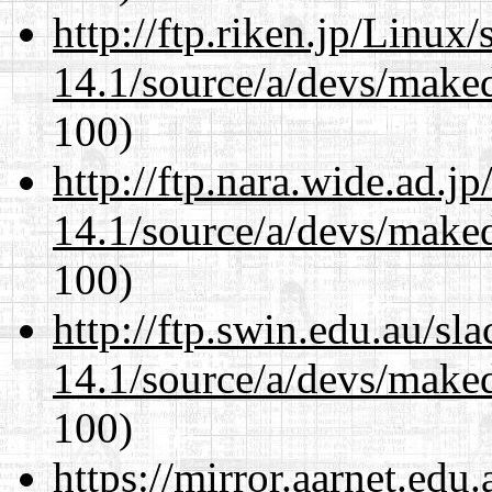
http://ftp.riken.jp/Linux
14.1/source/a/devs/maked
100)
http://ftp.nara.wide.ad.j
14.1/source/a/devs/maked
100)
http://ftp.swin.edu.au/sl
14.1/source/a/devs/maked
100)
https://mirror.aarnet.edu