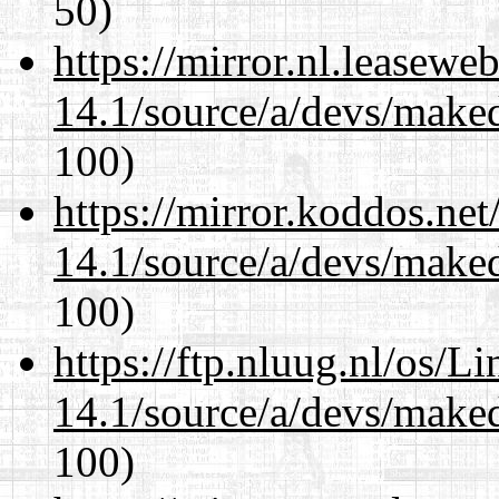
50)
https://mirror.nl.leasewe
14.1/source/a/devs/maked
100)
https://mirror.koddos.net
14.1/source/a/devs/maked
100)
https://ftp.nluug.nl/os/L
14.1/source/a/devs/maked
100)