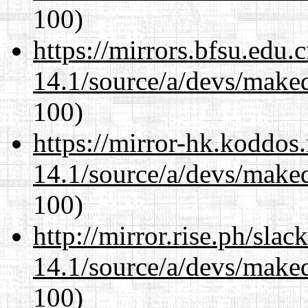
100)
https://mirrors.bfsu.edu.
14.1/source/a/devs/maked
100)
https://mirror-hk.koddos
14.1/source/a/devs/maked
100)
http://mirror.rise.ph/sla
14.1/source/a/devs/maked
100)