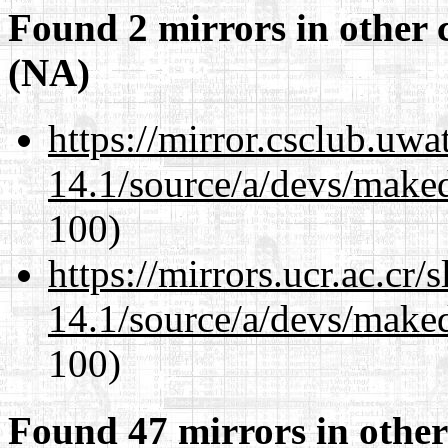
Found 2 mirrors in other 
(NA)
https://mirror.csclub.uwa
14.1/source/a/devs/maked
100)
https://mirrors.ucr.ac.cr
14.1/source/a/devs/maked
100)
Found 47 mirrors in other