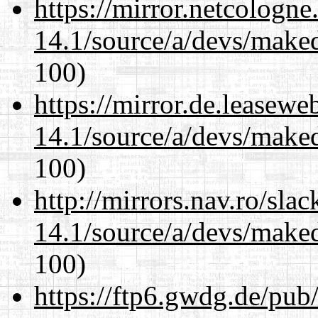
https://mirror.netcologne
14.1/source/a/devs/maked
100)
https://mirror.de.leasewe
14.1/source/a/devs/maked
100)
http://mirrors.nav.ro/sla
14.1/source/a/devs/maked
100)
https://ftp6.gwdg.de/pub