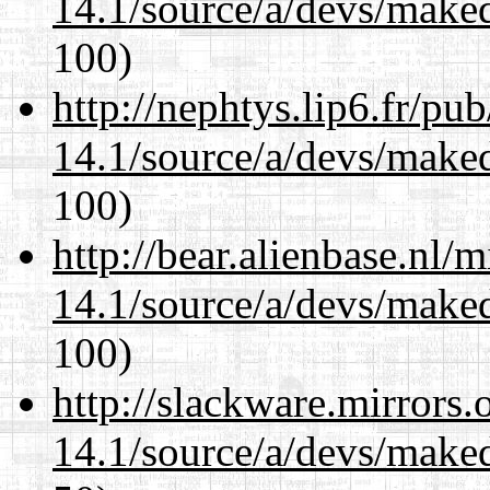
14.1/source/a/devs/maked
100)
http://nephtys.lip6.fr/pu
14.1/source/a/devs/maked
100)
http://bear.alienbase.nl/
14.1/source/a/devs/maked
100)
http://slackware.mirrors
14.1/source/a/devs/maked