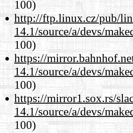
100)
http://ftp.linux.cz/pub/l
14.1/source/a/devs/maked
100)
https://mirror.bahnhof.ne
14.1/source/a/devs/maked
100)
https://mirror1.sox.rs/sl
14.1/source/a/devs/maked
100)