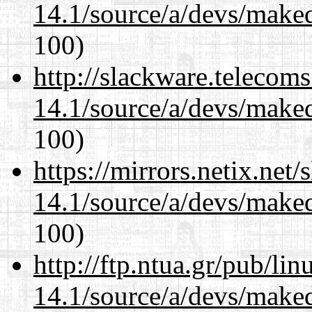
14.1/source/a/devs/maked
100)
http://slackware.telecom
14.1/source/a/devs/maked
100)
https://mirrors.netix.net
14.1/source/a/devs/maked
100)
http://ftp.ntua.gr/pub/li
14.1/source/a/devs/maked