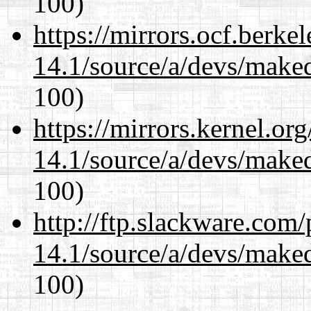
100)
https://mirrors.ocf.berke
14.1/source/a/devs/maked
100)
https://mirrors.kernel.or
14.1/source/a/devs/maked
100)
http://ftp.slackware.com
14.1/source/a/devs/maked
100)